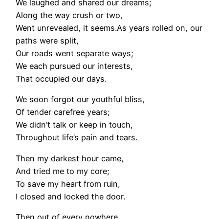
We laughed and shared our dreams;
Along the way crush or two,
Went unrevealed, it seems.As years rolled on, our
paths were split,
Our roads went separate ways;
We each pursued our interests,
That occupied our days.
We soon forgot our youthful bliss,
Of tender carefree years;
We didn’t talk or keep in touch,
Throughout life’s pain and tears.
Then my darkest hour came,
And tried me to my core;
To save my heart from ruin,
I closed and locked the door.
Then out of every nowhere,