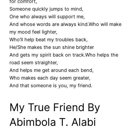
for comfort,
Someone quickly jumps to mind,
One who always will support me,
And whose words are always kind.Who will make
my mood feel lighter,
Who’ll help beat my troubles back,
He/She makes the sun shine brighter
And gets my spirit back on track.Who helps the
road seem straighter,
And helps me get around each bend,
Who makes each day seem greater,
And that someone is you, my friend.
My True Friend By
Abimbola T. Alabi