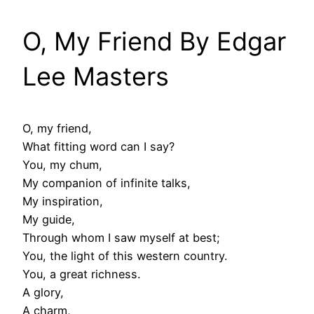
O, My Friend By Edgar
Lee Masters
O, my friend,
What fitting word can I say?
You, my chum,
My companion of infinite talks,
My inspiration,
My guide,
Through whom I saw myself at best;
You, the light of this western country.
You, a great richness.
A glory,
A charm,