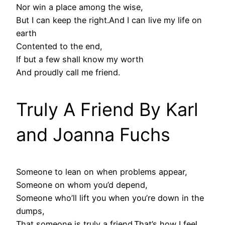
Nor win a place among the wise,
But I can keep the right.And I can live my life on
earth
Contented to the end,
If but a few shall know my worth
And proudly call me friend.
Truly A Friend By Karl
and Joanna Fuchs
Someone to lean on when problems appear,
Someone on whom you’d depend,
Someone who’ll lift you when you’re down in the
dumps,
That someone is truly a friend.That’s how I feel