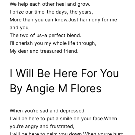
We help each other heal and grow.
I prize our time–the days, the years,
More than you can know.Just harmony for me
and you,
The two of us–a perfect blend.
I’ll cherish you my whole life through,
My dear and treasured friend.
I Will Be Here For You
By Angie M Flores
When you’re sad and depressed,
I will be here to put a smile on your face.When
you’re angry and frustrated,
I will be here to calm you down.When you’re hurt