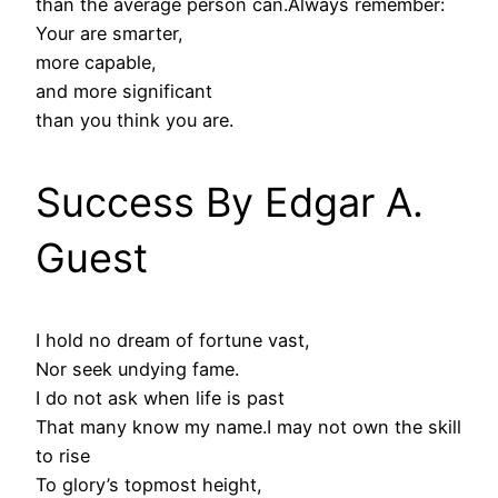
than the average person can.Always remember:
Your are smarter,
more capable,
and more significant
than you think you are.
Success By Edgar A.
Guest
I hold no dream of fortune vast,
Nor seek undying fame.
I do not ask when life is past
That many know my name.I may not own the skill
to rise
To glory’s topmost height,