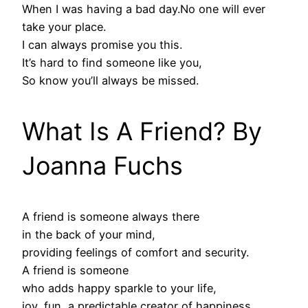
When I was having a bad day.No one will ever
take your place.
I can always promise you this.
It’s hard to find someone like you,
So know you’ll always be missed.
What Is A Friend? By
Joanna Fuchs
A friend is someone always there
in the back of your mind,
providing feelings of comfort and security.
A friend is someone
who adds happy sparkle to your life,
joy, fun, a predictable creator of happiness.