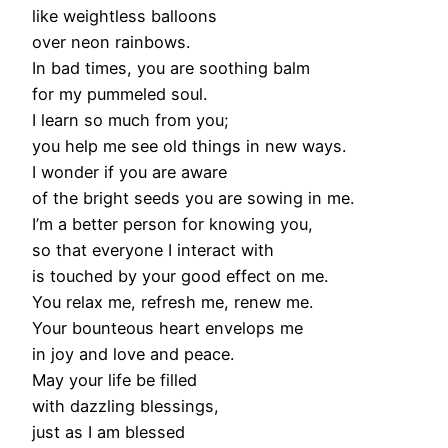
like weightless balloons
over neon rainbows.
In bad times, you are soothing balm
for my pummeled soul.
I learn so much from you;
you help me see old things in new ways.
I wonder if you are aware
of the bright seeds you are sowing in me.
I’m a better person for knowing you,
so that everyone I interact with
is touched by your good effect on me.
You relax me, refresh me, renew me.
Your bounteous heart envelops me
in joy and love and peace.
May your life be filled
with dazzling blessings,
just as I am blessed