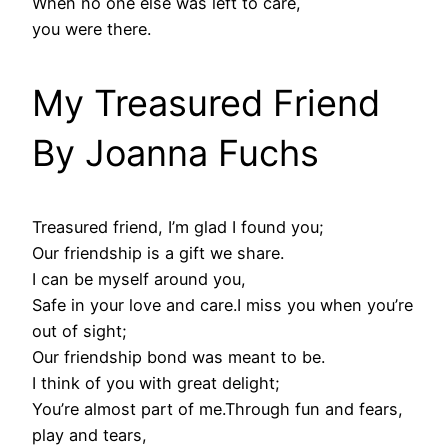
When no one else was left to care,
you were there.
My Treasured Friend
By Joanna Fuchs
Treasured friend, I’m glad I found you;
Our friendship is a gift we share.
I can be myself around you,
Safe in your love and care.I miss you when you’re
out of sight;
Our friendship bond was meant to be.
I think of you with great delight;
You’re almost part of me.Through fun and fears,
play and tears,