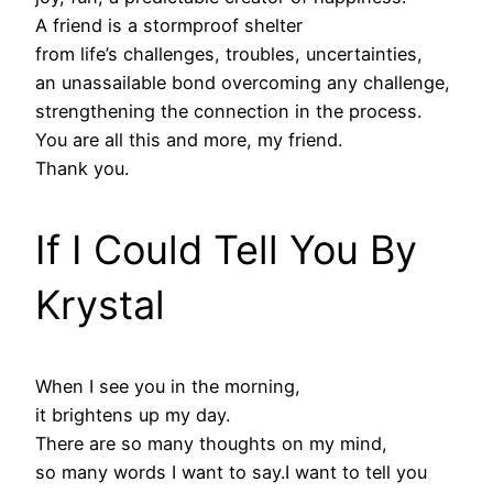
A friend is a stormproof shelter
from life’s challenges, troubles, uncertainties,
an unassailable bond overcoming any challenge,
strengthening the connection in the process.
You are all this and more, my friend.
Thank you.
If I Could Tell You By
Krystal
When I see you in the morning,
it brightens up my day.
There are so many thoughts on my mind,
so many words I want to say.I want to tell you