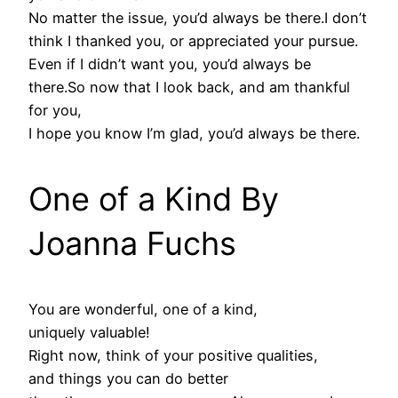
No matter the issue, you’d always be there.I don’t
think I thanked you, or appreciated your pursue.
Even if I didn’t want you, you’d always be
there.So now that I look back, and am thankful
for you,
I hope you know I’m glad, you’d always be there.
One of a Kind By
Joanna Fuchs
You are wonderful, one of a kind,
uniquely valuable!
Right now, think of your positive qualities,
and things you can do better