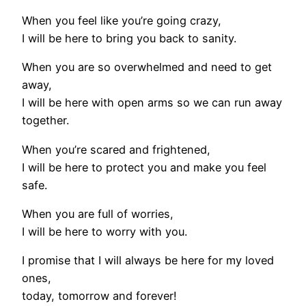
When you feel like you’re going crazy,
I will be here to bring you back to sanity.
When you are so overwhelmed and need to get
away,
I will be here with open arms so we can run away
together.
When you’re scared and frightened,
I will be here to protect you and make you feel
safe.
When you are full of worries,
I will be here to worry with you.
I promise that I will always be here for my loved
ones,
today, tomorrow and forever!