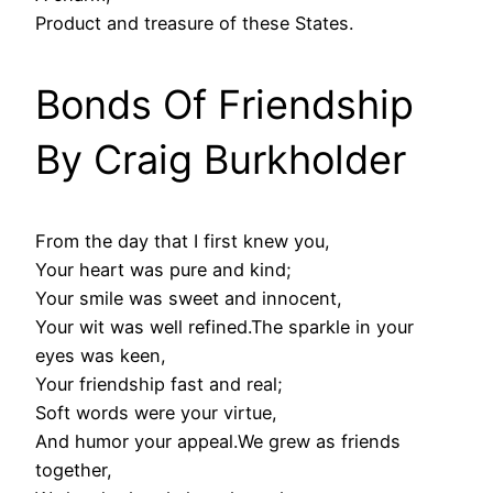
Product and treasure of these States.
Bonds Of Friendship
By Craig Burkholder
From the day that I first knew you,
Your heart was pure and kind;
Your smile was sweet and innocent,
Your wit was well refined.The sparkle in your
eyes was keen,
Your friendship fast and real;
Soft words were your virtue,
And humor your appeal.We grew as friends
together,