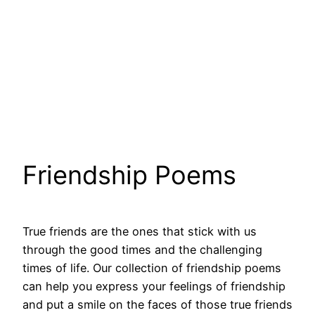
Friendship Poems
True friends are the ones that stick with us
through the good times and the challenging
times of life. Our collection of friendship poems
can help you express your feelings of friendship
and put a smile on the faces of those true friends