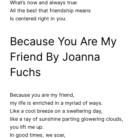
What’s now and always true:
All the best that friendship means
Is centered right in you.
Because You Are My
Friend By Joanna
Fuchs
Because you are my friend,
my life is enriched in a myriad of ways.
Like a cool breeze on a sweltering day,
like a ray of sunshine parting glowering clouds,
you lift me up.
In good times, we soar,