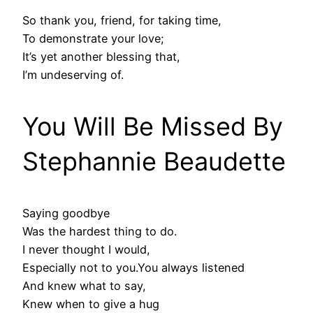
So thank you, friend, for taking time,
To demonstrate your love;
It’s yet another blessing that,
I’m undeserving of.
You Will Be Missed By
Stephannie Beaudette
Saying goodbye
Was the hardest thing to do.
I never thought I would,
Especially not to you.You always listened
And knew what to say,
Knew when to give a hug