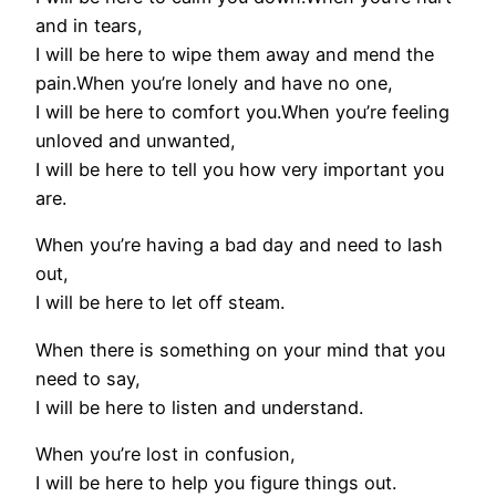
and in tears,
I will be here to wipe them away and mend the
pain.When you’re lonely and have no one,
I will be here to comfort you.When you’re feeling
unloved and unwanted,
I will be here to tell you how very important you
are.
When you’re having a bad day and need to lash
out,
I will be here to let off steam.
When there is something on your mind that you
need to say,
I will be here to listen and understand.
When you’re lost in confusion,
I will be here to help you figure things out.