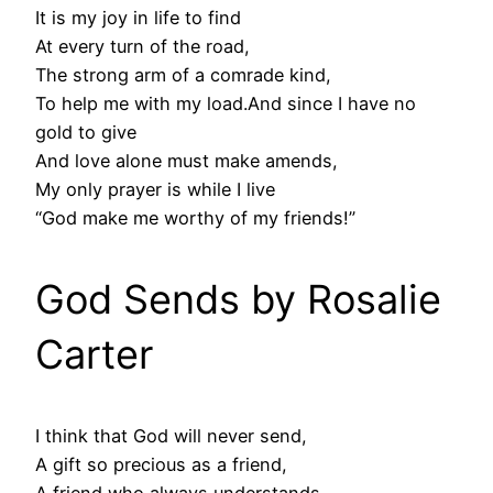
It is my joy in life to find
At every turn of the road,
The strong arm of a comrade kind,
To help me with my load.And since I have no
gold to give
And love alone must make amends,
My only prayer is while I live
“God make me worthy of my friends!”
God Sends by Rosalie
Carter
I think that God will never send,
A gift so precious as a friend,