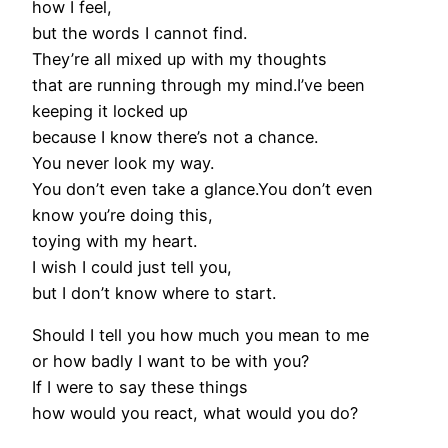
how I feel,
but the words I cannot find.
They’re all mixed up with my thoughts
that are running through my mind.I’ve been
keeping it locked up
because I know there’s not a chance.
You never look my way.
You don’t even take a glance.You don’t even
know you’re doing this,
toying with my heart.
I wish I could just tell you,
but I don’t know where to start.
Should I tell you how much you mean to me
or how badly I want to be with you?
If I were to say these things
how would you react, what would you do?