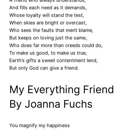
A friend who always understands,
And fills each need as it demands,
Whose loyalty will stand the test,
When skies are bright or overcast,
Who sees the faults that merit blame,
But keeps on loving just the same,
Who does far more than creeds could do,
To make us good, to make us true,
Earth’s gifts a sweet contentment lend,
But only God can give a friend.
My Everything Friend
By Joanna Fuchs
You magnify my happiness