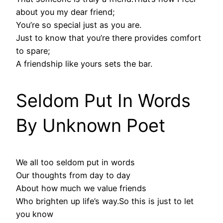
about you my dear friend;
You’re so special just as you are.
Just to know that you’re there provides comfort
to spare;
A friendship like yours sets the bar.
Seldom Put In Words
By Unknown Poet
We all too seldom put in words
Our thoughts from day to day
About how much we value friends
Who brighten up life’s way.So this is just to let
you know