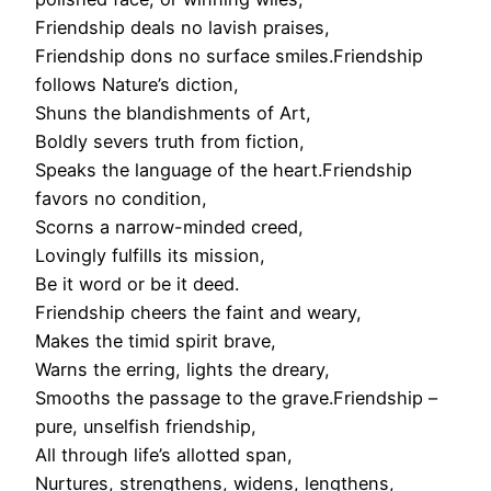
Friendship deals no lavish praises,
Friendship dons no surface smiles.Friendship
follows Nature’s diction,
Shuns the blandishments of Art,
Boldly severs truth from fiction,
Speaks the language of the heart.Friendship
favors no condition,
Scorns a narrow-minded creed,
Lovingly fulfills its mission,
Be it word or be it deed.
Friendship cheers the faint and weary,
Makes the timid spirit brave,
Warns the erring, lights the dreary,
Smooths the passage to the grave.Friendship –
pure, unselfish friendship,
All through life’s allotted span,
Nurtures, strengthens, widens, lengthens,