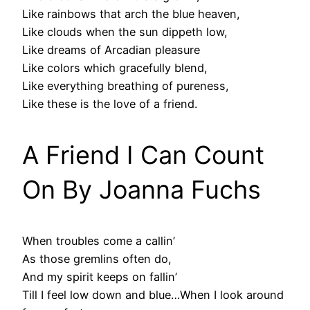
Like rainbows that arch the blue heaven,
Like clouds when the sun dippeth low,
Like dreams of Arcadian pleasure
Like colors which gracefully blend,
Like everything breathing of pureness,
Like these is the love of a friend.
A Friend I Can Count
On By Joanna Fuchs
When troubles come a callin’
As those gremlins often do,
And my spirit keeps on fallin’
Till I feel low down and blue…When I look around