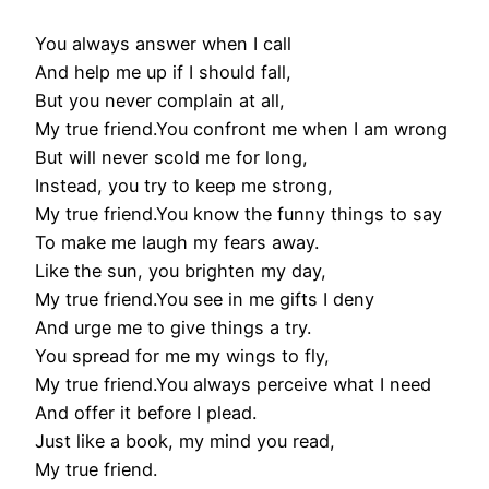
You always answer when I call
And help me up if I should fall,
But you never complain at all,
My true friend.You confront me when I am wrong
But will never scold me for long,
Instead, you try to keep me strong,
My true friend.You know the funny things to say
To make me laugh my fears away.
Like the sun, you brighten my day,
My true friend.You see in me gifts I deny
And urge me to give things a try.
You spread for me my wings to fly,
My true friend.You always perceive what I need
And offer it before I plead.
Just like a book, my mind you read,
My true friend.