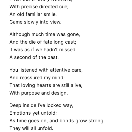
With precise directed cue;
An old familiar smile,
Came slowly into view.
Although much time was gone,
And the die of fate long cast;
It was as if we hadn’t missed,
A second of the past.
You listened with attentive care,
And reassured my mind;
That loving hearts are still alive,
With purpose and design.
Deep inside I’ve locked way,
Emotions yet untold;
As time goes on, and bonds grow strong,
They will all unfold.