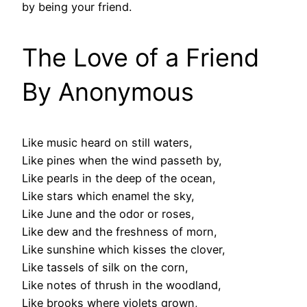
by being your friend.
The Love of a Friend
By Anonymous
Like music heard on still waters,
Like pines when the wind passeth by,
Like pearls in the deep of the ocean,
Like stars which enamel the sky,
Like June and the odor or roses,
Like dew and the freshness of morn,
Like sunshine which kisses the clover,
Like tassels of silk on the corn,
Like notes of thrush in the woodland,
Like brooks where violets grown,