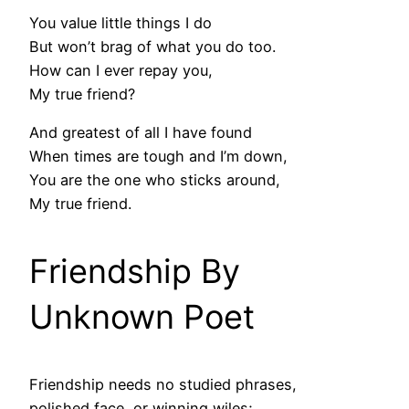
You value little things I do
But won’t brag of what you do too.
How can I ever repay you,
My true friend?
And greatest of all I have found
When times are tough and I’m down,
You are the one who sticks around,
My true friend.
Friendship By
Unknown Poet
Friendship needs no studied phrases,
polished face, or winning wiles;