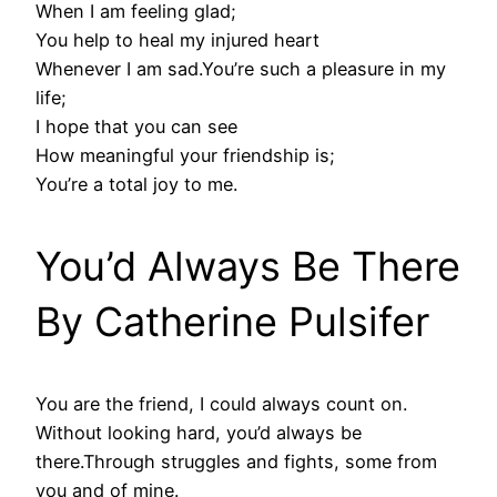
When I am feeling glad;
You help to heal my injured heart
Whenever I am sad.You’re such a pleasure in my
life;
I hope that you can see
How meaningful your friendship is;
You’re a total joy to me.
You’d Always Be There
By Catherine Pulsifer
You are the friend, I could always count on.
Without looking hard, you’d always be
there.Through struggles and fights, some from
you and of mine.