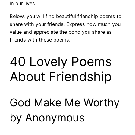
in our lives.
Below, you will find beautiful frienship poems to
share with your friends. Express how much you
value and appreciate the bond you share as
friends with these poems.
40 Lovely Poems
About Friendship
God Make Me Worthy
by Anonymous