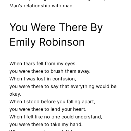
Man’s relationship with man.
You Were There By
Emily Robinson
When tears fell from my eyes,
you were there to brush them away.
When I was lost in confusion,
you were there to say that everything would be
okay.
When I stood before you falling apart,
you were there to lend your heart.
When I felt like no one could understand,
you were there to take my hand.