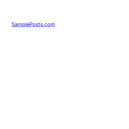
Skip
to
content
SamplePosts.com