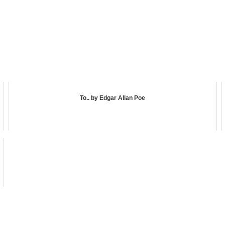
To.. by Edgar Allan Poe