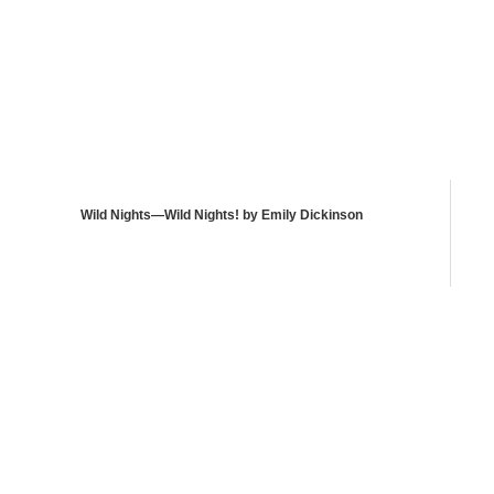
Wild Nights—Wild Nights! by Emily Dickinson