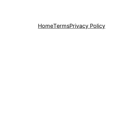
Home
Terms
Privacy Policy