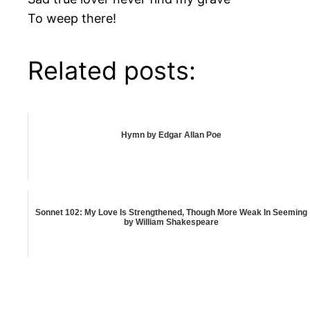
To weep there!
Related posts:
Hymn by Edgar Allan Poe
Sonnet 102: My Love Is Strengthened, Though More Weak In Seeming
by William Shakespeare