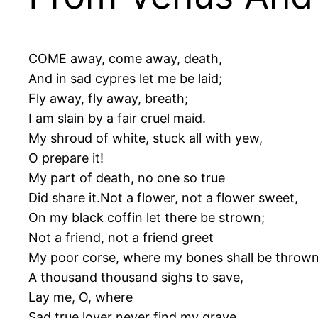
COME away, come away, death,
And in sad cypres let me be laid;
Fly away, fly away, breath;
I am slain by a fair cruel maid.
My shroud of white, stuck all with yew,
O prepare it!
My part of death, no one so true
Did share it.Not a flower, not a flower sweet,
On my black coffin let there be strown;
Not a friend, not a friend greet
My poor corse, where my bones shall be thrown
A thousand thousand sighs to save,
Lay me, O, where
Sad true lover never find my grave