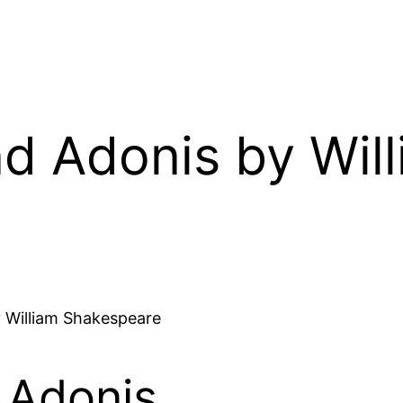
d Adonis by Wil
 William Shakespeare
 Adonis