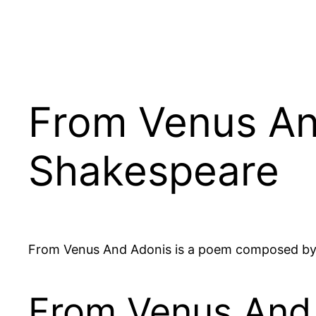
From Venus An
Shakespeare
From Venus And Adonis is a poem composed by
From Venus And