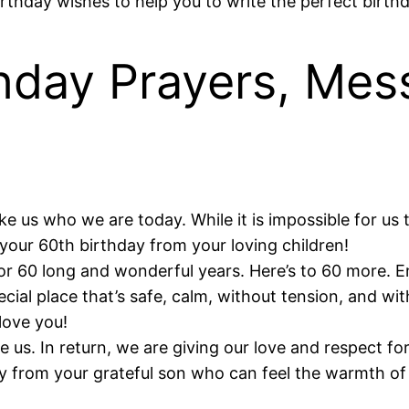
birthday wishes to help you to write the perfect birt
hday Prayers, Mes
us who we are today. While it is impossible for us to
 your 60th birthday from your loving children!
for 60 long and wonderful years. Here’s to 60 more. 
al place that’s safe, calm, without tension, and wit
love you!
 us. In return, we are giving our love and respect fo
ay from your grateful son who can feel the warmth o