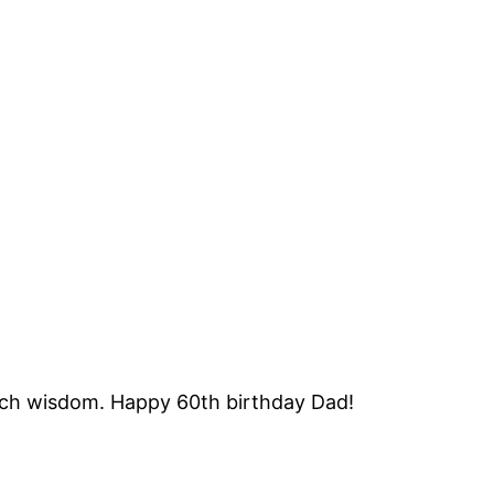
o much wisdom. Happy 60th birthday Dad!