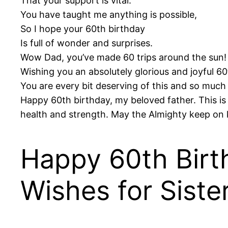
That your support is vital.
You have taught me anything is possible,
So I hope your 60th birthday
Is full of wonder and surprises.
Wow Dad, you’ve made 60 trips around the sun!
Wishing you an absolutely glorious and joyful 60
You are every bit deserving of this and so much
Happy 60th birthday, my beloved father. This is 
health and strength. May the Almighty keep on 
Happy 60th Birt
Wishes for Siste