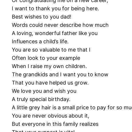
Or congratulating me on a new career,
I want to thank you for being here.
Best wishes to you dad!
Words could never describe how much
A loving, wonderful father like you
Influences a child’s life.
You are so valuable to me that I
Often look to your example
When I raise my own children.
The grandkids and I want you to know
That you have helped us grow.
We love you and wish you
A truly special birthday.
A little grey hair is a small price to pay for s
You are never obvious about it,
But everyone in this family realizes