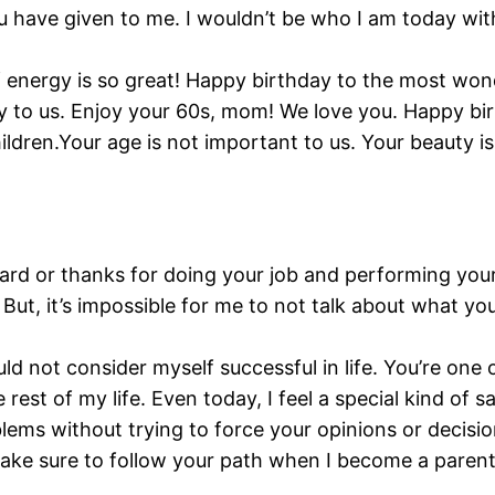
u have given to me. I wouldn’t be who I am today wi
of energy is so great! Happy birthday to the most w
eity to us. Enjoy your 60s, mom! We love you. Happy bi
hildren.Your age is not important to us. Your beauty i
rd or thanks for doing your job and performing your
ut, it’s impossible for me to not talk about what yo
d not consider myself successful in life. You’re one
 rest of my life. Even today, I feel a special kind of
ems without trying to force your opinions or decisio
ll make sure to follow your path when I become a paren