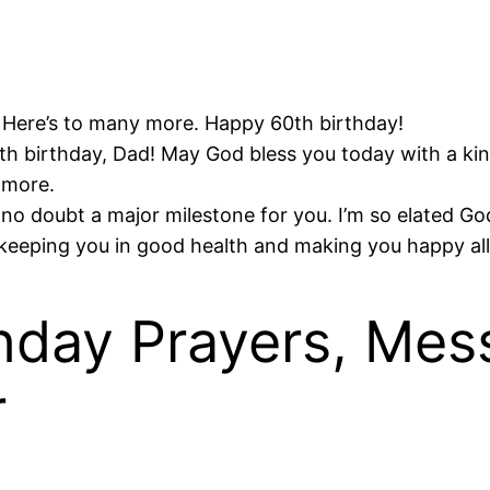
 Here’s to many more. Happy 60th birthday!
th birthday, Dad! May God bless you today with a kind 
 more.
no doubt a major milestone for you. I’m so elated God 
keeping you in good health and making you happy all
hday Prayers, Mes
r