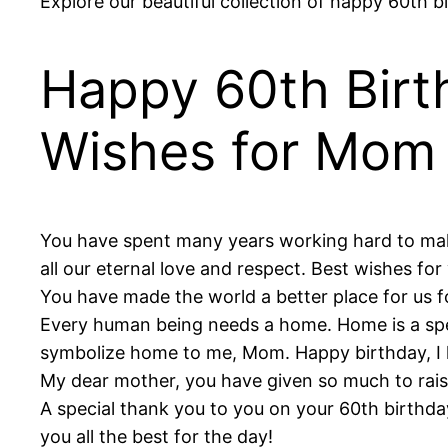
Explore our beautiful collection of happy 60th 
Happy 60th Birt
Wishes for Mom
You have spent many years working hard to make 
all our eternal love and respect. Best wishes for
You have made the world a better place for us 
Every human being needs a home. Home is a speci
symbolize home to me, Mom. Happy birthday, I 
My dear mother, you have given so much to raise
A special thank you to you on your 60th birthd
you all the best for the day!