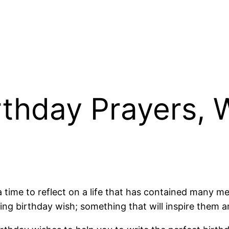
rthday Prayers, 
 a time to reflect on a life that has contained many
ting birthday wish; something that will inspire them