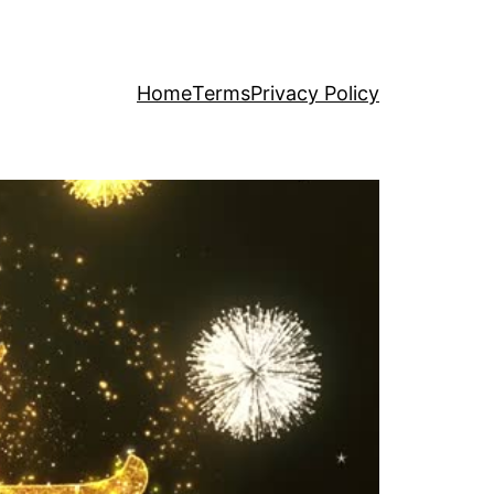
Home
Terms
Privacy Policy