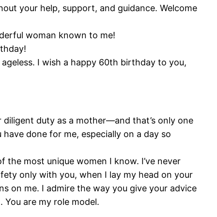
thout your help, support, and guidance. Welcome
onderful woman known to me!
rthday!
s ageless. I wish a happy 60th birthday to you,
 diligent duty as a mother—and that’s only one
u have done for me, especially on a day so
 of the most unique women I know. I’ve never
 safety only with you, when I lay my head on your
ns on me. I admire the way you give your advice
t. You are my role model.