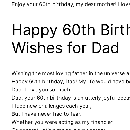
Enjoy your 60th birthday, my dear mother! I lov
Happy 60th Birt
Wishes for Dad
Wishing the most loving father in the universe a 
Happy 60th birthday, Dad! My life would have be
Dad. I love you so much.
Dad, your 60th birthday is an utterly joyful occa
I face new challenges each year,
But I have never had to fear.
Whether you were acting as my financier