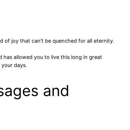
of joy that can’t be quenched for all eternity.
has allowed you to live this long in great
 your days.
sages and