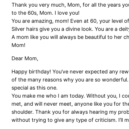
Thank you very much, Mom, for all the years yo
to the 60s, Mom. I love you!
You are amazing, mom! Even at 60, your level 
Silver hairs give you a divine look. You are a d
A mom like you will always be beautiful to her c
Mom!
Dear Mom,
Happy birthday! You’ve never expected any rewa
of the many reasons why you are so wonderful. B
special as this one.
You make me who I am today. Without you, I coul
met, and will never meet, anyone like you for the
shoulder. Thank you for always hearing my probl
without trying to give any type of criticism. I’