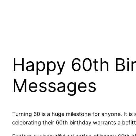
Happy 60th Bi
Messages
Turning 60 is a huge milestone for anyone. It is
celebrating their 60th birthday warrants a befit