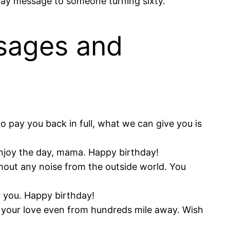
hday message to someone turning sixty.
sages and
 pay you back in full, what we can give you is
Enjoy the day, mama. Happy birthday!
hout any noise from the outside world. You
r you. Happy birthday!
f your love even from hundreds mile away. Wish