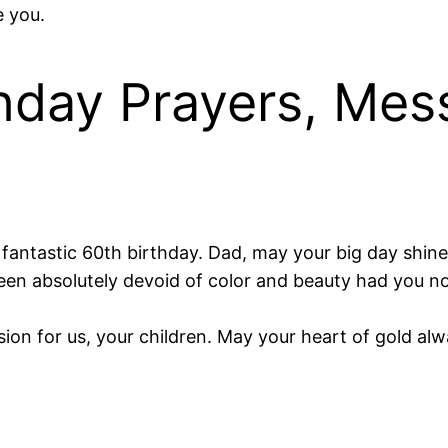
e you.
hday Prayers, Mes
fantastic 60th birthday. Dad, may your big day shine 
en absolutely devoid of color and beauty had you not 
sion for us, your children. May your heart of gold al