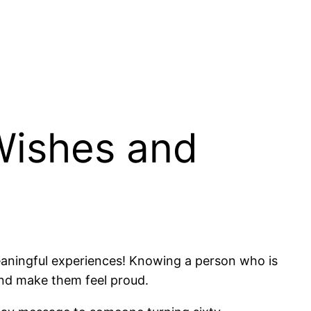
Wishes and
 meaningful experiences! Knowing a person who is
 and make them feel proud.