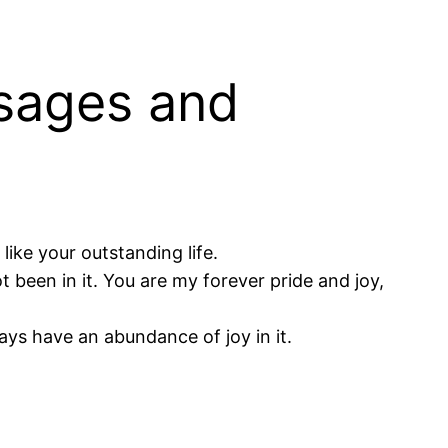
sages and
like your outstanding life.
been in it. You are my forever pride and joy,
ways have an abundance of joy in it.