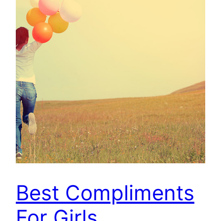
Best Compliments
For Girls