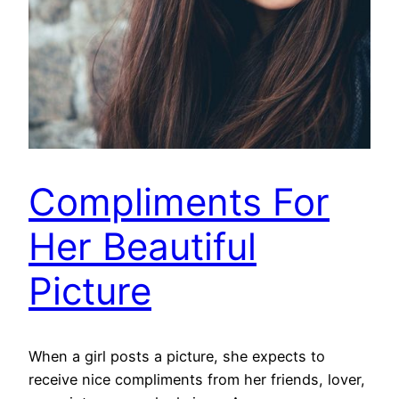
Compliments For
Her Beautiful
Picture
When a girl posts a picture, she expects to
receive nice compliments from her friends, lover,