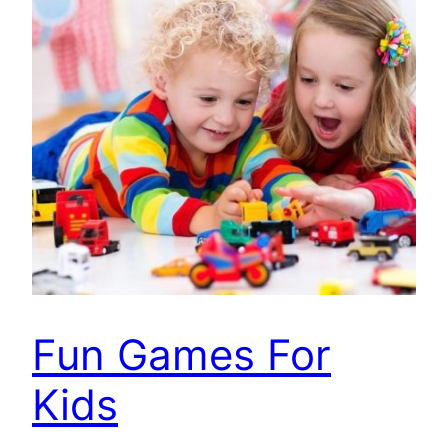
Fun Games For
Kids