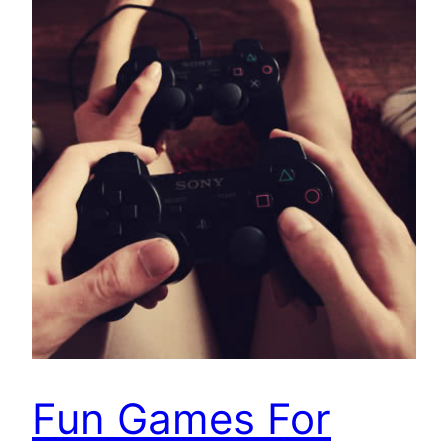
Fun Games For