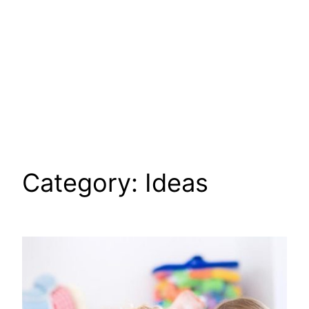
Category:
Ideas