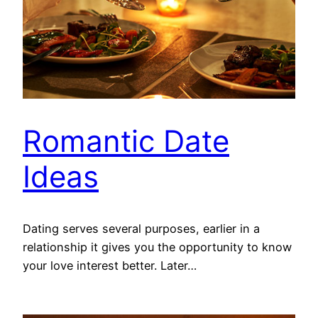
Romantic Date
Ideas
Dating serves several purposes, earlier in a
relationship it gives you the opportunity to know
your love interest better. Later…