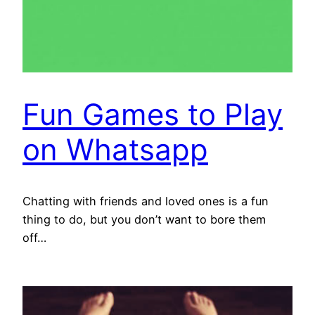
Fun Games to Play
on Whatsapp
Chatting with friends and loved ones is a fun
thing to do, but you don’t want to bore them
off…