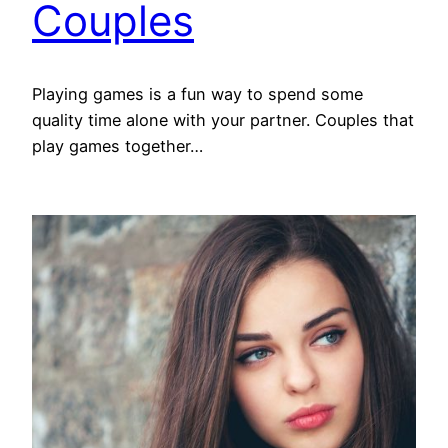
Couples
Playing games is a fun way to spend some
quality time alone with your partner. Couples that
play games together…