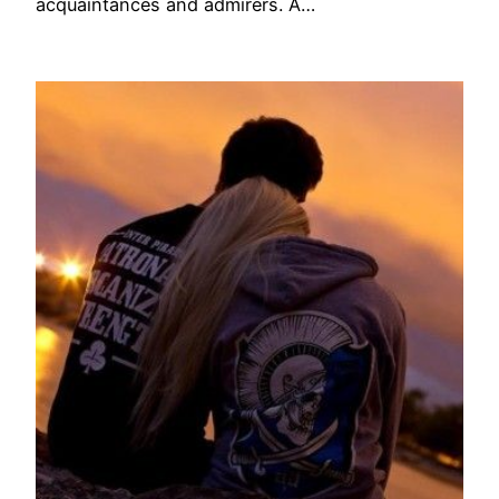
acquaintances and admirers. A…