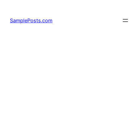
Skip
to
SamplePosts.com
content