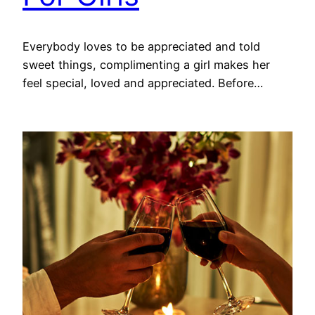
Everybody loves to be appreciated and told
sweet things, complimenting a girl makes her
feel special, loved and appreciated. Before…