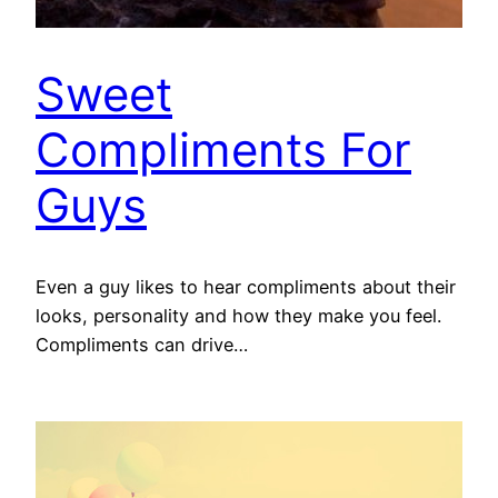
Sweet
Compliments For
Guys
Even a guy likes to hear compliments about their
looks, personality and how they make you feel.
Compliments can drive…