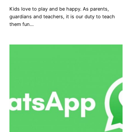
Kids love to play and be happy. As parents,
guardians and teachers, it is our duty to teach
them fun…