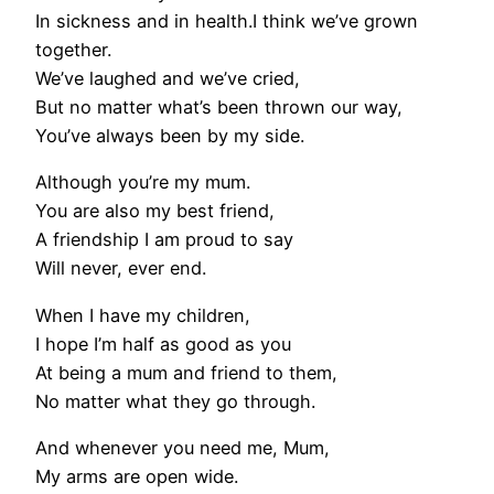
In sickness and in health.I think we’ve grown
together.
We’ve laughed and we’ve cried,
But no matter what’s been thrown our way,
You’ve always been by my side.
Although you’re my mum.
You are also my best friend,
A friendship I am proud to say
Will never, ever end.
When I have my children,
I hope I’m half as good as you
At being a mum and friend to them,
No matter what they go through.
And whenever you need me, Mum,
My arms are open wide.