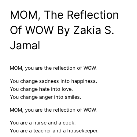
MOM, The Reflection
Of WOW By Zakia S.
Jamal
MOM, you are the reflection of WOW.
You change sadness into happiness.
You change hate into love.
You change anger into smiles.
MOM, you are the reflection of WOW.
You are a nurse and a cook.
You are a teacher and a housekeeper.