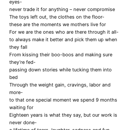
eyes-
never trade it for anything – never compromise
The toys left out, the clothes on the floor-
these are the moments we mothers live for
For we are the ones who are there through it all-
to always make it better and pick them up when
they fall
From kissing their boo-boos and making sure
they’re fed-
passing down stories while tucking them into
bed
Through the weight gain, cravings, labor and
more-
to that one special moment we spend 9 months
waiting for
Eighteen years is what they say, but our work is
never done-