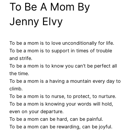
To Be A Mom By
Jenny Elvy
To be a mom is to love unconditionally for life.
To be a mom is to support in times of trouble
and strife.
To be a mom is to know you can’t be perfect all
the time.
To be a mom is a having a mountain every day to
climb.
To be a mom is to nurse, to protect, to nurture.
To be a mom is knowing your words will hold,
even on your departure.
To be a mom can be hard, can be painful.
To be a mom can be rewarding, can be joyful.