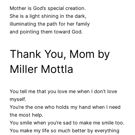
Mother is God’s special creation.
She is a light shining in the dark,
illuminating the path for her family
and pointing them toward God.
Thank You, Mom by
Miller Mottla
You tell me that you love me when I don’t love
myself.
You’re the one who holds my hand when I need
the most help.
You smile when you’re sad to make me smile too.
You make my life so much better by everything