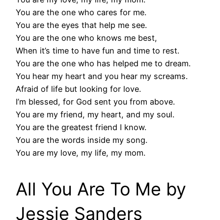
You are the one who cares for me.
You are the eyes that help me see.
You are the one who knows me best,
When it’s time to have fun and time to rest.
You are the one who has helped me to dream.
You hear my heart and you hear my screams.
Afraid of life but looking for love.
I’m blessed, for God sent you from above.
You are my friend, my heart, and my soul.
You are the greatest friend I know.
You are the words inside my song.
You are my love, my life, my mom.
All You Are To Me by
Jessie Sanders