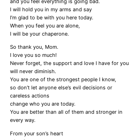
and you feel everything is going bad.
I will hold you in my arms and say
I’m glad to be with you here today.
When you feel you are alone,
I will be your chaperone.
So thank you, Mom.
I love you so much!
Never forget, the support and love I have for you
will never diminish.
You are one of the strongest people I know,
so don’t let anyone else’s evil decisions or
careless actions
change who you are today.
You are better than all of them and stronger in
every way.
From your son’s heart