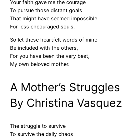
Your faith gave me the courage
To pursue those distant goals
That might have seemed impossible
For less encouraged souls.
So let these heartfelt words of mine
Be included with the others,
For you have been the very best,
My own beloved mother.
A Mother’s Struggles
By Christina Vasquez
The struggle to survive
To survive the daily chaos