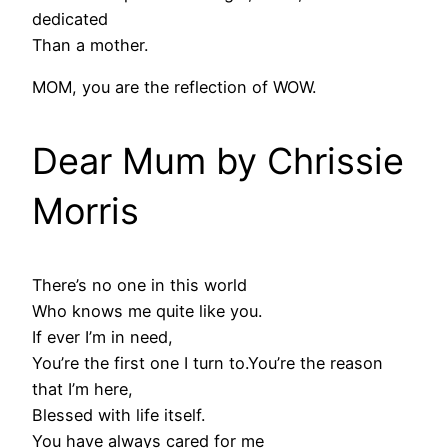
dedicated
Than a mother.
MOM, you are the reflection of WOW.
Dear Mum by Chrissie
Morris
There’s no one in this world
Who knows me quite like you.
If ever I’m in need,
You’re the first one I turn to.You’re the reason
that I’m here,
Blessed with life itself.
You have always cared for me