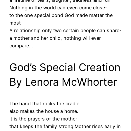
a lifetime of tears, laughter, sadness and fun
Nothing in the world can even come close-
to the one special bond God made matter the
most
A relationship only two certain people can share-
a mother and her child, nothing will ever
compare…
God’s Special Creation
By Lenora McWhorter
The hand that rocks the cradle
also makes the house a home.
It is the prayers of the mother
that keeps the family strong.Mother rises early in