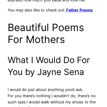
You may also like to check out:
Father Poems
Beautiful Poems
For Mothers
What I Would Do For
You by Jayne Sena
I would do just about anything you’d ask,
For you there’s nothing I wouldn’t do, there’s no
such task.I would walk without my shoes to the