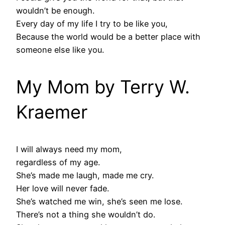
wouldn’t be enough.
Every day of my life I try to be like you,
Because the world would be a better place with
someone else like you.
My Mom by Terry W.
Kraemer
I will always need my mom,
regardless of my age.
She’s made me laugh, made me cry.
Her love will never fade.
She’s watched me win, she’s seen me lose.
There’s not a thing she wouldn’t do.