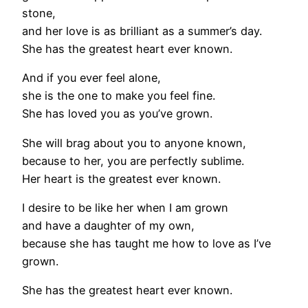
stone,
and her love is as brilliant as a summer’s day.
She has the greatest heart ever known.
And if you ever feel alone,
she is the one to make you feel fine.
She has loved you as you’ve grown.
She will brag about you to anyone known,
because to her, you are perfectly sublime.
Her heart is the greatest ever known.
I desire to be like her when I am grown
and have a daughter of my own,
because she has taught me how to love as I’ve
grown.
She has the greatest heart ever known.