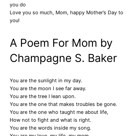
you do
Love you so much, Mom, happy Mother’s Day to
you!
A Poem For Mom by
Champagne S. Baker
You are the sunlight in my day.
You are the moon I see far away.
You are the tree I lean upon.
You are the one that makes troubles be gone.
You are the one who taught me about life,
How not to fight and what is right.
You are the words inside my song.
You are my love, my life, my mom.