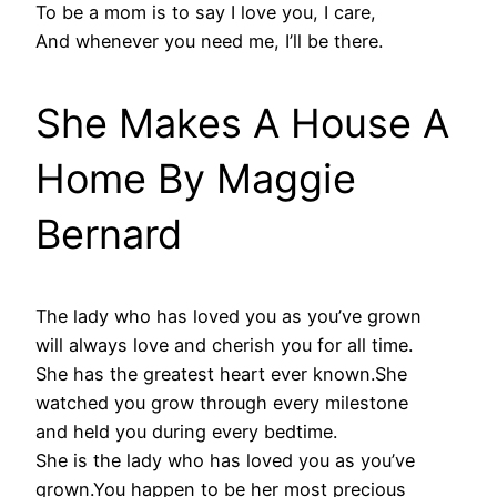
To be a mom is to say I love you, I care,
And whenever you need me, I’ll be there.
She Makes A House A
Home By Maggie
Bernard
The lady who has loved you as you’ve grown
will always love and cherish you for all time.
She has the greatest heart ever known.She
watched you grow through every milestone
and held you during every bedtime.
She is the lady who has loved you as you’ve
grown.You happen to be her most precious