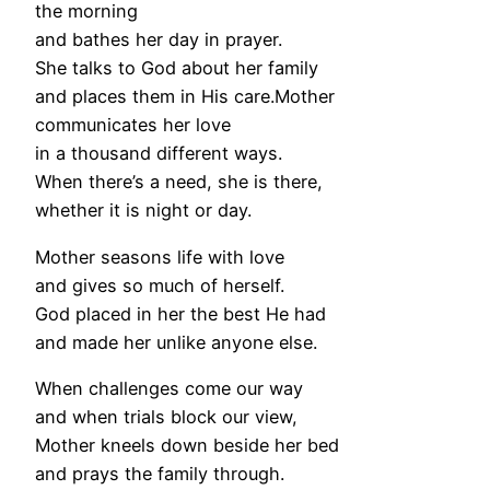
the morning
and bathes her day in prayer.
She talks to God about her family
and places them in His care.Mother
communicates her love
in a thousand different ways.
When there’s a need, she is there,
whether it is night or day.
Mother seasons life with love
and gives so much of herself.
God placed in her the best He had
and made her unlike anyone else.
When challenges come our way
and when trials block our view,
Mother kneels down beside her bed
and prays the family through.