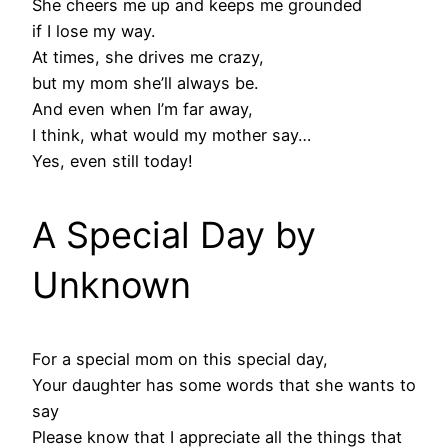
She cheers me up and keeps me grounded
if I lose my way.
At times, she drives me crazy,
but my mom she’ll always be.
And even when I’m far away,
I think, what would my mother say…
Yes, even still today!
A Special Day by
Unknown
For a special mom on this special day,
Your daughter has some words that she wants to
say
Please know that I appreciate all the things that