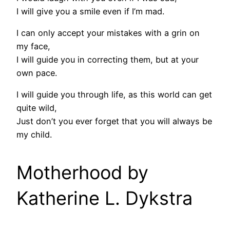
I will give you a smile even if I’m mad.
I can only accept your mistakes with a grin on
my face,
I will guide you in correcting them, but at your
own pace.
I will guide you through life, as this world can get
quite wild,
Just don’t you ever forget that you will always be
my child.
Motherhood by
Katherine L. Dykstra