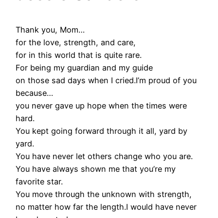
Thank you, Mom…
for the love, strength, and care,
for in this world that is quite rare.
For being my guardian and my guide
on those sad days when I cried.I’m proud of you
because…
you never gave up hope when the times were
hard.
You kept going forward through it all, yard by
yard.
You have never let others change who you are.
You have always shown me that you’re my
favorite star.
You move through the unknown with strength,
no matter how far the length.I would have never