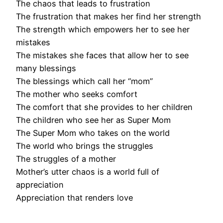
The chaos that leads to frustration
The frustration that makes her find her strength
The strength which empowers her to see her
mistakes
The mistakes she faces that allow her to see
many blessings
The blessings which call her “mom”
The mother who seeks comfort
The comfort that she provides to her children
The children who see her as Super Mom
The Super Mom who takes on the world
The world who brings the struggles
The struggles of a mother
Mother’s utter chaos is a world full of
appreciation
Appreciation that renders love