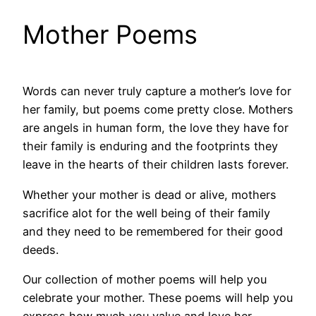
Mother Poems
Words can never truly capture a mother’s love for
her family, but poems come pretty close. Mothers
are angels in human form, the love they have for
their family is enduring and the footprints they
leave in the hearts of their children lasts forever.
Whether your mother is dead or alive, mothers
sacrifice alot for the well being of their family
and they need to be remembered for their good
deeds.
Our collection of mother poems will help you
celebrate your mother. These poems will help you
express how much you value and love her.