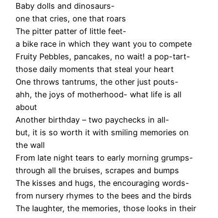
Baby dolls and dinosaurs-
one that cries, one that roars
The pitter patter of little feet-
a bike race in which they want you to compete
Fruity Pebbles, pancakes, no wait! a pop-tart-
those daily moments that steal your heart
One throws tantrums, the other just pouts-
ahh, the joys of motherhood- what life is all
about
Another birthday – two paychecks in all-
but, it is so worth it with smiling memories on
the wall
From late night tears to early morning grumps-
through all the bruises, scrapes and bumps
The kisses and hugs, the encouraging words-
from nursery rhymes to the bees and the birds
The laughter, the memories, those looks in their