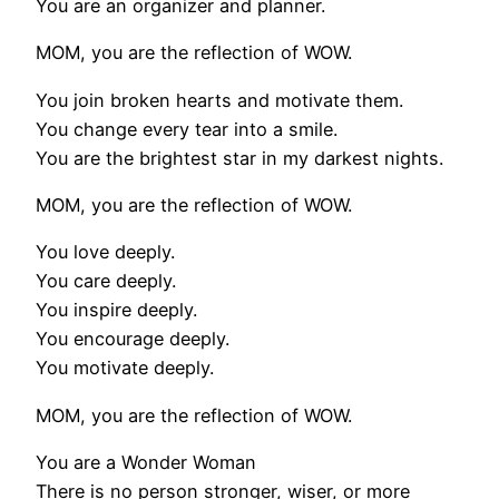
You are an organizer and planner.
MOM, you are the reflection of WOW.
You join broken hearts and motivate them.
You change every tear into a smile.
You are the brightest star in my darkest nights.
MOM, you are the reflection of WOW.
You love deeply.
You care deeply.
You inspire deeply.
You encourage deeply.
You motivate deeply.
MOM, you are the reflection of WOW.
You are a Wonder Woman
There is no person stronger, wiser, or more