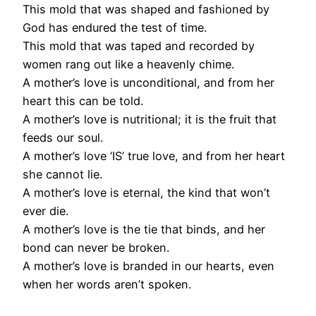
This mold that was shaped and fashioned by
God has endured the test of time.
This mold that was taped and recorded by
women rang out like a heavenly chime.
A mother’s love is unconditional, and from her
heart this can be told.
A mother’s love is nutritional; it is the fruit that
feeds our soul.
A mother’s love ‘IS’ true love, and from her heart
she cannot lie.
A mother’s love is eternal, the kind that won’t
ever die.
A mother’s love is the tie that binds, and her
bond can never be broken.
A mother’s love is branded in our hearts, even
when her words aren’t spoken.