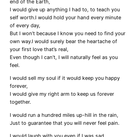
end of the Earth,
I would give up anything I had to, to teach you
self worth.I would hold your hand every minute
of every day,
But I won’t because I know you need to find your
own way.I would surely bear the heartache of
your first love that’s real,
Even though I can’t, I will naturally feel as you
feel.
I would sell my soul if it would keep you happy
forever,
I would give my right arm to keep us forever
together.
I would run a hundred miles up-hill in the rain,
Just to guarantee that you will never feel pain.
I would laugh with you even if I was sad,