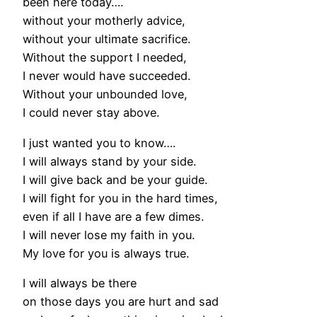
been here today….
without your motherly advice,
without your ultimate sacrifice.
Without the support I needed,
I never would have succeeded.
Without your unbounded love,
I could never stay above.
I just wanted you to know….
I will always stand by your side.
I will give back and be your guide.
I will fight for you in the hard times,
even if all I have are a few dimes.
I will never lose my faith in you.
My love for you is always true.
I will always be there
on those days you are hurt and sad