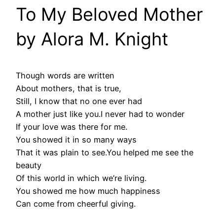
To My Beloved Mother
by Alora M. Knight
Though words are written
About mothers, that is true,
Still, I know that no one ever had
A mother just like you.I never had to wonder
If your love was there for me.
You showed it in so many ways
That it was plain to see.You helped me see the
beauty
Of this world in which we’re living.
You showed me how much happiness
Can come from cheerful giving.