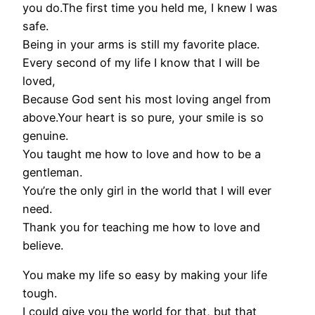
you do.The first time you held me, I knew I was
safe.
Being in your arms is still my favorite place.
Every second of my life I know that I will be
loved,
Because God sent his most loving angel from
above.Your heart is so pure, your smile is so
genuine.
You taught me how to love and how to be a
gentleman.
You’re the only girl in the world that I will ever
need.
Thank you for teaching me how to love and
believe.
You make my life so easy by making your life
tough.
I could give you the world for that, but that