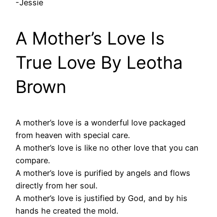
-Jessie
A Mother’s Love Is
True Love By Leotha
Brown
A mother’s love is a wonderful love packaged
from heaven with special care.
A mother’s love is like no other love that you can
compare.
A mother’s love is purified by angels and flows
directly from her soul.
A mother’s love is justified by God, and by his
hands he created the mold.