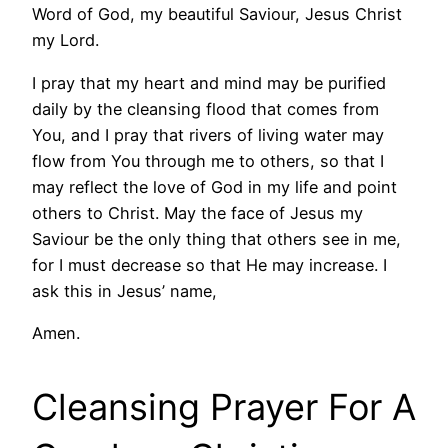
Word of God, my beautiful Saviour, Jesus Christ
my Lord.
I pray that my heart and mind may be purified
daily by the cleansing flood that comes from
You, and I pray that rivers of living water may
flow from You through me to others, so that I
may reflect the love of God in my life and point
others to Christ. May the face of Jesus my
Saviour be the only thing that others see in me,
for I must decrease so that He may increase. I
ask this in Jesus’ name,
Amen.
Cleansing Prayer For A