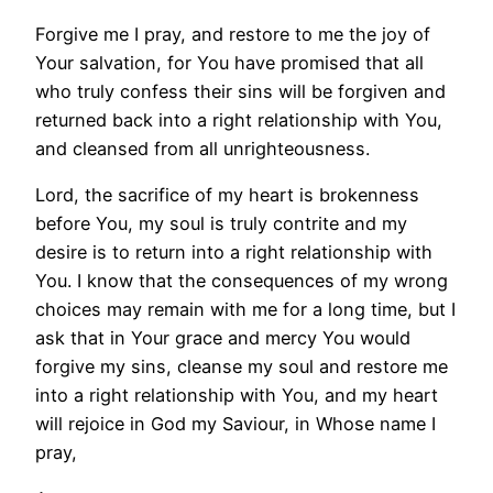
Forgive me I pray, and restore to me the joy of
Your salvation, for You have promised that all
who truly confess their sins will be forgiven and
returned back into a right relationship with You,
and cleansed from all unrighteousness.
Lord, the sacrifice of my heart is brokenness
before You, my soul is truly contrite and my
desire is to return into a right relationship with
You. I know that the consequences of my wrong
choices may remain with me for a long time, but I
ask that in Your grace and mercy You would
forgive my sins, cleanse my soul and restore me
into a right relationship with You, and my heart
will rejoice in God my Saviour, in Whose name I
pray,