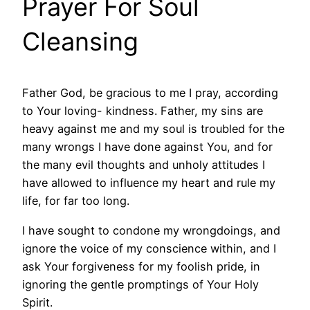
Prayer For Soul
Cleansing
Father God, be gracious to me I pray, according
to Your loving- kindness. Father, my sins are
heavy against me and my soul is troubled for the
many wrongs I have done against You, and for
the many evil thoughts and unholy attitudes I
have allowed to influence my heart and rule my
life, for far too long.
I have sought to condone my wrongdoings, and
ignore the voice of my conscience within, and I
ask Your forgiveness for my foolish pride, in
ignoring the gentle promptings of Your Holy
Spirit.