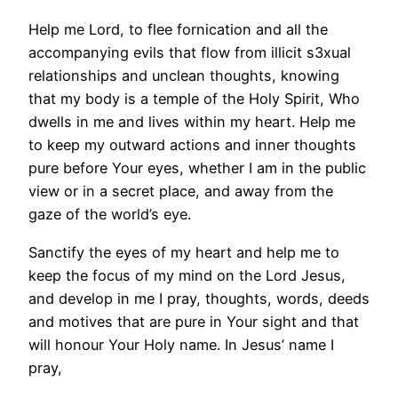
Help me Lord, to flee fornication and all the
accompanying evils that flow from illicit s3xual
relationships and unclean thoughts, knowing
that my body is a temple of the Holy Spirit, Who
dwells in me and lives within my heart. Help me
to keep my outward actions and inner thoughts
pure before Your eyes, whether I am in the public
view or in a secret place, and away from the
gaze of the world’s eye.
Sanctify the eyes of my heart and help me to
keep the focus of my mind on the Lord Jesus,
and develop in me I pray, thoughts, words, deeds
and motives that are pure in Your sight and that
will honour Your Holy name. In Jesus’ name I
pray,