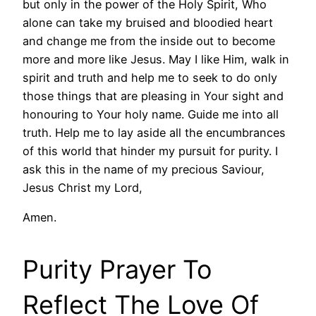
but only in the power of the Holy Spirit, Who
alone can take my bruised and bloodied heart
and change me from the inside out to become
more and more like Jesus. May I like Him, walk in
spirit and truth and help me to seek to do only
those things that are pleasing in Your sight and
honouring to Your holy name. Guide me into all
truth. Help me to lay aside all the encumbrances
of this world that hinder my pursuit for purity. I
ask this in the name of my precious Saviour,
Jesus Christ my Lord,
Amen.
Purity Prayer To
Reflect The Love Of