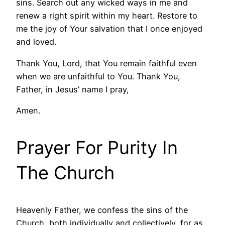
sins. Search out any wicked ways in me and
renew a right spirit within my heart. Restore to
me the joy of Your salvation that I once enjoyed
and loved.
Thank You, Lord, that You remain faithful even
when we are unfaithful to You. Thank You,
Father, in Jesus’ name I pray,
Amen.
Prayer For Purity In
The Church
Heavenly Father, we confess the sins of the
Church, both individually and collectively, for as