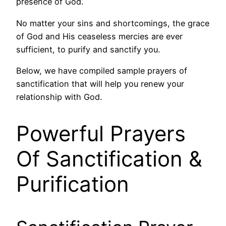
presence of God.
No matter your sins and shortcomings, the grace
of God and His ceaseless mercies are ever
sufficient, to purify and sanctify you.
Below, we have compiled sample prayers of
sanctification that will help you renew your
relationship with God.
Powerful Prayers
Of Sanctification &
Purification