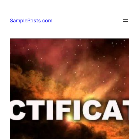
Skip
to
SamplePosts.com
content