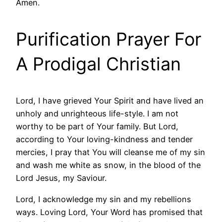
Amen.
Purification Prayer For
A Prodigal Christian
Lord, I have grieved Your Spirit and have lived an
unholy and unrighteous life-style. I am not
worthy to be part of Your family. But Lord,
according to Your loving-kindness and tender
mercies, I pray that You will cleanse me of my sin
and wash me white as snow, in the blood of the
Lord Jesus, my Saviour.
Lord, I acknowledge my sin and my rebellions
ways. Loving Lord, Your Word has promised that