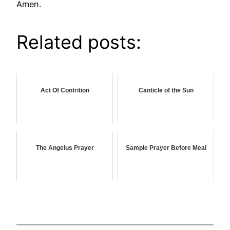
Amen.
Related posts:
Act Of Contrition
Canticle of the Sun
The Angelus Prayer
Sample Prayer Before Meal