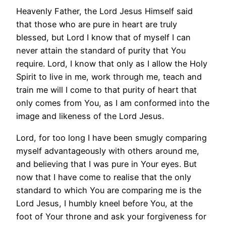
Heavenly Father, the Lord Jesus Himself said
that those who are pure in heart are truly
blessed, but Lord I know that of myself I can
never attain the standard of purity that You
require. Lord, I know that only as I allow the Holy
Spirit to live in me, work through me, teach and
train me will I come to that purity of heart that
only comes from You, as I am conformed into the
image and likeness of the Lord Jesus.
Lord, for too long I have been smugly comparing
myself advantageously with others around me,
and believing that I was pure in Your eyes. But
now that I have come to realise that the only
standard to which You are comparing me is the
Lord Jesus, I humbly kneel before You, at the
foot of Your throne and ask your forgiveness for