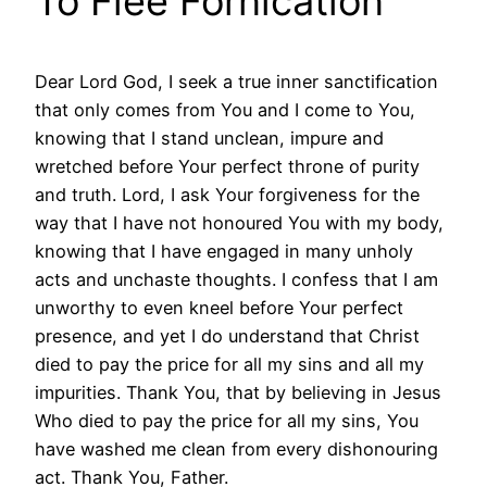
To Flee Fornication
Dear Lord God, I seek a true inner sanctification
that only comes from You and I come to You,
knowing that I stand unclean, impure and
wretched before Your perfect throne of purity
and truth. Lord, I ask Your forgiveness for the
way that I have not honoured You with my body,
knowing that I have engaged in many unholy
acts and unchaste thoughts. I confess that I am
unworthy to even kneel before Your perfect
presence, and yet I do understand that Christ
died to pay the price for all my sins and all my
impurities. Thank You, that by believing in Jesus
Who died to pay the price for all my sins, You
have washed me clean from every dishonouring
act. Thank You, Father.