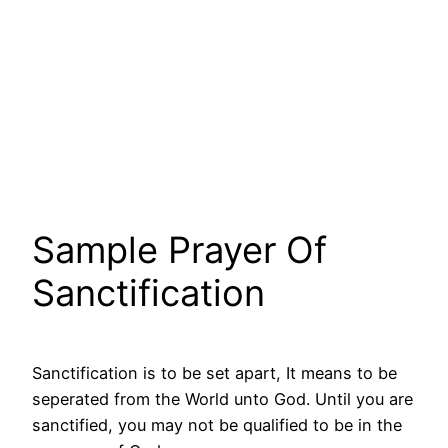
Sample Prayer Of
Sanctification
Sanctification is to be set apart, It means to be
seperated from the World unto God. Until you are
sanctified, you may not be qualified to be in the