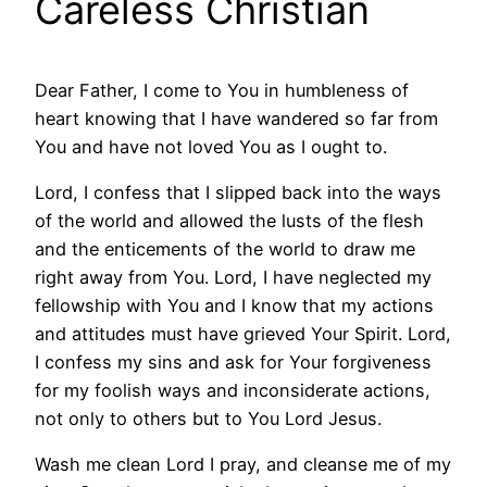
Careless Christian
Dear Father, I come to You in humbleness of
heart knowing that I have wandered so far from
You and have not loved You as I ought to.
Lord, I confess that I slipped back into the ways
of the world and allowed the lusts of the flesh
and the enticements of the world to draw me
right away from You. Lord, I have neglected my
fellowship with You and I know that my actions
and attitudes must have grieved Your Spirit. Lord,
I confess my sins and ask for Your forgiveness
for my foolish ways and inconsiderate actions,
not only to others but to You Lord Jesus.
Wash me clean Lord I pray, and cleanse me of my