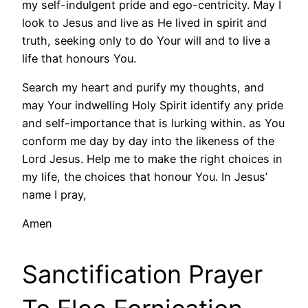
my self-indulgent pride and ego-centricity. May I
look to Jesus and live as He lived in spirit and
truth, seeking only to do Your will and to live a
life that honours You.
Search my heart and purify my thoughts, and
may Your indwelling Holy Spirit identify any pride
and self-importance that is lurking within. as You
conform me day by day into the likeness of the
Lord Jesus. Help me to make the right choices in
my life, the choices that honour You. In Jesus’
name I pray,
Amen
Sanctification Prayer