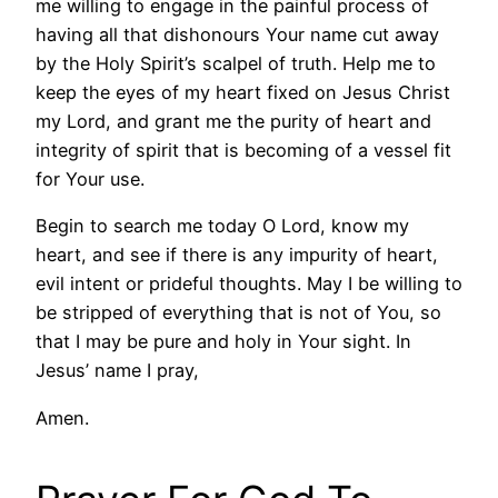
me willing to engage in the painful process of
having all that dishonours Your name cut away
by the Holy Spirit’s scalpel of truth. Help me to
keep the eyes of my heart fixed on Jesus Christ
my Lord, and grant me the purity of heart and
integrity of spirit that is becoming of a vessel fit
for Your use.
Begin to search me today O Lord, know my
heart, and see if there is any impurity of heart,
evil intent or prideful thoughts. May I be willing to
be stripped of everything that is not of You, so
that I may be pure and holy in Your sight. In
Jesus’ name I pray,
Amen.