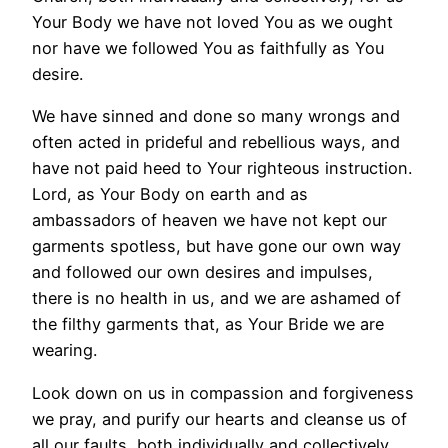
Your Body we have not loved You as we ought
nor have we followed You as faithfully as You
desire.
We have sinned and done so many wrongs and
often acted in prideful and rebellious ways, and
have not paid heed to Your righteous instruction.
Lord, as Your Body on earth and as
ambassadors of heaven we have not kept our
garments spotless, but have gone our own way
and followed our own desires and impulses,
there is no health in us, and we are ashamed of
the filthy garments that, as Your Bride we are
wearing.
Look down on us in compassion and forgiveness
we pray, and purify our hearts and cleanse us of
all our faults, both individually and collectively.