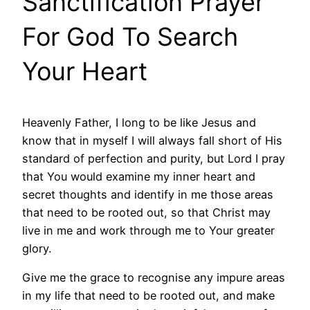
Sanctification Prayer
For God To Search
Your Heart
Heavenly Father, I long to be like Jesus and
know that in myself I will always fall short of His
standard of perfection and purity, but Lord I pray
that You would examine my inner heart and
secret thoughts and identify in me those areas
that need to be rooted out, so that Christ may
live in me and work through me to Your greater
glory.
Give me the grace to recognise any impure areas
in my life that need to be rooted out, and make