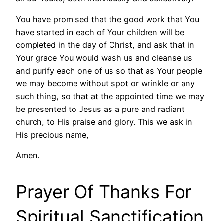
You have promised that the good work that You
have started in each of Your children will be
completed in the day of Christ, and ask that in
Your grace You would wash us and cleanse us
and purify each one of us so that as Your people
we may become without spot or wrinkle or any
such thing, so that at the appointed time we may
be presented to Jesus as a pure and radiant
church, to His praise and glory. This we ask in
His precious name,
Amen.
Prayer Of Thanks For
Spiritual Sanctification