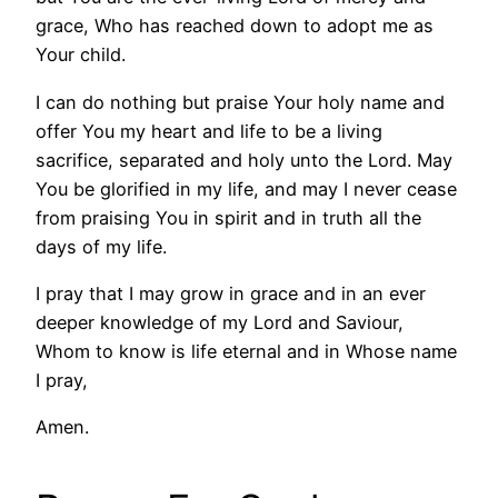
grace, Who has reached down to adopt me as
Your child.
I can do nothing but praise Your holy name and
offer You my heart and life to be a living
sacrifice, separated and holy unto the Lord. May
You be glorified in my life, and may I never cease
from praising You in spirit and in truth all the
days of my life.
I pray that I may grow in grace and in an ever
deeper knowledge of my Lord and Saviour,
Whom to know is life eternal and in Whose name
I pray,
Amen.