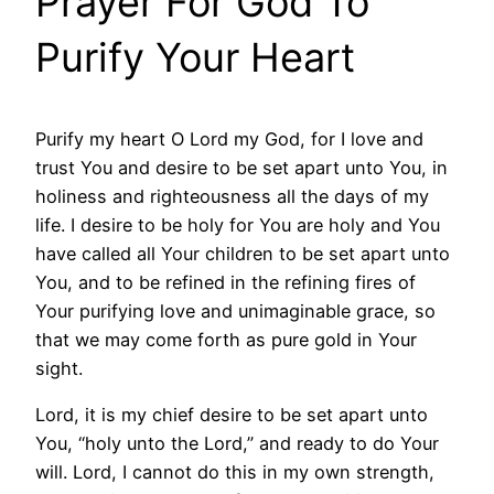
Prayer For God To
Purify Your Heart
Purify my heart O Lord my God, for I love and
trust You and desire to be set apart unto You, in
holiness and righteousness all the days of my
life. I desire to be holy for You are holy and You
have called all Your children to be set apart unto
You, and to be refined in the refining fires of
Your purifying love and unimaginable grace, so
that we may come forth as pure gold in Your
sight.
Lord, it is my chief desire to be set apart unto
You, “holy unto the Lord,” and ready to do Your
will. Lord, I cannot do this in my own strength,