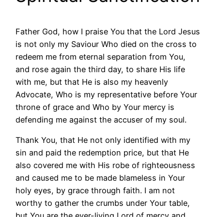
Father God, how I praise You that the Lord Jesus
is not only my Saviour Who died on the cross to
redeem me from eternal separation from You,
and rose again the third day, to share His life
with me, but that He is also my heavenly
Advocate, Who is my representative before Your
throne of grace and Who by Your mercy is
defending me against the accuser of my soul.
Thank You, that He not only identified with my
sin and paid the redemption price, but that He
also covered me with His robe of righteousness
and caused me to be made blameless in Your
holy eyes, by grace through faith. I am not
worthy to gather the crumbs under Your table,
but You are the ever-living Lord of mercy and