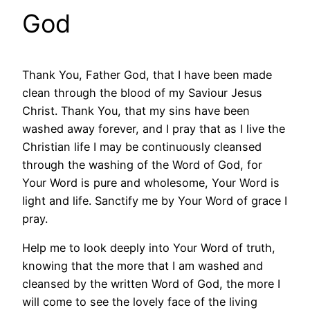
God
Thank You, Father God, that I have been made
clean through the blood of my Saviour Jesus
Christ. Thank You, that my sins have been
washed away forever, and I pray that as I live the
Christian life I may be continuously cleansed
through the washing of the Word of God, for
Your Word is pure and wholesome, Your Word is
light and life. Sanctify me by Your Word of grace I
pray.
Help me to look deeply into Your Word of truth,
knowing that the more that I am washed and
cleansed by the written Word of God, the more I
will come to see the lovely face of the living