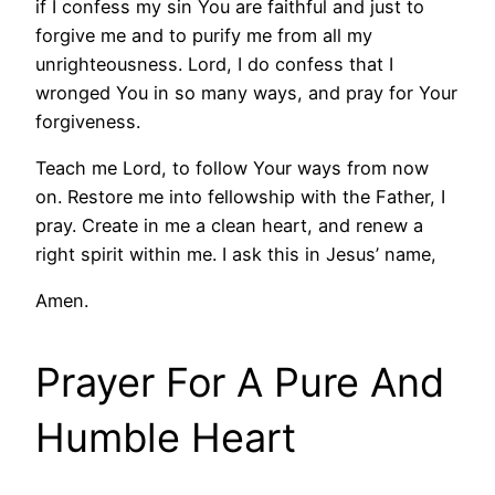
if I confess my sin You are faithful and just to
forgive me and to purify me from all my
unrighteousness. Lord, I do confess that I
wronged You in so many ways, and pray for Your
forgiveness.
Teach me Lord, to follow Your ways from now
on. Restore me into fellowship with the Father, I
pray. Create in me a clean heart, and renew a
right spirit within me. I ask this in Jesus’ name,
Amen.
Prayer For A Pure And
Humble Heart