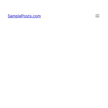
Skip
to
SamplePosts.com
content