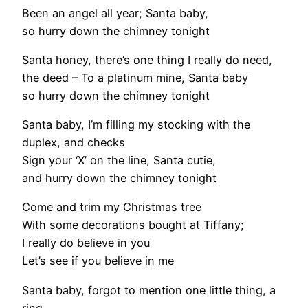
Been an angel all year; Santa baby,
so hurry down the chimney tonight
Santa honey, there’s one thing I really do need,
the deed – To a platinum mine, Santa baby
so hurry down the chimney tonight
Santa baby, I’m filling my stocking with the
duplex, and checks
Sign your ‘X’ on the line, Santa cutie,
and hurry down the chimney tonight
Come and trim my Christmas tree
With some decorations bought at Tiffany;
I really do believe in you
Let’s see if you believe in me
Santa baby, forgot to mention one little thing, a
ring