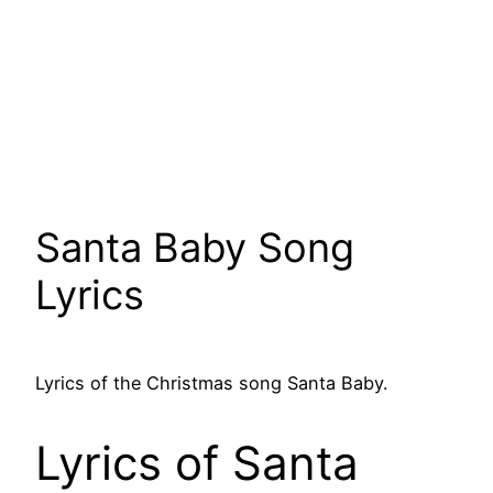
Santa Baby Song
Lyrics
Lyrics of the Christmas song Santa Baby.
Lyrics of Santa