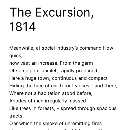
The Excursion,
1814
Meanwhile, at social Industry’s command How
quick,
how vast an increase. From the germ
Of some poor hamlet, rapidly produced
Here a huge town, continuous and compact
Hiding the face of earth for leagues – and there,
Where not a habitation stood before,
Abodes of men irregularly massed
Like trees in forests, – spread through spacious
tracts.
O’er which the smoke of unremitting fires