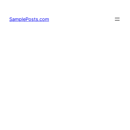
Skip
to
SamplePosts.com
content