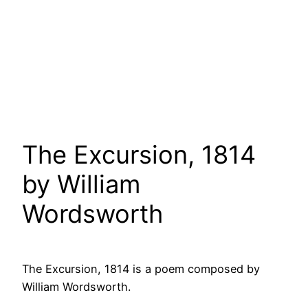
The Excursion, 1814
by William
Wordsworth
The Excursion, 1814 is a poem composed by
William Wordsworth.