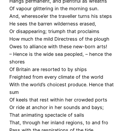
Hangs permanent, and plentiful as wreaths
Of vapour glittering in the morning sun.
And, wheresoe’er the traveller turns his steps
He sees the barren wilderness erased,
Or disappearing; triumph that proclaims
How much the mild Directress of the plough
Owes to alliance with these new-born arts!
– Hence is the wide sea peopled, – hence the
shores
Of Britain are resorted to by ships
Freighted from every climate of the world
With the world’s choicest produce. Hence that
sum
Of keels that rest within her crowded ports
Or ride at anchor in her sounds and bays;
That animating spectacle of sails
That, through her inland regions, to and fro
Pass with the respirations of the tide,