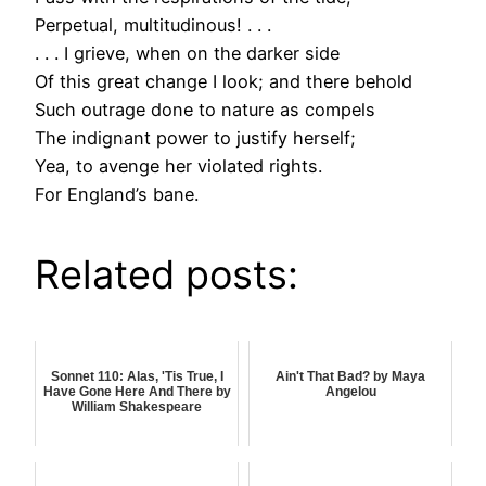
Perpetual, multitudinous! . . .
. . . I grieve, when on the darker side
Of this great change I look; and there behold
Such outrage done to nature as compels
The indignant power to justify herself;
Yea, to avenge her violated rights.
For England’s bane.
Related posts:
Sonnet 110: Alas, 'Tis True, I
Ain't That Bad? by Maya
Have Gone Here And There by
Angelou
William Shakespeare