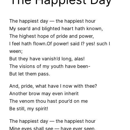
The happiest day — the happiest hour
My sear’d and blighted heart hath known,
The highest hope of pride and power,
I feel hath flown.Of power! said I? yes! such I
ween;
But they have vanish’d long, alas!
The visions of my youth have been-
But let them pass.
And, pride, what have I now with thee?
Another brow may even inherit
The venom thou hast pour’d on me
Be still, my spirit!
The happiest day — the happiest hour
Mine eyes shall see — have ever seen,