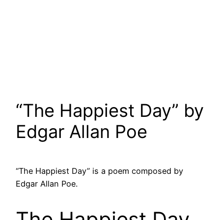
“The Happiest Day” by
Edgar Allan Poe
“The Happiest Day” is a poem composed by
Edgar Allan Poe.
The Happiest Day