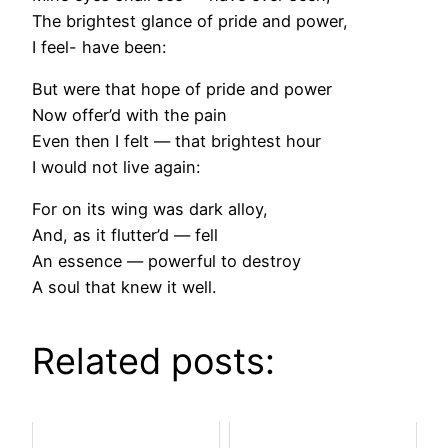
The brightest glance of pride and power,
I feel- have been:
But were that hope of pride and power
Now offer’d with the pain
Even then I felt — that brightest hour
I would not live again:
For on its wing was dark alloy,
And, as it flutter’d — fell
An essence — powerful to destroy
A soul that knew it well.
Related posts: