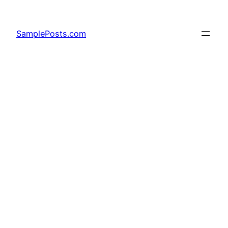
Skip
to
SamplePosts.com
content