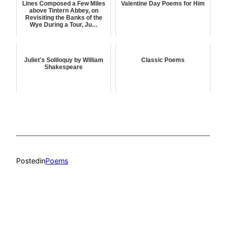
Lines Composed a Few Miles
Valentine Day Poems for Him
above Tintern Abbey, on
Revisiting the Banks of the
Wye During a Tour, Ju…
Juliet's Soliloquy by William
Classic Poems
Shakespeare
Posted
in
Poems