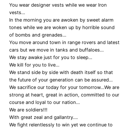
You wear designer vests while we wear Iron
vests…
In the morning you are awoken by sweet alarm
tones while we are woken up by horrible sound
of bombs and grenades…
You move around town in range rovers and latest
cars but we move in tanks and buffaloes…
We stay awake just for you to sleep…
We kill for you to live…
We stand side by side with death itself so that
the future of your generation can be assured…
We sacrifice our today for your tomorrow…We are
strong at heart, great in action, committed to our
course and loyal to our nation…
We are soldiers!!!
With great zeal and gallantry….
We fight relentlessly to win yet we continue to