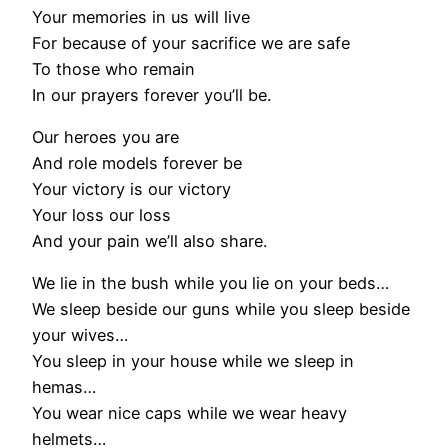
Your memories in us will live
For because of your sacrifice we are safe
To those who remain
In our prayers forever you’ll be.
Our heroes you are
And role models forever be
Your victory is our victory
Your loss our loss
And your pain we’ll also share.
We lie in the bush while you lie on your beds…
We sleep beside our guns while you sleep beside
your wives…
You sleep in your house while we sleep in
hemas…
You wear nice caps while we wear heavy
helmets…