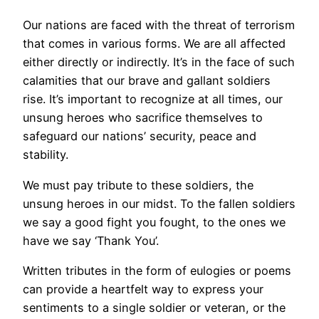
Our nations are faced with the threat of terrorism
that comes in various forms. We are all affected
either directly or indirectly. It’s in the face of such
calamities that our brave and gallant soldiers
rise. It’s important to recognize at all times, our
unsung heroes who sacrifice themselves to
safeguard our nations’ security, peace and
stability.
We must pay tribute to these soldiers, the
unsung heroes in our midst. To the fallen soldiers
we say a good fight you fought, to the ones we
have we say ‘Thank You’.
Written tributes in the form of eulogies or poems
can provide a heartfelt way to express your
sentiments to a single soldier or veteran, or the