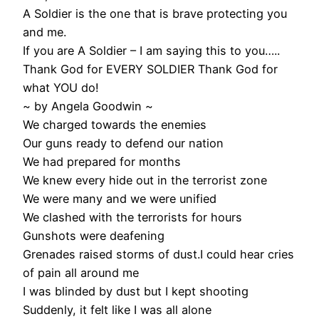
A Soldier is the one that is brave protecting you
and me.
If you are A Soldier – I am saying this to you…..
Thank God for EVERY SOLDIER Thank God for
what YOU do!
~ by Angela Goodwin ~
We charged towards the enemies
Our guns ready to defend our nation
We had prepared for months
We knew every hide out in the terrorist zone
We were many and we were unified
We clashed with the terrorists for hours
Gunshots were deafening
Grenades raised storms of dust.I could hear cries
of pain all around me
I was blinded by dust but I kept shooting
Suddenly, it felt like I was all alone