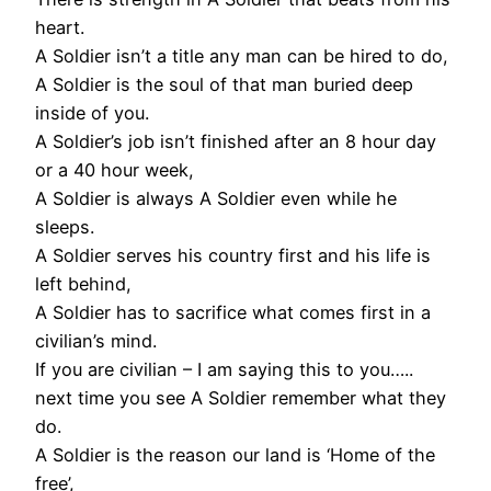
heart.
A Soldier isn’t a title any man can be hired to do,
A Soldier is the soul of that man buried deep
inside of you.
A Soldier’s job isn’t finished after an 8 hour day
or a 40 hour week,
A Soldier is always A Soldier even while he
sleeps.
A Soldier serves his country first and his life is
left behind,
A Soldier has to sacrifice what comes first in a
civilian’s mind.
If you are civilian – I am saying this to you…..
next time you see A Soldier remember what they
do.
A Soldier is the reason our land is ‘Home of the
free’,