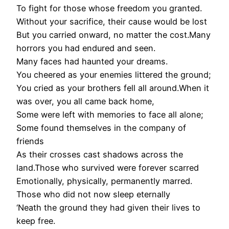
To fight for those whose freedom you granted.
Without your sacrifice, their cause would be lost
But you carried onward, no matter the cost.Many
horrors you had endured and seen.
Many faces had haunted your dreams.
You cheered as your enemies littered the ground;
You cried as your brothers fell all around.When it
was over, you all came back home,
Some were left with memories to face all alone;
Some found themselves in the company of
friends
As their crosses cast shadows across the
land.Those who survived were forever scarred
Emotionally, physically, permanently marred.
Those who did not now sleep eternally
‘Neath the ground they had given their lives to
keep free.