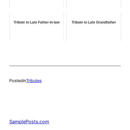
Tribute to Late Father-in-law
Tribute to Late Grandfather
Posted
in
Tributes
SamplePosts.com