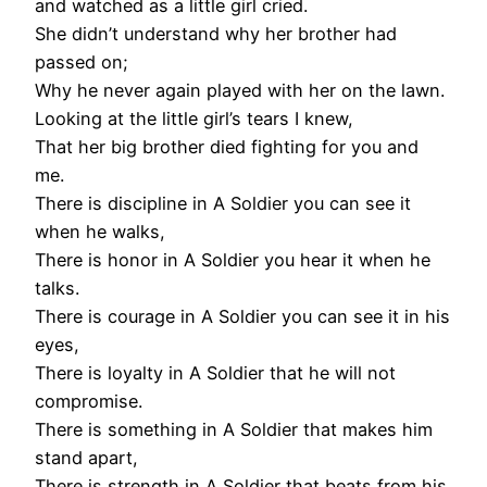
and watched as a little girl cried.
She didn’t understand why her brother had
passed on;
Why he never again played with her on the lawn.
Looking at the little girl’s tears I knew,
That her big brother died fighting for you and
me.
There is discipline in A Soldier you can see it
when he walks,
There is honor in A Soldier you hear it when he
talks.
There is courage in A Soldier you can see it in his
eyes,
There is loyalty in A Soldier that he will not
compromise.
There is something in A Soldier that makes him
stand apart,
There is strength in A Soldier that beats from his