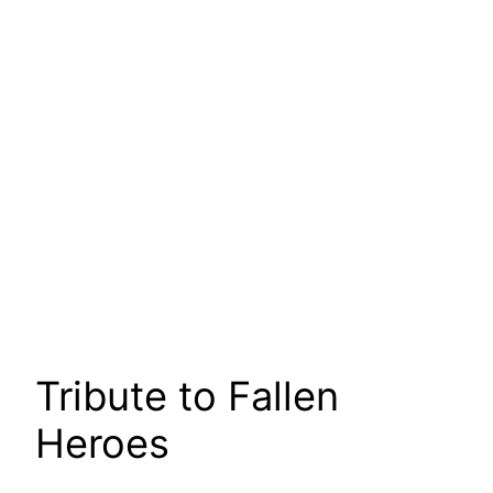
Tribute to Fallen
Heroes