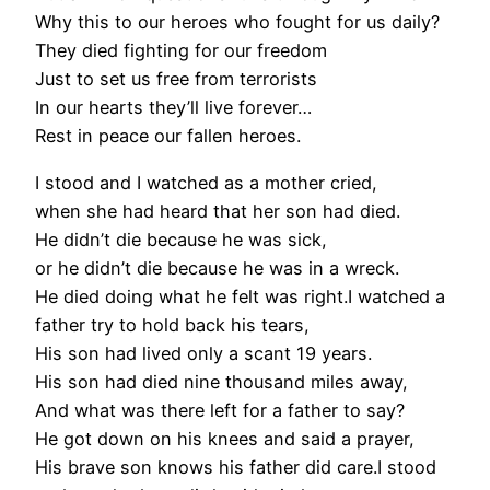
Why this to our heroes who fought for us daily?
They died fighting for our freedom
Just to set us free from terrorists
In our hearts they’ll live forever…
Rest in peace our fallen heroes.
I stood and I watched as a mother cried,
when she had heard that her son had died.
He didn’t die because he was sick,
or he didn’t die because he was in a wreck.
He died doing what he felt was right.I watched a
father try to hold back his tears,
His son had lived only a scant 19 years.
His son had died nine thousand miles away,
And what was there left for a father to say?
He got down on his knees and said a prayer,
His brave son knows his father did care.I stood