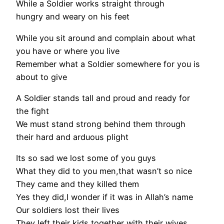
While a Soldier works straight through
hungry and weary on his feet
While you sit around and complain about what
you have or where you live
Remember what a Soldier somewhere for you is
about to give
A Soldier stands tall and proud and ready for
the fight
We must stand strong behind them through
their hard and arduous plight
Its so sad we lost some of you guys
What they did to you men,that wasn’t so nice
They came and they killed them
Yes they did,I wonder if it was in Allah’s name
Our soldiers lost their lives
They left their kids together with their wives