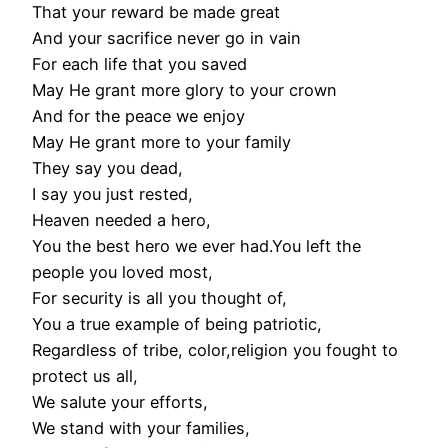
That your reward be made great
And your sacrifice never go in vain
For each life that you saved
May He grant more glory to your crown
And for the peace we enjoy
May He grant more to your family
They say you dead,
I say you just rested,
Heaven needed a hero,
You the best hero we ever had.You left the
people you loved most,
For security is all you thought of,
You a true example of being patriotic,
Regardless of tribe, color,religion you fought to
protect us all,
We salute your efforts,
We stand with your families,