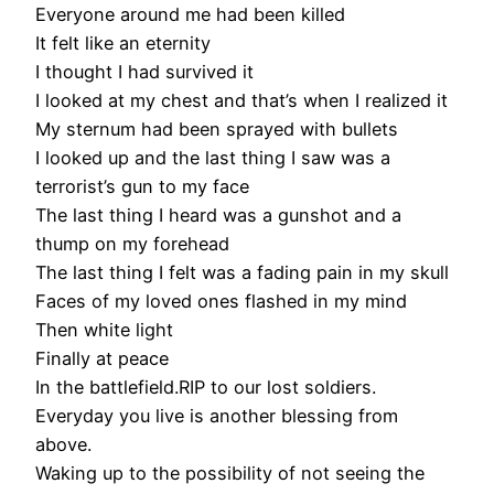
Everyone around me had been killed
It felt like an eternity
I thought I had survived it
I looked at my chest and that’s when I realized it
My sternum had been sprayed with bullets
I looked up and the last thing I saw was a
terrorist’s gun to my face
The last thing I heard was a gunshot and a
thump on my forehead
The last thing I felt was a fading pain in my skull
Faces of my loved ones flashed in my mind
Then white light
Finally at peace
In the battlefield.RIP to our lost soldiers.
Everyday you live is another blessing from
above.
Waking up to the possibility of not seeing the