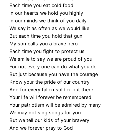
Each time you eat cold food
In our hearts we hold you highly
In our minds we think of you daily
We say it as often as we would like
But each time you hold that gun
My son calls you a brave hero
Each time you fight to protect us
We smile to say we are proud of you
For not every one can do what you do
But just because you have the courage
Know your the pride of our country
And for every fallen soldier out there
Your life will forever be remembered
Your patriotism will be admired by many
We may not sing songs for you
But we tell our kids of your bravery
And we forever pray to God