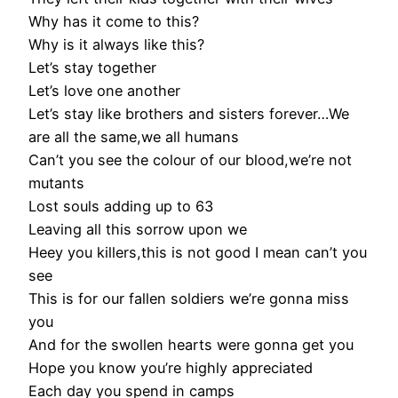
Why has it come to this?
Why is it always like this?
Let’s stay together
Let’s love one another
Let’s stay like brothers and sisters forever…We
are all the same,we all humans
Can’t you see the colour of our blood,we’re not
mutants
Lost souls adding up to 63
Leaving all this sorrow upon we
Heey you killers,this is not good I mean can’t you
see
This is for our fallen soldiers we’re gonna miss
you
And for the swollen hearts were gonna get you
Hope you know you’re highly appreciated
Each day you spend in camps