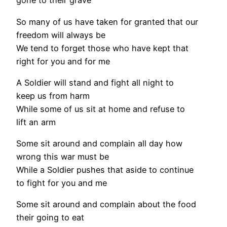
gone to their grave
So many of us have taken for granted that our
freedom will always be
We tend to forget those who have kept that
right for you and for me
A Soldier will stand and fight all night to
keep us from harm
While some of us sit at home and refuse to
lift an arm
Some sit around and complain all day how
wrong this war must be
While a Soldier pushes that aside to continue
to fight for you and me
Some sit around and complain about the food
their going to eat