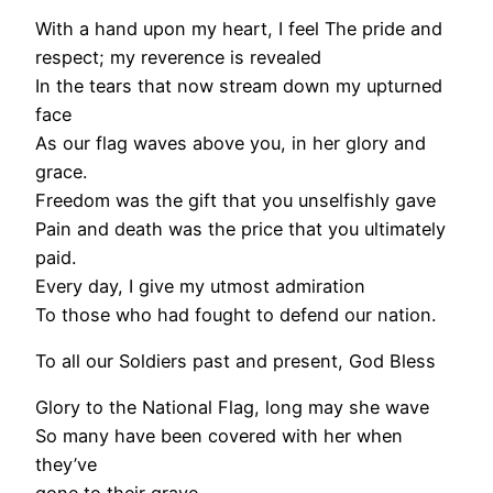
With a hand upon my heart, I feel The pride and
respect; my reverence is revealed
In the tears that now stream down my upturned
face
As our flag waves above you, in her glory and
grace.
Freedom was the gift that you unselfishly gave
Pain and death was the price that you ultimately
paid.
Every day, I give my utmost admiration
To those who had fought to defend our nation.
To all our Soldiers past and present, God Bless
Glory to the National Flag, long may she wave
So many have been covered with her when
they’ve