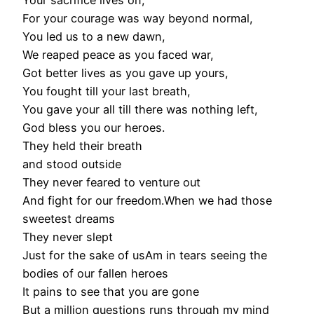
Your sacrifice lives on,
For your courage was way beyond normal,
You led us to a new dawn,
We reaped peace as you faced war,
Got better lives as you gave up yours,
You fought till your last breath,
You gave your all till there was nothing left,
God bless you our heroes.
They held their breath
and stood outside
They never feared to venture out
And fight for our freedom.When we had those
sweetest dreams
They never slept
Just for the sake of usAm in tears seeing the
bodies of our fallen heroes
It pains to see that you are gone
But a million questions runs through my mind