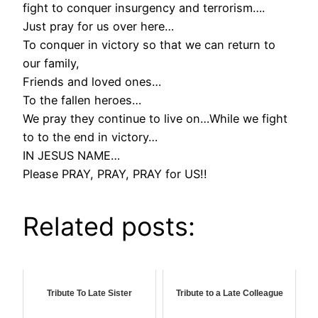
fight to conquer insurgency and terrorism….
Just pray for us over here…
To conquer in victory so that we can return to
our family,
Friends and loved ones…
To the fallen heroes…
We pray they continue to live on…While we fight
to to the end in victory…
IN JESUS NAME…
Please PRAY, PRAY, PRAY for US!!
Related posts:
Tribute To Late Sister
Tribute to a Late Colleague