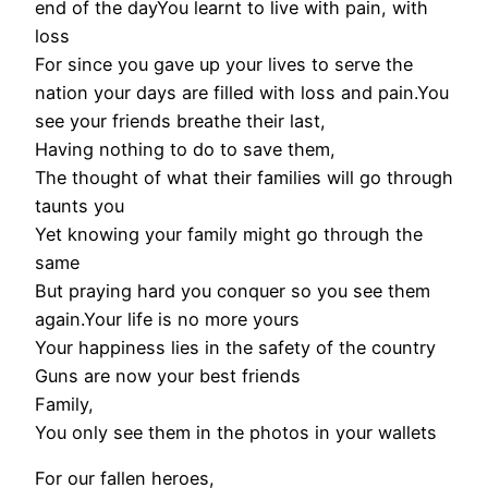
end of the dayYou learnt to live with pain, with
loss
For since you gave up your lives to serve the
nation your days are filled with loss and pain.You
see your friends breathe their last,
Having nothing to do to save them,
The thought of what their families will go through
taunts you
Yet knowing your family might go through the
same
But praying hard you conquer so you see them
again.Your life is no more yours
Your happiness lies in the safety of the country
Guns are now your best friends
Family,
You only see them in the photos in your wallets
For our fallen heroes,