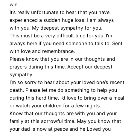
win.
It’s really unfortunate to hear that you have
experienced a sudden huge loss. I am always
with you. My deepest sympathy for you.
This must be a very difficult time for you. I’m
always here if you need someone to talk to. Sent
with love and remembrance.
Please know that you are in our thoughts and
prayers during this time. Accept our deepest
sympathy.
I’m so sorry to hear about your loved one’s recent
death. Please let me do something to help you
during this hard time. I’d love to bring over a meal
or watch your children for a few nights.
Know that our thoughts are with you and your
family at this sorrowful time. May you know that
your dad is now at peace and he Loved you