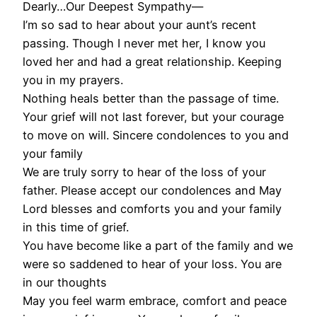
Dearly…Our Deepest Sympathy—
I’m so sad to hear about your aunt’s recent
passing. Though I never met her, I know you
loved her and had a great relationship. Keeping
you in my prayers.
Nothing heals better than the passage of time.
Your grief will not last forever, but your courage
to move on will. Sincere condolences to you and
your family
We are truly sorry to hear of the loss of your
father. Please accept our condolences and May
Lord blesses and comforts you and your family
in this time of grief.
You have become like a part of the family and we
were so saddened to hear of your loss. You are
in our thoughts
May you feel warm embrace, comfort and peace