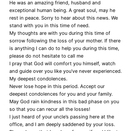
He was an amazing friend, husband and
exceptional human being. A great soul, may he
rest in peace. Sorry to hear about this news. We
stand with you in this time of need.
My thoughts are with you during this time of
sorrow following the loss of your mother. If there
is anything I can do to help you during this time,
please do not hesitate to call me
I pray that God will comfort you himself, watch
and guide over you like you’ve never experienced.
My deepest condolences.
Never lose hope in this period. Accept our
deepest condolences for you and your family.
May God rain kindness in this bad phase on you
so that you can recur all the losses!
I just heard of your uncle’s passing here at the
office, and I am deeply saddened by your loss.