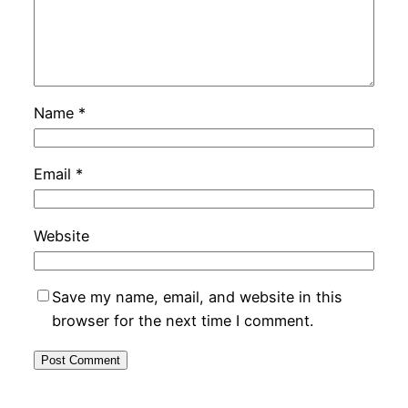
Name
*
Email
*
Website
Save my name, email, and website in this
browser for the next time I comment.