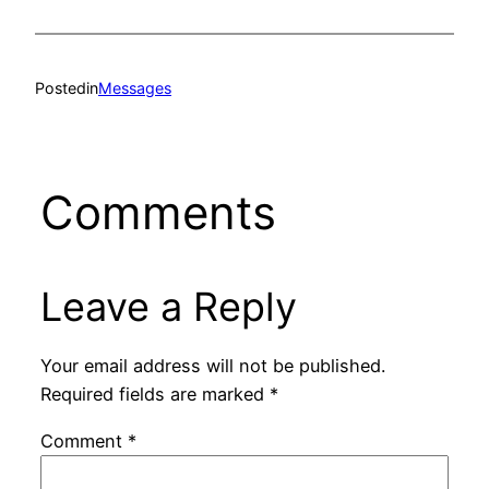
Posted
in
Messages
Comments
Leave a Reply
Your email address will not be published.
Required fields are marked
*
Comment
*