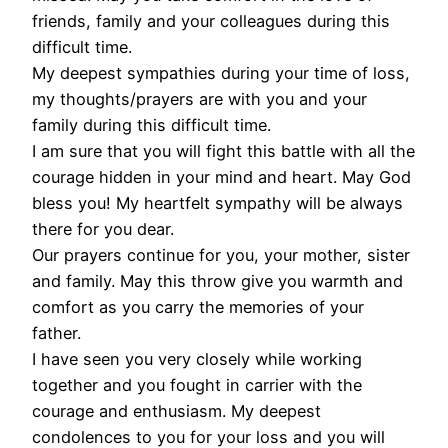
friends, family and your colleagues during this
difficult time.
My deepest sympathies during your time of loss,
my thoughts/prayers are with you and your
family during this difficult time.
I am sure that you will fight this battle with all the
courage hidden in your mind and heart. May God
bless you! My heartfelt sympathy will be always
there for you dear.
Our prayers continue for you, your mother, sister
and family. May this throw give you warmth and
comfort as you carry the memories of your
father.
I have seen you very closely while working
together and you fought in carrier with the
courage and enthusiasm. My deepest
condolences to you for your loss and you will