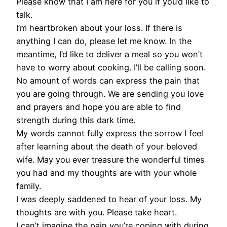
Please know that I am here for you if you’d like to
talk.
I’m heartbroken about your loss. If there is
anything I can do, please let me know. In the
meantime, I’d like to deliver a meal so you won’t
have to worry about cooking. I’ll be calling soon.
No amount of words can express the pain that
you are going through. We are sending you love
and prayers and hope you are able to find
strength during this dark time.
My words cannot fully express the sorrow I feel
after learning about the death of your beloved
wife. May you ever treasure the wonderful times
you had and my thoughts are with your whole
family.
I was deeply saddened to hear of your loss. My
thoughts are with you. Please take heart.
I can’t imagine the pain you’re coping with during