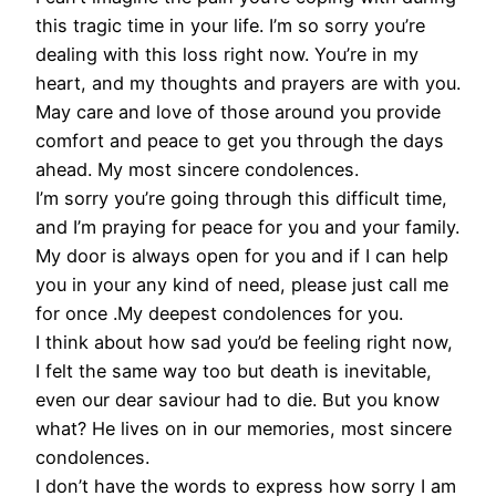
this tragic time in your life. I’m so sorry you’re
dealing with this loss right now. You’re in my
heart, and my thoughts and prayers are with you.
May care and love of those around you provide
comfort and peace to get you through the days
ahead. My most sincere condolences.
I’m sorry you’re going through this difficult time,
and I’m praying for peace for you and your family.
My door is always open for you and if I can help
you in your any kind of need, please just call me
for once .My deepest condolences for you.
I think about how sad you’d be feeling right now,
I felt the same way too but death is inevitable,
even our dear saviour had to die. But you know
what? He lives on in our memories, most sincere
condolences.
I don’t have the words to express how sorry I am