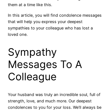
them at a time like this.
In this article, you will find condolence messages
that will help you express your deepest
sympathies to your colleague who has lost a
loved one.
Sympathy
Messages To A
Colleague
Your husband was truly an incredible soul, full of
strength, love, and much more. Our deepest
condolences to you for your loss. We’ll always be