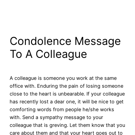
Condolence Message
To A Colleague
A colleague is someone you work at the same
office with. Enduring the pain of losing someone
close to the heart is unbearable. If your colleague
has recently lost a dear one, it will be nice to get
comforting words from people he/she works
with. Send a sympathy message to your
colleague that is greving. Let them know that you
care about them and that your heart goes out to