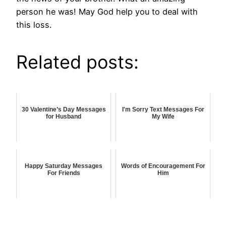
person he was! May God help you to deal with
this loss.
Related posts:
30 Valentine’s Day Messages
I'm Sorry Text Messages For
for Husband
My Wife
Happy Saturday Messages
Words of Encouragement For
For Friends
Him