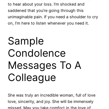
to hear about your loss. I’m shocked and
saddened that you’re going through this
unimaginable pain. If you need a shoulder to cry
on, I’m here to listen whenever you need it.
Sample
Condolence
Messages To A
Colleague
She was truly an incredible woman, full of love
love, sincerity, and joy. She will be immensely
missed. May you take comfort in the love of