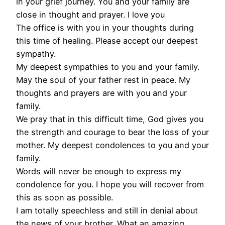
in your grief journey. You and your family are
close in thought and prayer. I love you
The office is with you in your thoughts during
this time of healing. Please accept our deepest
sympathy.
My deepest sympathies to you and your family.
May the soul of your father rest in peace. My
thoughts and prayers are with you and your
family.
We pray that in this difficult time, God gives you
the strength and courage to bear the loss of your
mother. My deepest condolences to you and your
family.
Words will never be enough to express my
condolence for you. I hope you will recover from
this as soon as possible.
I am totally speechless and still in denial about
the news of your brother. What an amazing