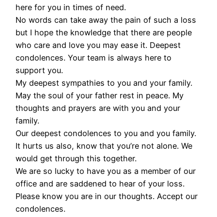
here for you in times of need.
No words can take away the pain of such a loss
but I hope the knowledge that there are people
who care and love you may ease it. Deepest
condolences. Your team is always here to
support you.
My deepest sympathies to you and your family.
May the soul of your father rest in peace. My
thoughts and prayers are with you and your
family.
Our deepest condolences to you and you family.
It hurts us also, know that you’re not alone. We
would get through this together.
We are so lucky to have you as a member of our
office and are saddened to hear of your loss.
Please know you are in our thoughts. Accept our
condolences.