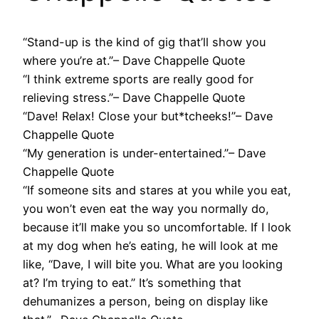
“Stand-up is the kind of gig that’ll show you
where you’re at.”– Dave Chappelle Quote
“I think extreme sports are really good for
relieving stress.”– Dave Chappelle Quote
“Dave! Relax! Close your but*tcheeks!”– Dave
Chappelle Quote
“My generation is under-entertained.”– Dave
Chappelle Quote
“If someone sits and stares at you while you eat,
you won’t even eat the way you normally do,
because it’ll make you so uncomfortable. If I look
at my dog when he’s eating, he will look at me
like, “Dave, I will bite you. What are you looking
at? I’m trying to eat.” It’s something that
dehumanizes a person, being on display like