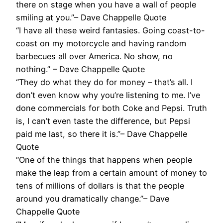
there on stage when you have a wall of people
smiling at you.”– Dave Chappelle Quote
“I have all these weird fantasies. Going coast-to-
coast on my motorcycle and having random
barbecues all over America. No show, no
nothing.” – Dave Chappelle Quote
“They do what they do for money – that’s all. I
don’t even know why you’re listening to me. I’ve
done commercials for both Coke and Pepsi. Truth
is, I can’t even taste the difference, but Pepsi
paid me last, so there it is.”– Dave Chappelle
Quote
“One of the things that happens when people
make the leap from a certain amount of money to
tens of millions of dollars is that the people
around you dramatically change.”– Dave
Chappelle Quote