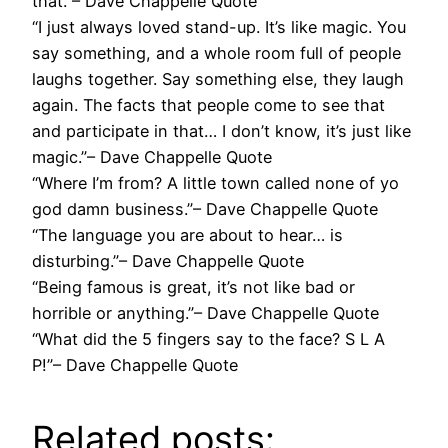
that.”– Dave Chappelle Quote
“I just always loved stand-up. It’s like magic. You
say something, and a whole room full of people
laughs together. Say something else, they laugh
again. The facts that people come to see that
and participate in that… I don’t know, it’s just like
magic.”– Dave Chappelle Quote
“Where I’m from? A little town called none of yo
god damn business.”– Dave Chappelle Quote
“The language you are about to hear… is
disturbing.”– Dave Chappelle Quote
“Being famous is great, it’s not like bad or
horrible or anything.”– Dave Chappelle Quote
“What did the 5 fingers say to the face? S L A
P!”– Dave Chappelle Quote
Related posts: