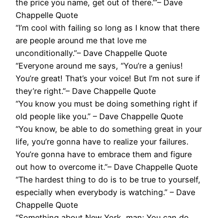
the price you name, get out of there.’”– Dave
Chappelle Quote
“I’m cool with failing so long as I know that there
are people around me that love me
unconditionally.”– Dave Chappelle Quote
“Everyone around me says, “You’re a genius!
You’re great! That’s your voice! But I’m not sure if
they’re right.”– Dave Chappelle Quote
“You know you must be doing something right if
old people like you.” – Dave Chappelle Quote
“You know, be able to do something great in your
life, you’re gonna have to realize your failures.
You’re gonna have to embrace them and figure
out how to overcome it.”– Dave Chappelle Quote
“The hardest thing to do is to be true to yourself,
especially when everybody is watching.” – Dave
Chappelle Quote
“Something about New York, man: You can do