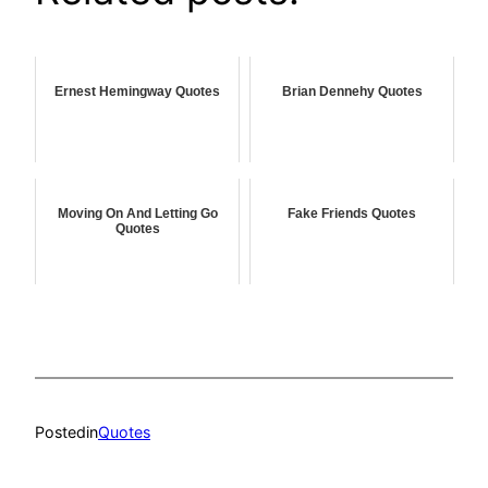
Ernest Hemingway Quotes
Brian Dennehy Quotes
Moving On And Letting Go
Fake Friends Quotes
Quotes
Posted
in
Quotes