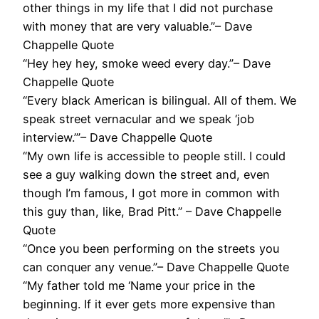
other things in my life that I did not purchase
with money that are very valuable.”– Dave
Chappelle Quote
“Hey hey hey, smoke weed every day.”– Dave
Chappelle Quote
“Every black American is bilingual. All of them. We
speak street vernacular and we speak ‘job
interview.’”– Dave Chappelle Quote
“My own life is accessible to people still. I could
see a guy walking down the street and, even
though I’m famous, I got more in common with
this guy than, like, Brad Pitt.” – Dave Chappelle
Quote
“Once you been performing on the streets you
can conquer any venue.”– Dave Chappelle Quote
“My father told me ‘Name your price in the
beginning. If it ever gets more expensive than