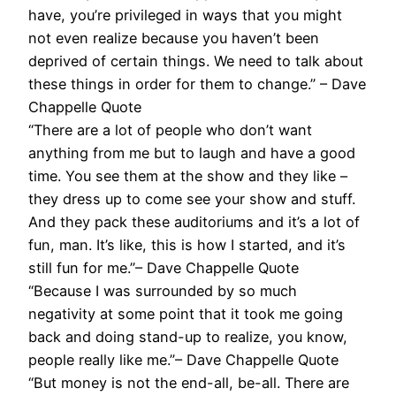
have, you’re privileged in ways that you might
not even realize because you haven’t been
deprived of certain things. We need to talk about
these things in order for them to change.” – Dave
Chappelle Quote
“There are a lot of people who don’t want
anything from me but to laugh and have a good
time. You see them at the show and they like –
they dress up to come see your show and stuff.
And they pack these auditoriums and it’s a lot of
fun, man. It’s like, this is how I started, and it’s
still fun for me.”– Dave Chappelle Quote
“Because I was surrounded by so much
negativity at some point that it took me going
back and doing stand-up to realize, you know,
people really like me.”– Dave Chappelle Quote
“But money is not the end-all, be-all. There are