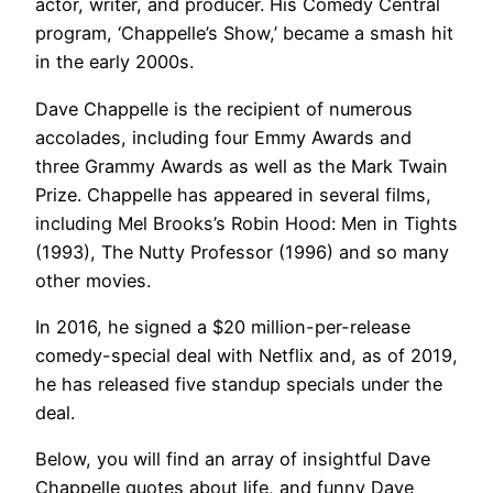
actor, writer, and producer. His Comedy Central
program, ‘Chappelle’s Show,’ became a smash hit
in the early 2000s.
Dave Chappelle is the recipient of numerous
accolades, including four Emmy Awards and
three Grammy Awards as well as the Mark Twain
Prize. Chappelle has appeared in several films,
including Mel Brooks’s Robin Hood: Men in Tights
(1993), The Nutty Professor (1996) and so many
other movies.
In 2016, he signed a $20 million-per-release
comedy-special deal with Netflix and, as of 2019,
he has released five standup specials under the
deal.
Below, you will find an array of insightful Dave
Chappelle quotes about life, and funny Dave