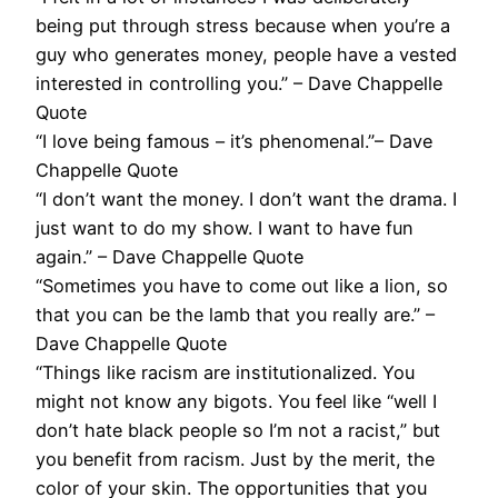
being put through stress because when you’re a
guy who generates money, people have a vested
interested in controlling you.” – Dave Chappelle
Quote
“I love being famous – it’s phenomenal.”– Dave
Chappelle Quote
“I don’t want the money. I don’t want the drama. I
just want to do my show. I want to have fun
again.” – Dave Chappelle Quote
“Sometimes you have to come out like a lion, so
that you can be the lamb that you really are.” –
Dave Chappelle Quote
“Things like racism are institutionalized. You
might not know any bigots. You feel like “well I
don’t hate black people so I’m not a racist,” but
you benefit from racism. Just by the merit, the
color of your skin. The opportunities that you