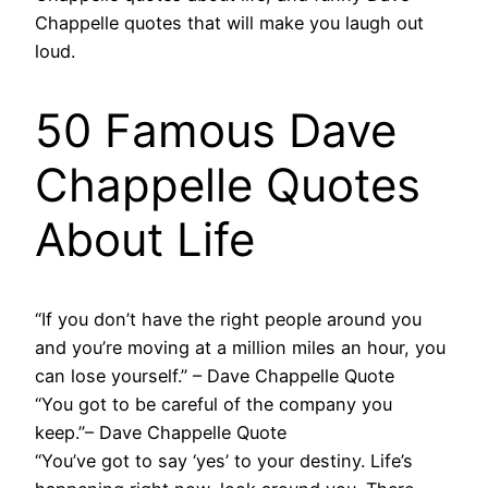
Chappelle quotes that will make you laugh out
loud.
50 Famous Dave
Chappelle Quotes
About Life
“If you don’t have the right people around you
and you’re moving at a million miles an hour, you
can lose yourself.” – Dave Chappelle Quote
“You got to be careful of the company you
keep.”– Dave Chappelle Quote
“You’ve got to say ‘yes’ to your destiny. Life’s