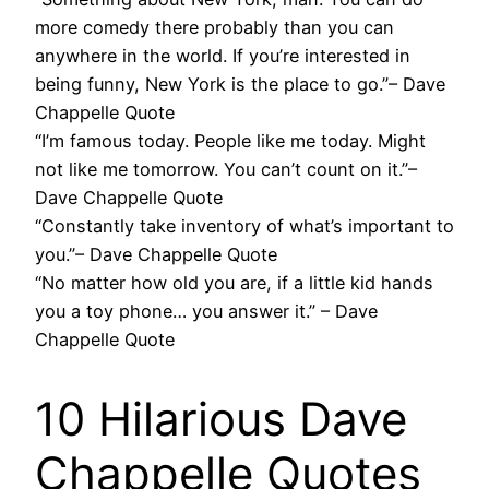
more comedy there probably than you can
anywhere in the world. If you’re interested in
being funny, New York is the place to go.”– Dave
Chappelle Quote
“I’m famous today. People like me today. Might
not like me tomorrow. You can’t count on it.”–
Dave Chappelle Quote
“Constantly take inventory of what’s important to
you.”– Dave Chappelle Quote
“No matter how old you are, if a little kid hands
you a toy phone… you answer it.” – Dave
Chappelle Quote
10 Hilarious Dave
Chappelle Quotes