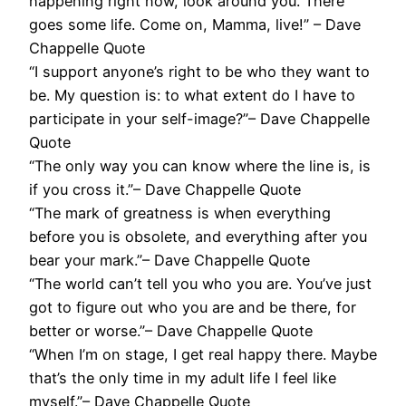
happening right now, look around you. There
goes some life. Come on, Mamma, live!” – Dave
Chappelle Quote
“I support anyone’s right to be who they want to
be. My question is: to what extent do I have to
participate in your self-image?”– Dave Chappelle
Quote
“The only way you can know where the line is, is
if you cross it.”– Dave Chappelle Quote
“The mark of greatness is when everything
before you is obsolete, and everything after you
bear your mark.”– Dave Chappelle Quote
“The world can’t tell you who you are. You’ve just
got to figure out who you are and be there, for
better or worse.”– Dave Chappelle Quote
“When I’m on stage, I get real happy there. Maybe
that’s the only time in my adult life I feel like
myself.”– Dave Chappelle Quote