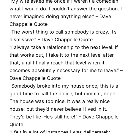
“My wife asked me once if I weren’t a comedian
what I would do. I couldn’t answer the question. I
never imagined doing anything else.” – Dave
Chappelle Quote
“The worst thing to call somebody is crazy. It’s
dismissive.” – Dave Chappelle Quote
“I always take a relationship to the next level. If
that works out, I take it to the next level after
that, until I finally reach that level when it
becomes absolutely necessary for me to leave.” –
Dave Chappelle Quote
“Somebody broke into my house once, this is a
good time to call the police, but mmmm, nope.
The house was too nice. It was a really nice
house, but they’d never believe I lived in it.
They’d be like ‘He’s still here!” – Dave Chappelle
Quote
“I felt in a lot of instances I was deliberately