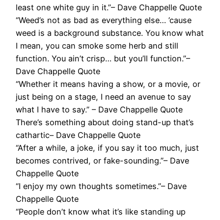
least one white guy in it.”– Dave Chappelle Quote
“Weed’s not as bad as everything else… ’cause
weed is a background substance. You know what
I mean, you can smoke some herb and still
function. You ain’t crisp… but you’ll function.”–
Dave Chappelle Quote
“Whether it means having a show, or a movie, or
just being on a stage, I need an avenue to say
what I have to say.” – Dave Chappelle Quote
There’s something about doing stand-up that’s
cathartic– Dave Chappelle Quote
“After a while, a joke, if you say it too much, just
becomes contrived, or fake-sounding.”– Dave
Chappelle Quote
“I enjoy my own thoughts sometimes.”– Dave
Chappelle Quote
“People don’t know what it’s like standing up