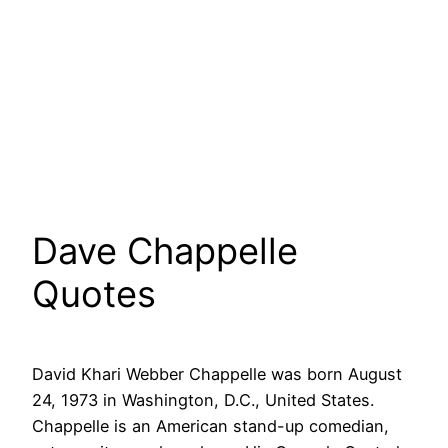
Dave Chappelle
Quotes
David Khari Webber Chappelle was born August
24, 1973 in Washington, D.C., United States.
Chappelle is an American stand-up comedian,