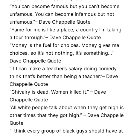
“You can become famous but you can’t become
unfamous. You can become infamous but not
unfamous.”– Dave Chappelle Quote
“Fame for me is like a place, a country I’m taking
a tour through.”– Dave Chappelle Quote
“Money is the fuel for choices. Money gives me
choices, so it’s not nothing, it’s something…”–
Dave Chappelle Quote
“If I can make a teacher’s salary doing comedy, I
think that’s better than being a teacher.”– Dave
Chappelle Quote
“Chivalry is dead. Women killed it.” – Dave
Chappelle Quote
“All white people talk about when they get high is
other times that they got high.” – Dave Chappelle
Quote
“I think every group of black guys should have at