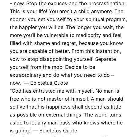
– now. Stop the excuses and the procrastination.
This is your life! You aren’t a child anymore. The
sooner you set yourself to your spiritual program,
the happier you will be. The longer you wait, the
more you’ll be vulnerable to mediocrity and feel
filled with shame and regret, because you know
you are capable of better. From this instant on,
vow to stop disappointing yourself. Separate
yourself from the mob. Decide to be
extraordinary and do what you need to do –
now.” ― Epictetus Quote
“God has entrusted me with myself. No man is
free who is not master of himself. A man should
so live that his happiness shall depend as little
as possible on external things. The world turns
aside to let any man pass who knows where he
is going.” ― Epictetus Quote