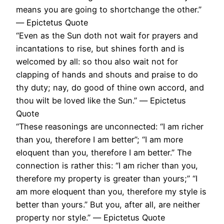
means you are going to shortchange the other.”
― Epictetus Quote
“Even as the Sun doth not wait for prayers and
incantations to rise, but shines forth and is
welcomed by all: so thou also wait not for
clapping of hands and shouts and praise to do
thy duty; nay, do good of thine own accord, and
thou wilt be loved like the Sun.” ― Epictetus
Quote
“These reasonings are unconnected: “I am richer
than you, therefore I am better”; “I am more
eloquent than you, therefore I am better.” The
connection is rather this: “I am richer than you,
therefore my property is greater than yours;” “I
am more eloquent than you, therefore my style is
better than yours.” But you, after all, are neither
property nor style.” ― Epictetus Quote