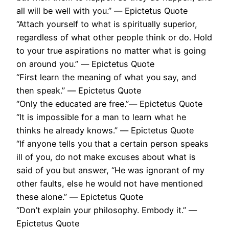
all will be well with you.” ― Epictetus Quote
“Attach yourself to what is spiritually superior,
regardless of what other people think or do. Hold
to your true aspirations no matter what is going
on around you.” ― Epictetus Quote
“First learn the meaning of what you say, and
then speak.” ― Epictetus Quote
“Only the educated are free.”― Epictetus Quote
“It is impossible for a man to learn what he
thinks he already knows.” ― Epictetus Quote
“If anyone tells you that a certain person speaks
ill of you, do not make excuses about what is
said of you but answer, “He was ignorant of my
other faults, else he would not have mentioned
these alone.” ― Epictetus Quote
“Don’t explain your philosophy. Embody it.” ―
Epictetus Quote