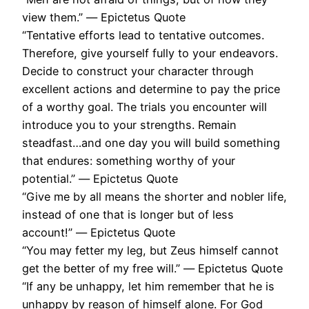
view them.” ― Epictetus Quote
“Tentative efforts lead to tentative outcomes.
Therefore, give yourself fully to your endeavors.
Decide to construct your character through
excellent actions and determine to pay the price
of a worthy goal. The trials you encounter will
introduce you to your strengths. Remain
steadfast…and one day you will build something
that endures: something worthy of your
potential.” ― Epictetus Quote
“Give me by all means the shorter and nobler life,
instead of one that is longer but of less
account!” ― Epictetus Quote
“You may fetter my leg, but Zeus himself cannot
get the better of my free will.” ― Epictetus Quote
“If any be unhappy, let him remember that he is
unhappy by reason of himself alone. For God