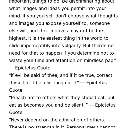
important things to do. Be discriminating about
what images and ideas you permit into your
mind. If you yourself don’t choose what thoughts
and images you expose yourself to, someone
else will, and their motives may not be the
highest. It is the easiest thing in the world to
slide imperceptibly into vulgarity. But there’s no
need for that to happen if you determine not to
waste your time and attention on mindless pap.”
― Epictetus Quote
“If evil be said of thee, and if it be true, correct
thyself; if it be a lie, laugh at it.” ― Epictetus
Quote
“Preach not to others what they should eat, but
eat as becomes you and be silent. ” ― Epictetus
Quote
“Never depend on the admiration of others.
There is no strength in it. Personal merit cannot