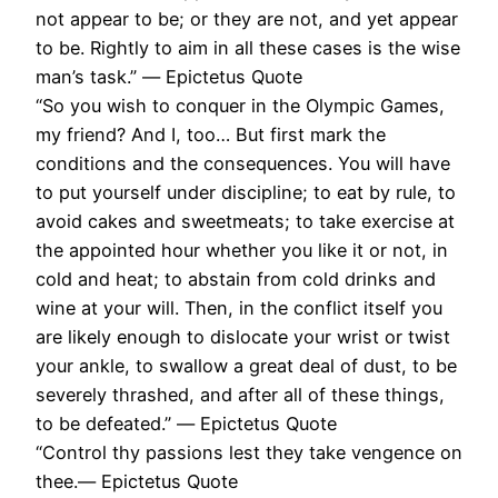
not appear to be; or they are not, and yet appear
to be. Rightly to aim in all these cases is the wise
man’s task.” ― Epictetus Quote
“So you wish to conquer in the Olympic Games,
my friend? And I, too… But first mark the
conditions and the consequences. You will have
to put yourself under discipline; to eat by rule, to
avoid cakes and sweetmeats; to take exercise at
the appointed hour whether you like it or not, in
cold and heat; to abstain from cold drinks and
wine at your will. Then, in the conflict itself you
are likely enough to dislocate your wrist or twist
your ankle, to swallow a great deal of dust, to be
severely thrashed, and after all of these things,
to be defeated.” ― Epictetus Quote
“Control thy passions lest they take vengence on
thee.― Epictetus Quote