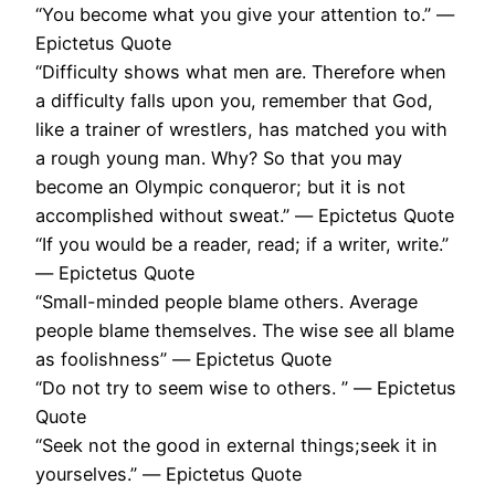
“You become what you give your attention to.” ―
Epictetus Quote
“Difficulty shows what men are. Therefore when
a difficulty falls upon you, remember that God,
like a trainer of wrestlers, has matched you with
a rough young man. Why? So that you may
become an Olympic conqueror; but it is not
accomplished without sweat.” ― Epictetus Quote
“If you would be a reader, read; if a writer, write.”
― Epictetus Quote
“Small-minded people blame others. Average
people blame themselves. The wise see all blame
as foolishness” ― Epictetus Quote
“Do not try to seem wise to others. ” ― Epictetus
Quote
“Seek not the good in external things;seek it in
yourselves.” ― Epictetus Quote