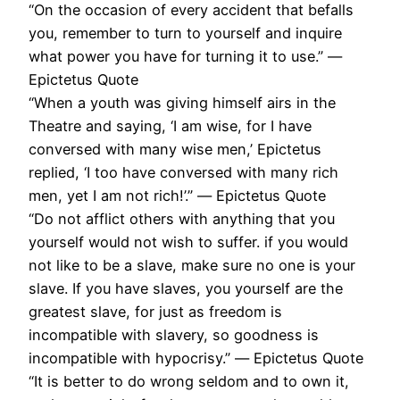
“On the occasion of every accident that befalls
you, remember to turn to yourself and inquire
what power you have for turning it to use.” ―
Epictetus Quote
“When a youth was giving himself airs in the
Theatre and saying, ‘I am wise, for I have
conversed with many wise men,’ Epictetus
replied, ‘I too have conversed with many rich
men, yet I am not rich!’.” ― Epictetus Quote
“Do not afflict others with anything that you
yourself would not wish to suffer. if you would
not like to be a slave, make sure no one is your
slave. If you have slaves, you yourself are the
greatest slave, for just as freedom is
incompatible with slavery, so goodness is
incompatible with hypocrisy.” ― Epictetus Quote
“It is better to do wrong seldom and to own it,