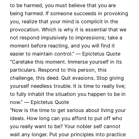
to be harmed, you must believe that you are
being harmed. If someone succeeds in provoking
you, realize that your mind is complicit in the
provocation. Which is why it is essential that we
not respond impulsively to impressions; take a
moment before reacting, and you will find it
easier to maintain control.” ― Epictetus Quote
“Caretake this moment. Immerse yourself in its
particulars. Respond to this person, this
challenge, this deed. Quit evasions. Stop giving
yourself needless trouble. It is time to really live;
to fully inhabit the situation you happen to be in
now.” ― Epictetus Quote
“Now is the time to get serious about living your
ideals. How long can you afford to put off who
you really want to be? Your nobler self cannot
wait any longer. Put your principles into practice