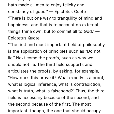
hath made all men to enjoy felicity and
constancy of good.” ― Epictetus Quote
“There is but one way to tranquility of mind and
happiness, and that is to account no external
things thine own, but to commit all to God.” ―
Epictetus Quote
“The first and most important field of philosophy
is the application of principles such as “Do not
lie.” Next come the proofs, such as why we
should not lie. The third field supports and
articulates the proofs, by asking, for example,
“How does this prove it? What exactly is a proof,
what is logical inference, what is contradiction,
what is truth, what is falsehood?” Thus, the third
field is necessary because of the second, and
the second because of the first. The most
important, though, the one that should occupy