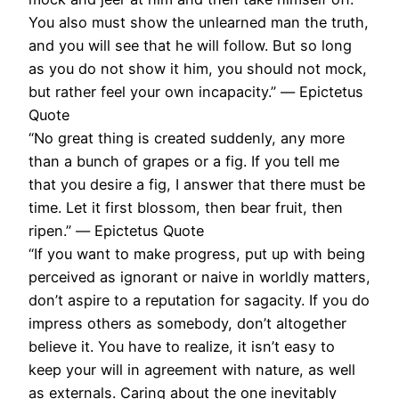
You also must show the unlearned man the truth,
and you will see that he will follow. But so long
as you do not show it him, you should not mock,
but rather feel your own incapacity.” ― Epictetus
Quote
“No great thing is created suddenly, any more
than a bunch of grapes or a fig. If you tell me
that you desire a fig, I answer that there must be
time. Let it first blossom, then bear fruit, then
ripen.” ― Epictetus Quote
“If you want to make progress, put up with being
perceived as ignorant or naive in worldly matters,
don’t aspire to a reputation for sagacity. If you do
impress others as somebody, don’t altogether
believe it. You have to realize, it isn’t easy to
keep your will in agreement with nature, as well
as externals. Caring about the one inevitably