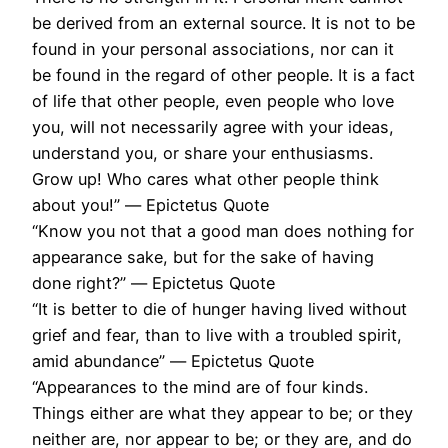
be derived from an external source. It is not to be
found in your personal associations, nor can it
be found in the regard of other people. It is a fact
of life that other people, even people who love
you, will not necessarily agree with your ideas,
understand you, or share your enthusiasms.
Grow up! Who cares what other people think
about you!” ― Epictetus Quote
“Know you not that a good man does nothing for
appearance sake, but for the sake of having
done right?” ― Epictetus Quote
“It is better to die of hunger having lived without
grief and fear, than to live with a troubled spirit,
amid abundance” ― Epictetus Quote
“Appearances to the mind are of four kinds.
Things either are what they appear to be; or they
neither are, nor appear to be; or they are, and do