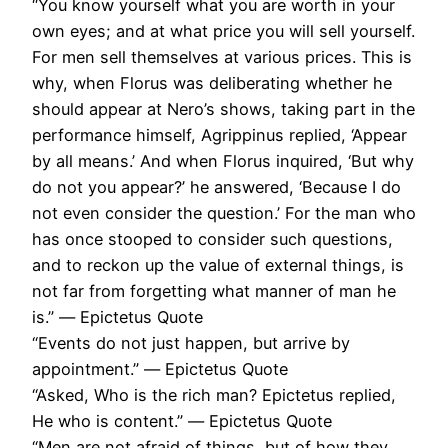
“You know yourself what you are worth in your
own eyes; and at what price you will sell yourself.
For men sell themselves at various prices. This is
why, when Florus was deliberating whether he
should appear at Nero’s shows, taking part in the
performance himself, Agrippinus replied, ‘Appear
by all means.’ And when Florus inquired, ‘But why
do not you appear?’ he answered, ‘Because I do
not even consider the question.’ For the man who
has once stooped to consider such questions,
and to reckon up the value of external things, is
not far from forgetting what manner of man he
is.” ― Epictetus Quote
“Events do not just happen, but arrive by
appointment.” ― Epictetus Quote
“Asked, Who is the rich man? Epictetus replied,
He who is content.” ― Epictetus Quote
“Men are not afraid of things, but of how they