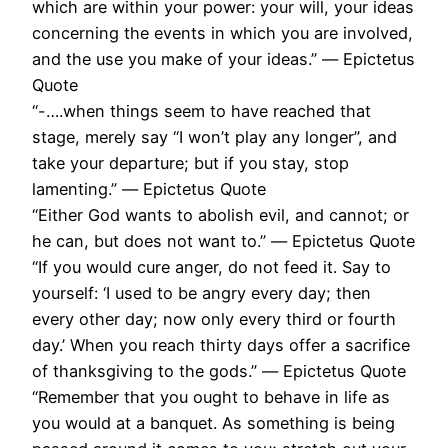
which are within your power: your will, your ideas
concerning the events in which you are involved,
and the use you make of your ideas.” ― Epictetus
Quote
“-….when things seem to have reached that
stage, merely say “I won’t play any longer”, and
take your departure; but if you stay, stop
lamenting.” ― Epictetus Quote
“Either God wants to abolish evil, and cannot; or
he can, but does not want to.” ― Epictetus Quote
“If you would cure anger, do not feed it. Say to
yourself: ‘I used to be angry every day; then
every other day; now only every third or fourth
day.’ When you reach thirty days offer a sacrifice
of thanksgiving to the gods.” ― Epictetus Quote
“Remember that you ought to behave in life as
you would at a banquet. As something is being