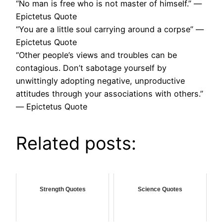
“No man is free who is not master of himself.” ―
Epictetus Quote
“You are a little soul carrying around a corpse” ―
Epictetus Quote
“Other people’s views and troubles can be
contagious. Don’t sabotage yourself by
unwittingly adopting negative, unproductive
attitudes through your associations with others.”
― Epictetus Quote
Related posts:
Strength Quotes
Science Quotes