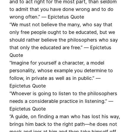
and to act right for the most part, than seldom
to admit that you have done wrong and to do
wrong often.” ― Epictetus Quote
“We must not believe the many, who say that
only free people ought to be educated, but we
should rather believe the philosophers who say
that only the educated are free.” ― Epictetus
Quote
“Imagine for yourself a character, a model
personality, whose example you determine to
follow, in private as well as in public.” ―
Epictetus Quote
“Whoever is going to listen to the philosophers
needs a considerable practice in listening.” ―
Epictetus Quote
“A guide, on finding a man who has lost his way,
brings him back to the right path—he does not
mock and jeer at him and then take himself off.