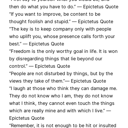
then do what you have to do.” ― Epictetus Quote
“If you want to improve, be content to be
thought foolish and stupid.” ― Epictetus Quote
“The key is to keep company only with people
who uplift you, whose presence calls forth your
best.” ― Epictetus Quote
“Freedom is the only worthy goal in life. It is won
by disregarding things that lie beyond our
control.” ― Epictetus Quote
“People are not disturbed by things, but by the
views they take of them.”― Epictetus Quote
“I laugh at those who think they can damage me.
They do not know who I am, they do not know
what I think, they cannot even touch the things
which are really mine and with which I live.” ―
Epictetus Quote
“Remember, it is not enough to be hit or insulted