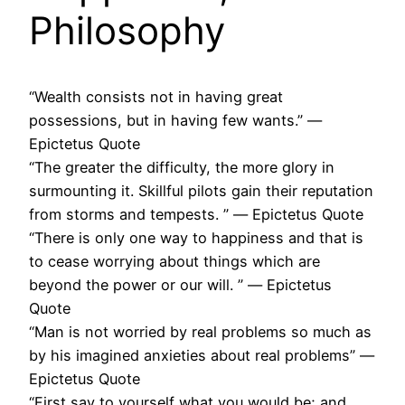
Philosophy
“Wealth consists not in having great
possessions, but in having few wants.” ―
Epictetus Quote
“The greater the difficulty, the more glory in
surmounting it. Skillful pilots gain their reputation
from storms and tempests. ” ― Epictetus Quote
“There is only one way to happiness and that is
to cease worrying about things which are
beyond the power or our will. ” ― Epictetus
Quote
“Man is not worried by real problems so much as
by his imagined anxieties about real problems” ―
Epictetus Quote
“First say to yourself what you would be; and