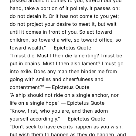
passed around it comes to you; stretch out your
hand, take a portion of it politely. It passes on;
do not detain it. Or it has not come to you yet;
do not project your desire to meet it, but wait
until it comes in front of you. So act toward
children, so toward a wife, so toward office, so
toward wealth.” ― Epictetus Quote
“I must die. Must I then die lamenting? I must be
put in chains. Must I then also lament? I must go
into exile. Does any man then hinder me from
going with smiles and cheerfulness and
contentment?” ― Epictetus Quote
“A ship should not ride on a single anchor, nor
life on a single hope” ― Epictetus Quote
“Know, first, who you are, and then adorn
yourself accordingly.” ― Epictetus Quote
“Don’t seek to have events happen as you wish,
but wish them to happen as they do happen, and