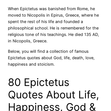
When Epictetus was banished from Rome, he
moved to Nicopolis in Epirus, Greece, where he
spent the rest of his life and founded a
philosophical school. He is remembered for the
religious tone of his teachings. He died 135 AD,
in Nicopolis, Greece.
Below, you will find a collection of famous
Epictetus quotes about God, life, death, love,
happiness and stoicism.
80 Epictetus
Quotes About Life,
Happiness, God &