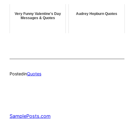
Very Funny Valentine's Day
Audrey Hepburn Quotes
Messages & Quotes
Posted
in
Quotes
SamplePosts.com