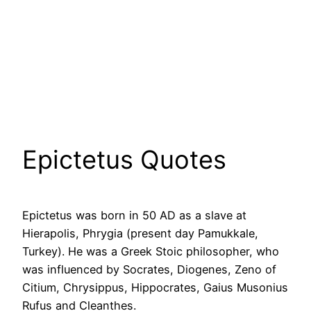
Epictetus Quotes
Epictetus was born in 50 AD as a slave at
Hierapolis, Phrygia (present day Pamukkale,
Turkey). He was a Greek Stoic philosopher, who
was influenced by Socrates, Diogenes, Zeno of
Citium, Chrysippus, Hippocrates, Gaius Musonius
Rufus and Cleanthes.