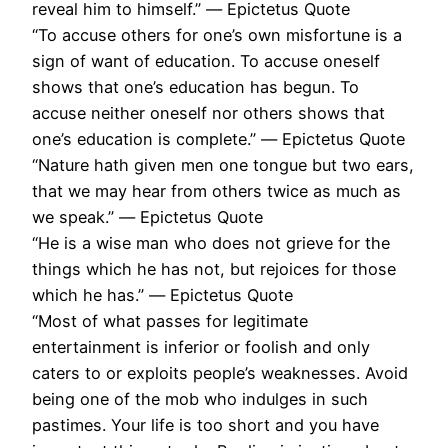
reveal him to himself.” ― Epictetus Quote
“To accuse others for one’s own misfortune is a
sign of want of education. To accuse oneself
shows that one’s education has begun. To
accuse neither oneself nor others shows that
one’s education is complete.” ― Epictetus Quote
“Nature hath given men one tongue but two ears,
that we may hear from others twice as much as
we speak.” ― Epictetus Quote
“He is a wise man who does not grieve for the
things which he has not, but rejoices for those
which he has.” ― Epictetus Quote
“Most of what passes for legitimate
entertainment is inferior or foolish and only
caters to or exploits people’s weaknesses. Avoid
being one of the mob who indulges in such
pastimes. Your life is too short and you have