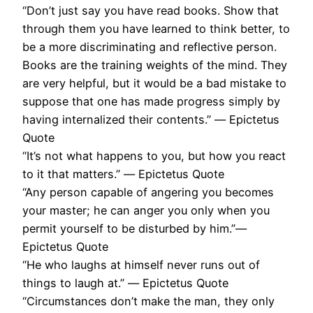
“Don’t just say you have read books. Show that
through them you have learned to think better, to
be a more discriminating and reflective person.
Books are the training weights of the mind. They
are very helpful, but it would be a bad mistake to
suppose that one has made progress simply by
having internalized their contents.” ― Epictetus
Quote
“It’s not what happens to you, but how you react
to it that matters.” ― Epictetus Quote
“Any person capable of angering you becomes
your master; he can anger you only when you
permit yourself to be disturbed by him.”―
Epictetus Quote
“He who laughs at himself never runs out of
things to laugh at.” ― Epictetus Quote
“Circumstances don’t make the man, they only