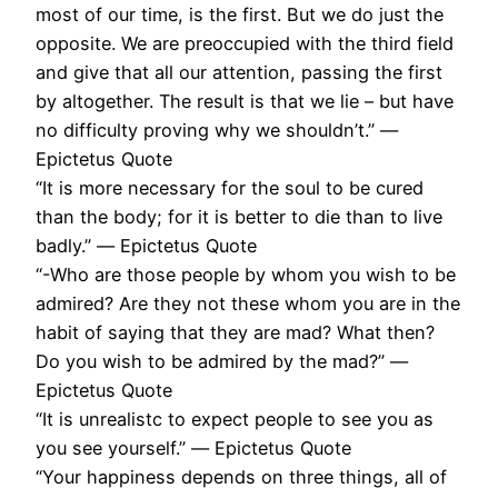
most of our time, is the first. But we do just the
opposite. We are preoccupied with the third field
and give that all our attention, passing the first
by altogether. The result is that we lie – but have
no difficulty proving why we shouldn’t.” ―
Epictetus Quote
“It is more necessary for the soul to be cured
than the body; for it is better to die than to live
badly.” ― Epictetus Quote
“-Who are those people by whom you wish to be
admired? Are they not these whom you are in the
habit of saying that they are mad? What then?
Do you wish to be admired by the mad?” ―
Epictetus Quote
“It is unrealistc to expect people to see you as
you see yourself.” ― Epictetus Quote
“Your happiness depends on three things, all of