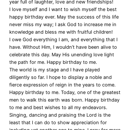
year full of laughter, love and new friendships!
I love myself and I want to wish myself the best
happy birthday ever. May the success of this life
never miss my way; I ask God to increase me in
knowledge and bless me with fruitful children!
I owe God everything I am, and everything that I
have. Without Him, I wouldn’t have been alive to
celebrate this day. May His unending love light
the path for me. Happy birthday to me.
The world is my stage and I have played
diligently so far. I hope to display a noble and
fierce expression of reign in the years to come.
Happy birthday to me. Today, one of the greatest
men to walk this earth was born. Happy birthday
to me and best wishes to all my endeavors.
Singing, dancing and praising the Lord is the
least that I can do to show appreciation for