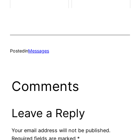
Posted
in
Messages
Comments
Leave a Reply
Your email address will not be published.
Required fields are marked
*