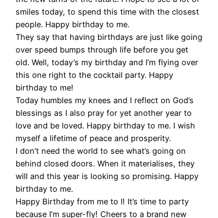
smiles today, to spend this time with the closest
people. Happy birthday to me.
They say that having birthdays are just like going
over speed bumps through life before you get
old. Well, today’s my birthday and I’m flying over
this one right to the cocktail party. Happy
birthday to me!
Today humbles my knees and I reflect on God’s
blessings as I also pray for yet another year to
love and be loved. Happy birthday to me. I wish
myself a lifetime of peace and prosperity.
I don’t need the world to see what’s going on
behind closed doors. When it materialises, they
will and this year is looking so promising. Happy
birthday to me.
Happy Birthday from me to I! It’s time to party
because I’m super-fly! Cheers to a brand new