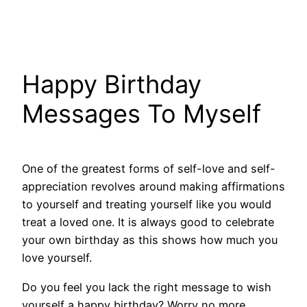
Happy Birthday
Messages To Myself
One of the greatest forms of self-love and self-
appreciation revolves around making affirmations
to yourself and treating yourself like you would
treat a loved one. It is always good to celebrate
your own birthday as this shows how much you
love yourself.
Do you feel you lack the right message to wish
yourself a happy birthday? Worry no more,