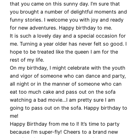
that you came on this sunny day. I’m sure that
you brought a number of delightful moments and
funny stories. I welcome you with joy and ready
for new adventures. Happy birthday to me.
It is such a lovely day and a special occasion for
me. Turning a year older has never felt so good. I
hope to be treated like the queen I am for the
rest of my life.
On my birthday, I might celebrate with the youth
and vigor of someone who can dance and party,
all night or in the manner of someone who can
eat too much cake and pass out on the sofa
watching a bad movie…I am pretty sure I am
going to pass out on the sofa. Happy birthday to
me!
Happy Birthday from me to I! It’s time to party
because I’m super-fly! Cheers to a brand new