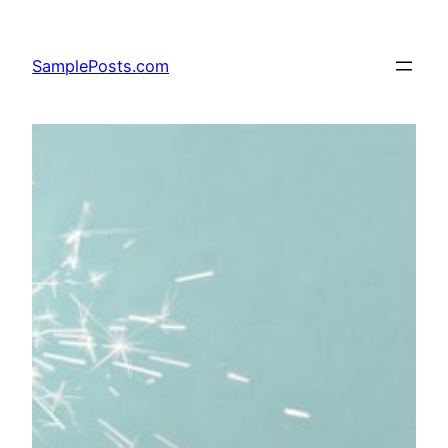
Skip
to
SamplePosts.com
content