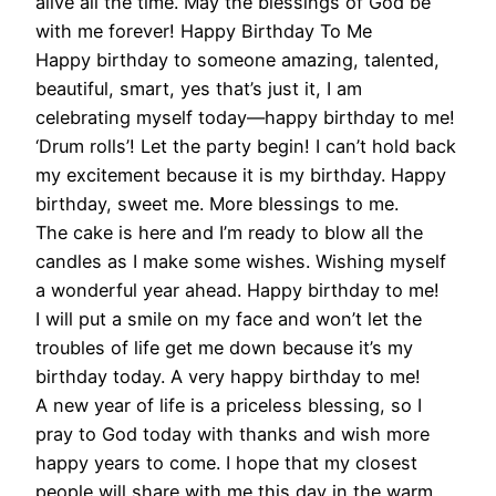
alive all the time. May the blessings of God be
with me forever! Happy Birthday To Me
Happy birthday to someone amazing, talented,
beautiful, smart, yes that’s just it, I am
celebrating myself today—happy birthday to me!
‘Drum rolls’! Let the party begin! I can’t hold back
my excitement because it is my birthday. Happy
birthday, sweet me. More blessings to me.
The cake is here and I’m ready to blow all the
candles as I make some wishes. Wishing myself
a wonderful year ahead. Happy birthday to me!
I will put a smile on my face and won’t let the
troubles of life get me down because it’s my
birthday today. A very happy birthday to me!
A new year of life is a priceless blessing, so I
pray to God today with thanks and wish more
happy years to come. I hope that my closest
people will share with me this day in the warm