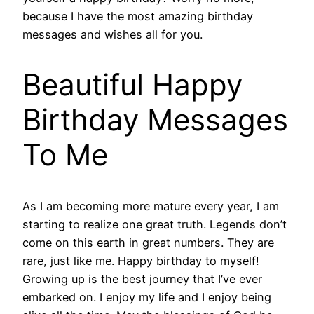
because I have the most amazing birthday
messages and wishes all for you.
Beautiful Happy
Birthday Messages
To Me
As I am becoming more mature every year, I am
starting to realize one great truth. Legends don’t
come on this earth in great numbers. They are
rare, just like me. Happy birthday to myself!
Growing up is the best journey that I’ve ever
embarked on. I enjoy my life and I enjoy being