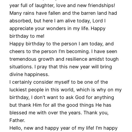
year full of laughter, love and new friendships!
Many rains have fallen and the barren land had
absorbed, but here I am alive today, Lord I
appreciate your wonders in my life. Happy
birthday to me!
Happy birthday to the person I am today, and
cheers to the person I’m becoming. I have seen
tremendous growth and resilience amidst tough
situations. I pray that this new year will bring
divine happiness.
I certainly consider myself to be one of the
luckiest people in this world, which is why on my
birthday, I don’t want to ask God for anything
but thank Him for all the good things He has
blessed me with over the years. Thank you,
Father.
Hello, new and happy year of my life! I’m happy