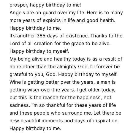
prosper, happy birthday to me!
Angels are on guard over my life. Here is to many
more years of exploits in life and good health.
Happy birthday to me.
It’s another 365 days of existence. Thanks to the
Lord of all creation for the grace to be alive.
Happy birthday to myself.
My being alive and healthy today is as a result of
none other than the almighty God. I’ll forever be
grateful to you, God. Happy birthday to myself.
Wine is getting better over the years, a man is
getting wiser over the years. I get older today,
but this is the reason for the happiness, not
sadness. I’m so thankful for these years of life
and these people who surround me. Let there be
new beautiful moments and days of inspiration.
Happy birthday to me.