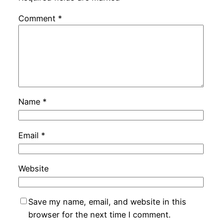
Comment
*
Name
*
Email
*
Website
Save my name, email, and website in this
browser for the next time I comment.