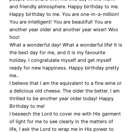
and friendly atmosphere. Happy birthday to me.
Happy birthday to me. You are one-in-a-million!
You are intelligent! You are beautiful! You are
another year older and another year wiser! Woo
hoo!
What a wonderful day! What a wonderful life! It is
the best day for me, and it is my favourite
holiday. I congratulate myself and get myself
ready for new happiness. Happy birthday pretty
me..
I believe that I am the equivalent to a fine wine or
a delicious old cheese. The older the better. I am
thrilled to be another year older today! Happy
Birthday to me!
I beseech the Lord to cover me with His garment
of light for me to see clearly in the matters of
life, I ask the Lord to wrap me in His power to