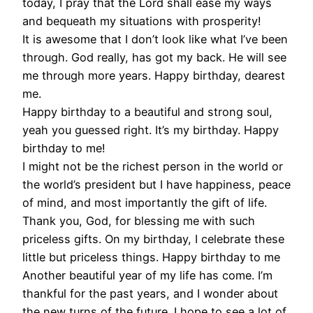
today, I pray that the Lord shall ease my ways
and bequeath my situations with prosperity!
It is awesome that I don’t look like what I’ve been
through. God really, has got my back. He will see
me through more years. Happy birthday, dearest
me.
Happy birthday to a beautiful and strong soul,
yeah you guessed right. It’s my birthday. Happy
birthday to me!
I might not be the richest person in the world or
the world’s president but I have happiness, peace
of mind, and most importantly the gift of life.
Thank you, God, for blessing me with such
priceless gifts. On my birthday, I celebrate these
little but priceless things. Happy birthday to me
Another beautiful year of my life has come. I’m
thankful for the past years, and I wonder about
the new turns of the future. I hope to see a lot of