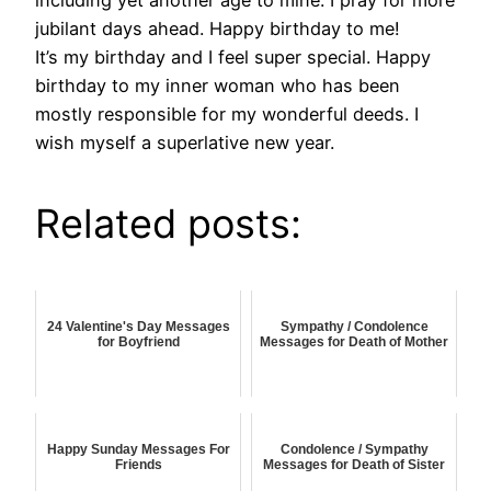
including yet another age to mine. I pray for more
jubilant days ahead. Happy birthday to me!
It’s my birthday and I feel super special. Happy
birthday to my inner woman who has been
mostly responsible for my wonderful deeds. I
wish myself a superlative new year.
Related posts:
24 Valentine's Day Messages
Sympathy / Condolence
for Boyfriend
Messages for Death of Mother
Happy Sunday Messages For
Condolence / Sympathy
Friends
Messages for Death of Sister