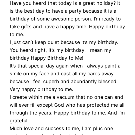
Have you heard that today is a great holiday? It
is the best day to have a party because it is a
birthday of some awesome person. I’m ready to
take gifts and have a happy time. Happy birthday
to me.
I just can’t keep quiet because it’s my birthday.
You heard right, it’s my birthday! I mean my
birthday Happy Birthday to Me!
It’s that special day again when I always paint a
smile on my face and cast all my cares away
because I feel superb and abundantly blessed.
Very happy birthday to me.
I create within me a vacuum that no one can and
will ever fill except God who has protected me all
through the years. Happy birthday to me. And I’m
grateful.
Much love and success to me, I am plus one