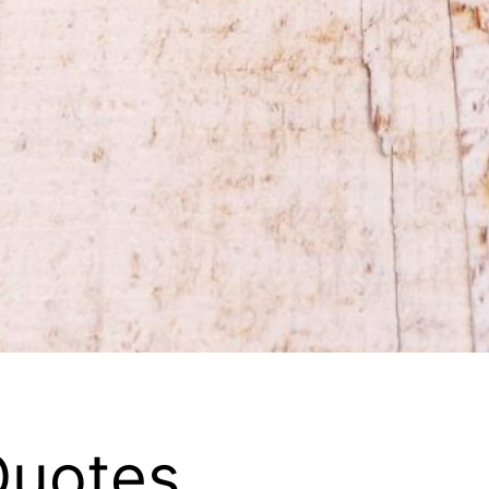
Quotes