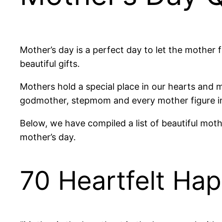
Mother’s day is a perfect day to let the mother
beautiful gifts.
Mothers hold a special place in our hearts and 
godmother, stepmom and every mother figure in 
Below, we have compiled a list of beautiful mothe
mother’s day.
70 Heartfelt Ha