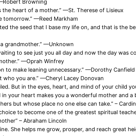
” —Robert Browning
s the heart of a mother.” —St. Therese of Lisieux
 see tomorrow.” —Reed Markham
 the seed that I base my life on, and that is the beli
th a grandmother.” —Unknown
iting to see just you all day and now the day was
 mother.” —Oprah Winfrey
son to make leaning unnecessary.” —Dorothy Canfield
just who you are.” —Cheryl Lacey Donovan
ailed. But in the eyes, heart, and mind of your child
d in your heart makes you a wonderful mother and a
thers but whose place no one else can take.” – Cardi
choice to become one of the greatest spiritual teache
 mother” – Abraham Lincoln
ine. She helps me grow, prosper, and reach great heig