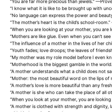
“You are far more precious than jewels.” —Prov
“I know what it is like to be brought up with u
“No language can express the power and beauty
“The mother’s heart is the child’s school-room
“When you are looking at your mother, you are l
“Mothers are like glue. Even when you can’t see 
“The influence of a mother in the lives of her c
“Youth fades; love droops; the leaves of friends
“My mother was my role model before I even kn
“Motherhood is the biggest gamble in the world. It
“A mother understands what a child does not s
“Mother: the most beautiful word on the lips of
“A mother’s love is more beautiful than any fre
“A mother is she who can take the place of all 
“When you look at your mother, you are looking
“A mother is clothed with strength and dignity,