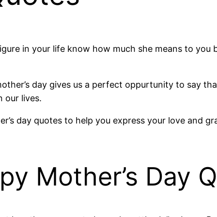
 figure in your life know how much she means to you 
mother’s day gives us a perfect oppurtunity to say t
our lives.
r’s day quotes to help you express your love and grati
ppy Mother’s Day 