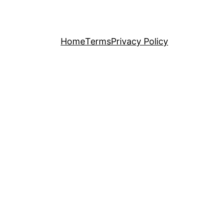
Home
Terms
Privacy Policy