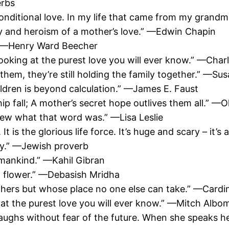
erbs
nconditional love. In my life that came from my grand
 and heroism of a mother’s love.” —Edwin Chapin
.” —Henry Ward Beecher
ooking at the purest love you will ever know.” —Char
them, they’re still holding the family together.” —Su
hildren is beyond calculation.” —James E. Faust
hip fall; A mother’s secret hope outlives them all.” —
ew what that word was.” —Lisa Leslie
 is the glorious life force. It’s huge and scary – it’s
ay.” —Jewish proverb
 mankind.” —Kahil Gibran
sh flower.” —Debasish Mridha
others but whose place no one else can take.” —Cardi
 at the purest love you will ever know.” —Mitch Albo
 laughs without fear of the future. When she speaks h