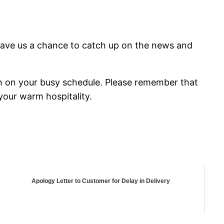
gave us a chance to catch up on the news and
h on your busy schedule. Please remember that
your warm hospitality.
Apology Letter to Customer for Delay in Delivery