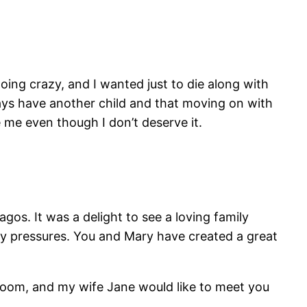
going crazy, and I wanted just to die along with
ways have another child and that moving on with
e me even though I don’t deserve it.
gos. It was a delight to see a loving family
ay pressures. You and Mary have created a great
of room, and my wife Jane would like to meet you