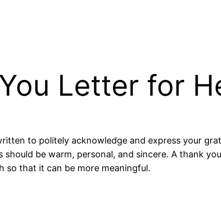
You Letter for H
 written to politely acknowledge and express your gra
s should be warm, personal, and sincere. A thank you
h so that it can be more meaningful.