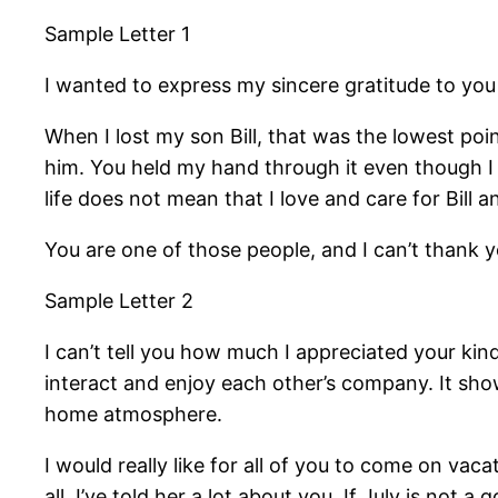
Sample Letter 1
I wanted to express my sincere gratitude to yo
When I lost my son Bill, that was the lowest poin
him. You held my hand through it even though I 
life does not mean that I love and care for Bill
You are one of those people, and I can’t thank
Sample Letter 2
I can’t tell you how much I appreciated your kin
interact and enjoy each other’s company. It sh
home atmosphere.
I would really like for all of you to come on va
all. I’ve told her a lot about you. If July is not