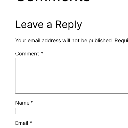
Leave a Reply
Your email address will not be published.
Requi
Comment
*
Name
*
Email
*