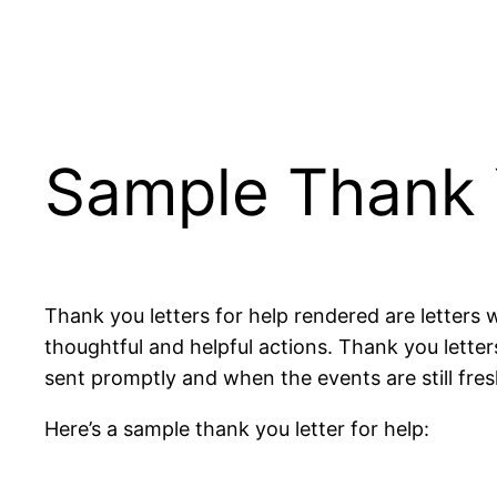
Sample Thank 
Thank you letters for help rendered are letters
thoughtful and helpful actions.
Thank you
letter
sent promptly and when the events are still fres
Here’s a sample thank you
letter
for help: