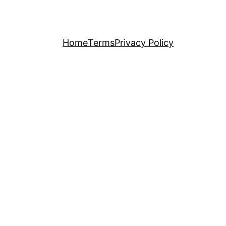
Home
Terms
Privacy Policy