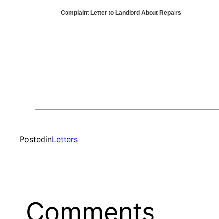
Complaint Letter to Landlord About Repairs
Posted
in
Letters
Comments