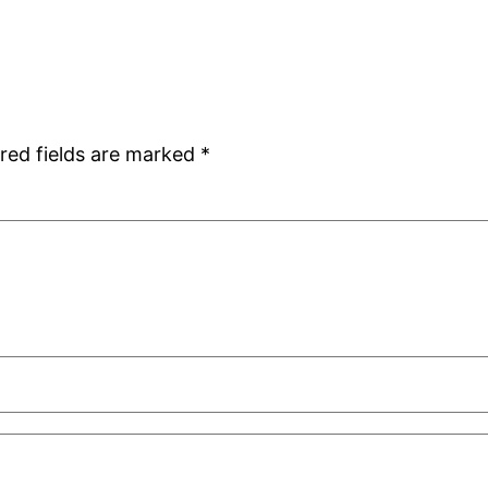
red fields are marked
*