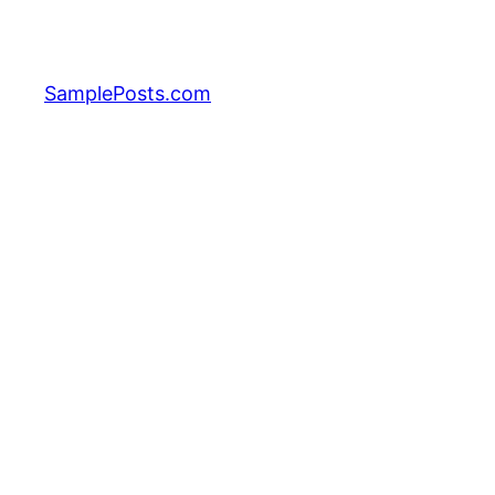
Skip
to
content
SamplePosts.com