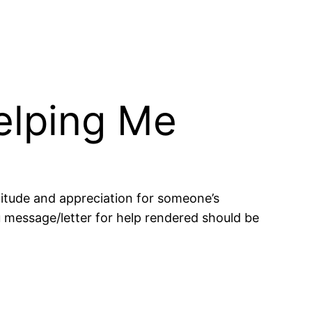
elping Me
titude and appreciation for someone’s
 message/letter for help rendered should be