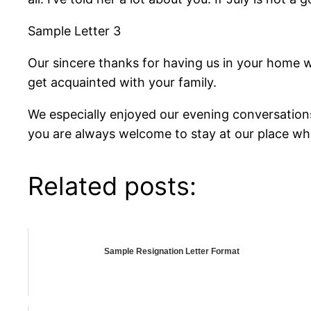
Sample Letter 3
Our sincere thanks for having us in your home 
get acquainted with your family.
We especially enjoyed our evening conversation
you are always welcome to stay at our place whe
Related posts:
Sample Resignation Letter Format