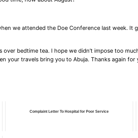
when we attended the Doe Conference last week. It 
s over bedtime tea. I hope we didn’t impose too muc
n your travels bring you to Abuja. Thanks again for 
Complaint Letter To Hospital for Poor Service