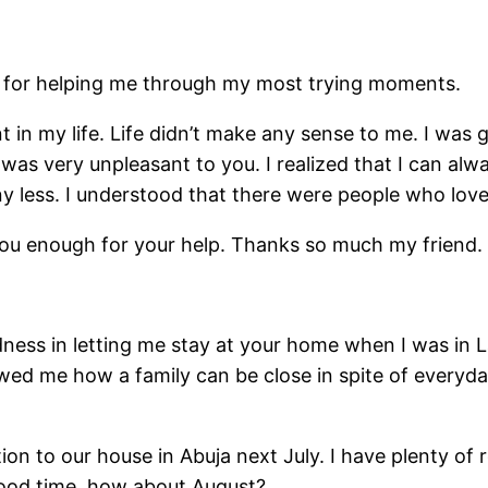
u for helping me through my most trying moments.
t in my life. Life didn’t make any sense to me. I was 
was very unpleasant to you. I realized that I can al
 any less. I understood that there were people who lov
 you enough for your help. Thanks so much my friend.
dness in letting me stay at your home when I was in La
owed me how a family can be close in spite of everyd
cation to our house in Abuja next July. I have plenty 
 a good time, how about August?