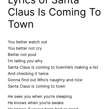
Claus Is Coming To
Town
You better watch out
You better not cry
Better not pout
I’m telling you why
Santa Claus is coming to townHe’s making a list
And checking it twice
Gonna find out Who’s naughty and nice
Santa Claus is coming to town
He sees you when you’re sleeping
He knows when you’re awake