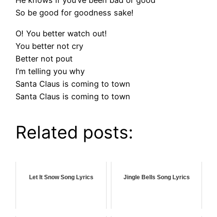
He knows if you’ve been bad or good
So be good for goodness sake!
O! You better watch out!
You better not cry
Better not pout
I’m telling you why
Santa Claus is coming to town
Santa Claus is coming to town
Related posts:
Let It Snow Song Lyrics
Jingle Bells Song Lyrics