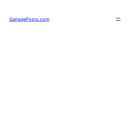
Skip
to
SamplePosts.com
content