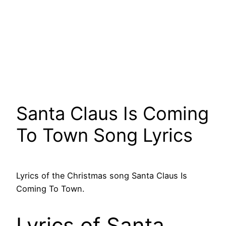
Santa Claus Is Coming
To Town Song Lyrics
Lyrics of the Christmas song Santa Claus Is
Coming To Town.
Lyrics of Santa