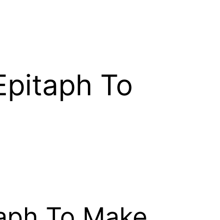
 Epitaph To
itaph To Make