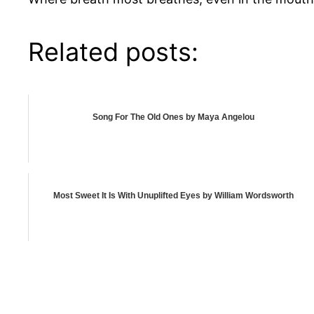
Related posts:
Song For The Old Ones by Maya Angelou
Most Sweet It Is With Unuplifted Eyes by William Wordsworth