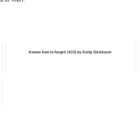
Knows how to forget! (433) by Emily Dickinson