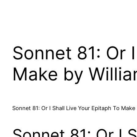
Sonnet 81: Or I
Make by Willi
Sonnet 81: Or I Shall Live Your Epitaph To Mak
Sonnet 81: Or I 