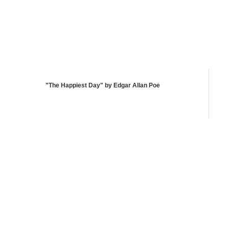
"The Happiest Day" by Edgar Allan Poe