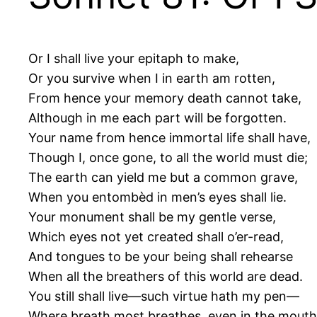
Or I shall live your epitaph to make,
Or you survive when I in earth am rotten,
From hence your memory death cannot take,
Although in me each part will be forgotten.
Your name from hence immortal life shall have,
Though I, once gone, to all the world must die;
The earth can yield me but a common grave,
When you entombèd in men’s eyes shall lie.
Your monument shall be my gentle verse,
Which eyes not yet created shall o’er-read,
And tongues to be your being shall rehearse
When all the breathers of this world are dead.
You still shall live—such virtue hath my pen—
Where breath most breathes, even in the mouth