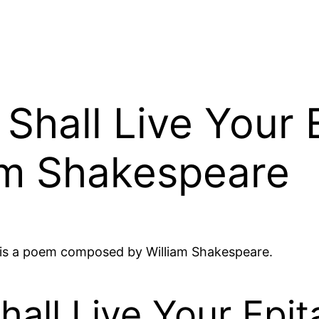
 Shall Live Your
am Shakespeare
e is a poem composed by William Shakespeare.
Shall Live Your Ep