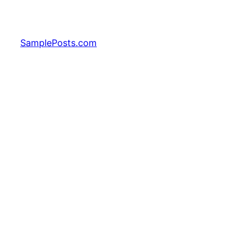
Skip
to
content
SamplePosts.com