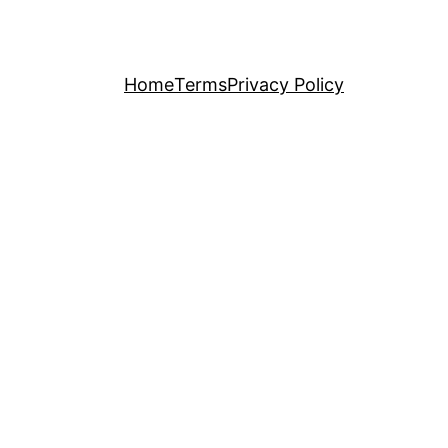
Home
Terms
Privacy Policy