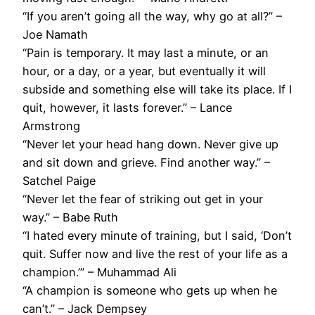
“If you aren’t going all the way, why go at all?” –
Joe Namath
“Pain is temporary. It may last a minute, or an
hour, or a day, or a year, but eventually it will
subside and something else will take its place. If I
quit, however, it lasts forever.” – Lance
Armstrong
“Never let your head hang down. Never give up
and sit down and grieve. Find another way.” –
Satchel Paige
“Never let the fear of striking out get in your
way.” – Babe Ruth
“I hated every minute of training, but I said, ‘Don’t
quit. Suffer now and live the rest of your life as a
champion.’” – Muhammad Ali
“A champion is someone who gets up when he
can’t.” – Jack Dempsey