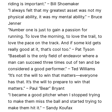
riding is important.” – Bill Shoemaker
“I always felt that my greatest asset was not my
physical ability, it was my mental ability.” – Bruce
Jenner
“Number one is just to gain a passion for
running. To love the morning, to love the trail, to
love the pace on the track. And if some kid gets
really good at it, that’s cool too.” – Pat Tyson
“Baseball is the only field of endeavor where a
man can succeed three times out of ten and be
considered a good performer.” – Ted Williams
“It’s not the will to win that matters—everyone
has that. It’s the will to prepare to win that
matters.” – Paul “Bear” Bryant
“I became a good pitcher when I stopped trying
to make them miss the ball and started trying to
make them hit it.” – Sandy Koufax