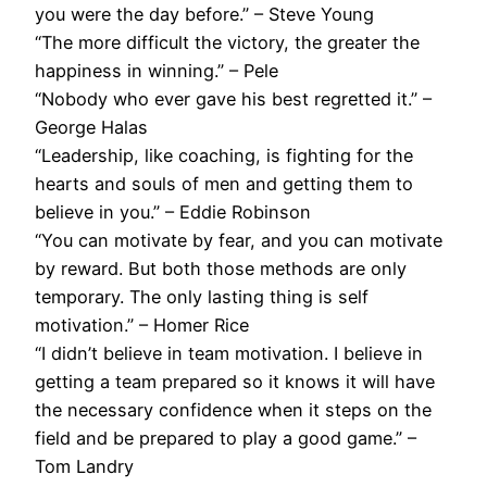
you were the day before.” – Steve Young
“The more difficult the victory, the greater the
happiness in winning.” – Pele
“Nobody who ever gave his best regretted it.” –
George Halas
“Leadership, like coaching, is fighting for the
hearts and souls of men and getting them to
believe in you.” – Eddie Robinson
“You can motivate by fear, and you can motivate
by reward. But both those methods are only
temporary. The only lasting thing is self
motivation.” – Homer Rice
“I didn’t believe in team motivation. I believe in
getting a team prepared so it knows it will have
the necessary confidence when it steps on the
field and be prepared to play a good game.” –
Tom Landry