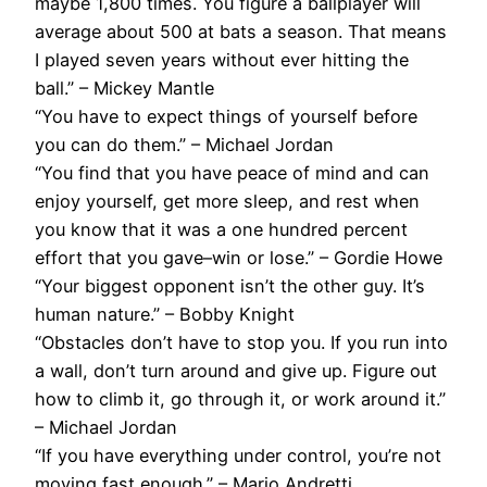
maybe 1,800 times. You figure a ballplayer will
average about 500 at bats a season. That means
I played seven years without ever hitting the
ball.” – Mickey Mantle
“You have to expect things of yourself before
you can do them.” – Michael Jordan
“You find that you have peace of mind and can
enjoy yourself, get more sleep, and rest when
you know that it was a one hundred percent
effort that you gave–win or lose.” – Gordie Howe
“Your biggest opponent isn’t the other guy. It’s
human nature.” – Bobby Knight
“Obstacles don’t have to stop you. If you run into
a wall, don’t turn around and give up. Figure out
how to climb it, go through it, or work around it.”
– Michael Jordan
“If you have everything under control, you’re not
moving fast enough.” – Mario Andretti