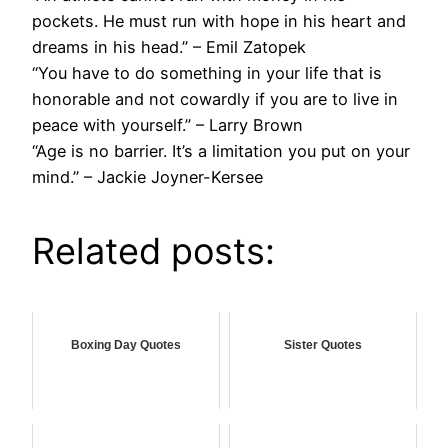
pockets. He must run with hope in his heart and
dreams in his head.” – Emil Zatopek
“You have to do something in your life that is
honorable and not cowardly if you are to live in
peace with yourself.” – Larry Brown
“Age is no barrier. It’s a limitation you put on your
mind.” – Jackie Joyner-Kersee
Related posts:
Boxing Day Quotes
Sister Quotes