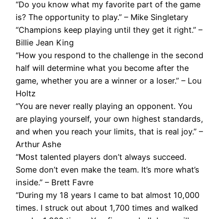
“Do you know what my favorite part of the game
is? The opportunity to play.” – Mike Singletary
“Champions keep playing until they get it right.” –
Billie Jean King
“How you respond to the challenge in the second
half will determine what you become after the
game, whether you are a winner or a loser.” – Lou
Holtz
“You are never really playing an opponent. You
are playing yourself, your own highest standards,
and when you reach your limits, that is real joy.” –
Arthur Ashe
“Most talented players don’t always succeed.
Some don’t even make the team. It’s more what’s
inside.” – Brett Favre
“During my 18 years I came to bat almost 10,000
times. I struck out about 1,700 times and walked