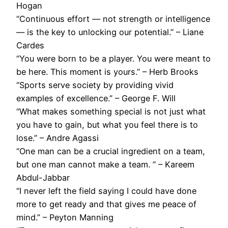
Hogan
“Continuous effort — not strength or intelligence
— is the key to unlocking our potential.” – Liane
Cardes
“You were born to be a player. You were meant to
be here. This moment is yours.” – Herb Brooks
“Sports serve society by providing vivid
examples of excellence.” – George F. Will
“What makes something special is not just what
you have to gain, but what you feel there is to
lose.” – Andre Agassi
“One man can be a crucial ingredient on a team,
but one man cannot make a team. ” – Kareem
Abdul-Jabbar
“I never left the field saying I could have done
more to get ready and that gives me peace of
mind.” – Peyton Manning