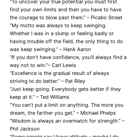
“To uncover your true potential you must first
find your own limits and then you have to have
the courage to blow past them.” – Picabo Street
“My motto was always to keep swinging.
Whether I was in a slump or feeling badly or
having trouble off the field, the only thing to do
was keep swinging.” – Hank Aaron
“If you don’t have confidence, you’ll always find a
way not to win.”– Carl Lewis
“Excellence is the gradual result of always
striving to do better.” – Pat Riley
“Just keep going. Everybody gets better if they
keep at it.” – Ted Williams
“You can’t put a limit on anything. The more you
dream, the farther you get.” – Michael Phelps
“Wisdom is always an overmatch for strength.” –
Phil Jackson
“Some people say I have attitude – maybe I do…