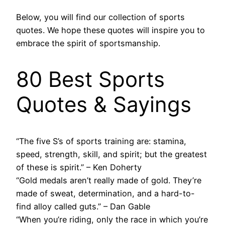
Below, you will find our collection of sports
quotes. We hope these quotes will inspire you to
embrace the spirit of sportsmanship.
80 Best Sports
Quotes & Sayings
“The five S’s of sports training are: stamina,
speed, strength, skill, and spirit; but the greatest
of these is spirit.” – Ken Doherty
“Gold medals aren’t really made of gold. They’re
made of sweat, determination, and a hard-to-
find alloy called guts.” – Dan Gable
“When you’re riding, only the race in which you’re