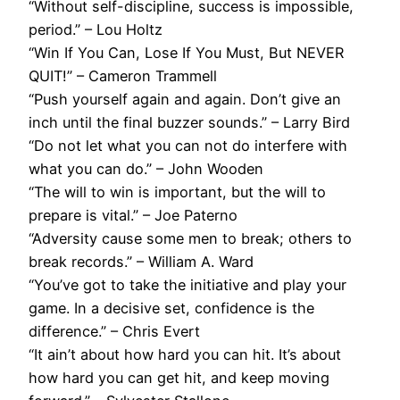
“Without self-discipline, success is impossible,
period.” – Lou Holtz
“Win If You Can, Lose If You Must, But NEVER
QUIT!” – Cameron Trammell
“Push yourself again and again. Don’t give an
inch until the final buzzer sounds.” – Larry Bird
“Do not let what you can not do interfere with
what you can do.” – John Wooden
“The will to win is important, but the will to
prepare is vital.” – Joe Paterno
“Adversity cause some men to break; others to
break records.” – William A. Ward
“You’ve got to take the initiative and play your
game. In a decisive set, confidence is the
difference.” – Chris Evert
“It ain’t about how hard you can hit. It’s about
how hard you can get hit, and keep moving