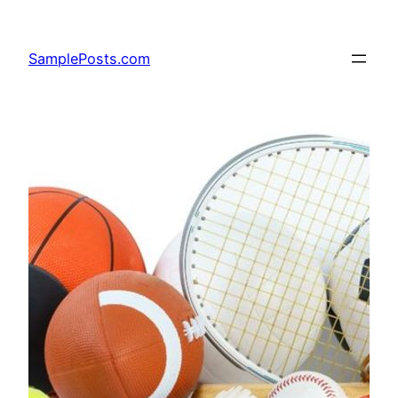
Skip
to
SamplePosts.com
content