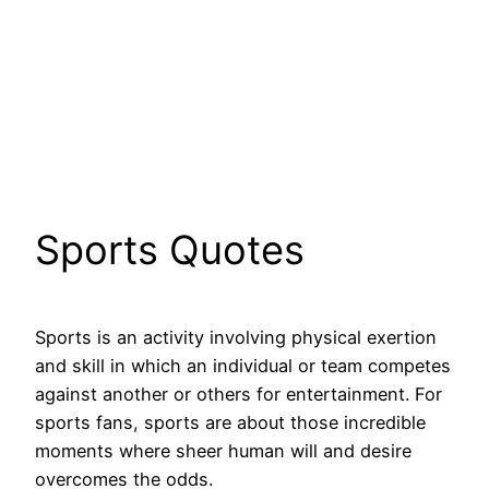
Sports Quotes
Sports is an activity involving physical exertion
and skill in which an individual or team competes
against another or others for entertainment. For
sports fans, sports are about those incredible
moments where sheer human will and desire
overcomes the odds.