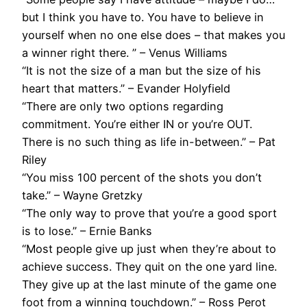
but I think you have to. You have to believe in
yourself when no one else does – that makes you
a winner right there. ” – Venus Williams
“It is not the size of a man but the size of his
heart that matters.” – Evander Holyfield
“There are only two options regarding
commitment. You’re either IN or you’re OUT.
There is no such thing as life in-between.” – Pat
Riley
“You miss 100 percent of the shots you don’t
take.” – Wayne Gretzky
“The only way to prove that you’re a good sport
is to lose.” – Ernie Banks
“Most people give up just when they’re about to
achieve success. They quit on the one yard line.
They give up at the last minute of the game one
foot from a winning touchdown.” – Ross Perot