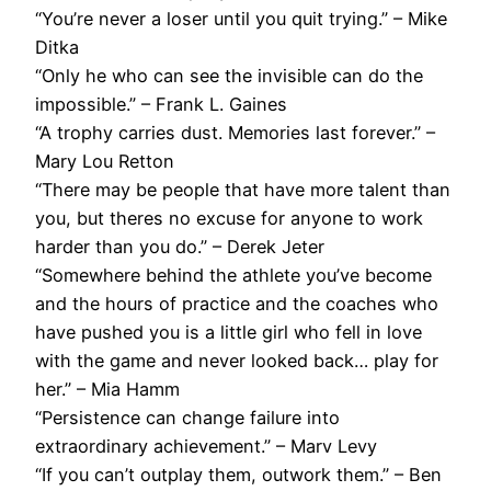
“You’re never a loser until you quit trying.” – Mike
Ditka
“Only he who can see the invisible can do the
impossible.” – Frank L. Gaines
“A trophy carries dust. Memories last forever.” –
Mary Lou Retton
“There may be people that have more talent than
you, but theres no excuse for anyone to work
harder than you do.” – Derek Jeter
“Somewhere behind the athlete you’ve become
and the hours of practice and the coaches who
have pushed you is a little girl who fell in love
with the game and never looked back… play for
her.” – Mia Hamm
“Persistence can change failure into
extraordinary achievement.” – Marv Levy
“If you can’t outplay them, outwork them.” – Ben