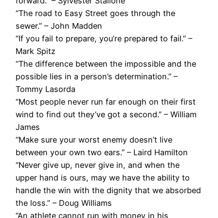
forward.” – Sylvester Stallone
“The road to Easy Street goes through the
sewer.” – John Madden
“If you fail to prepare, you’re prepared to fail.” –
Mark Spitz
“The difference between the impossible and the
possible lies in a person’s determination.” –
Tommy Lasorda
“Most people never run far enough on their first
wind to find out they’ve got a second.” – William
James
“Make sure your worst enemy doesn’t live
between your own two ears.” – Laird Hamilton
“Never give up, never give in, and when the
upper hand is ours, may we have the ability to
handle the win with the dignity that we absorbed
the loss.” – Doug Williams
“An athlete cannot run with money in his