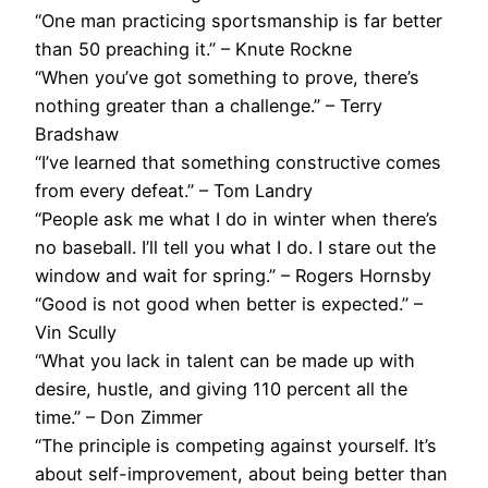
“One man practicing sportsmanship is far better
than 50 preaching it.” – Knute Rockne
“When you’ve got something to prove, there’s
nothing greater than a challenge.” – Terry
Bradshaw
“I’ve learned that something constructive comes
from every defeat.” – Tom Landry
“People ask me what I do in winter when there’s
no baseball. I’ll tell you what I do. I stare out the
window and wait for spring.” – Rogers Hornsby
“Good is not good when better is expected.” –
Vin Scully
“What you lack in talent can be made up with
desire, hustle, and giving 110 percent all the
time.” – Don Zimmer
“The principle is competing against yourself. It’s
about self-improvement, about being better than