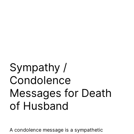
Sympathy /
Condolence
Messages for Death
of Husband
A condolence message is a sympathetic