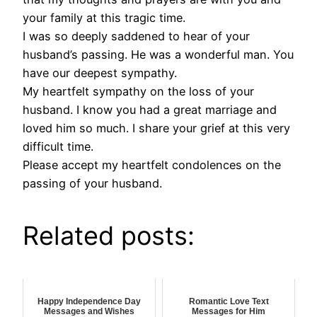
your family at this tragic time.
I was so deeply saddened to hear of your
husband’s passing. He was a wonderful man. You
have our deepest sympathy.
My heartfelt sympathy on the loss of your
husband. I know you had a great marriage and
loved him so much. I share your grief at this very
difficult time.
Please accept my heartfelt condolences on the
passing of your husband.
Related posts:
Happy Independence Day
Romantic Love Text
Messages and Wishes
Messages for Him