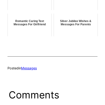
Romantic Caring Text
Silver Jubilee Wishes &
Messages For Girlfriend
Messages For Parents
Posted
in
Messages
Comments