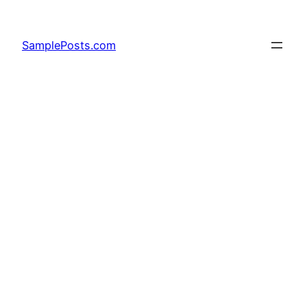
Skip
to
SamplePosts.com
content