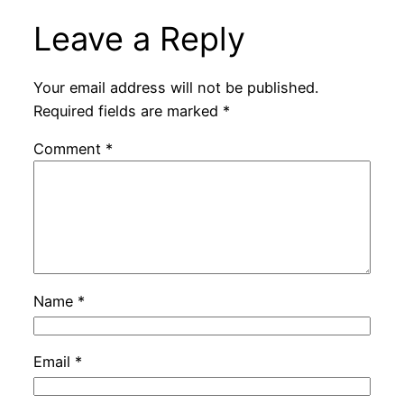
Leave a Reply
Your email address will not be published.
Required fields are marked
*
Comment
*
Name
*
Email
*