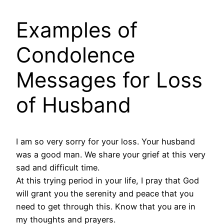
Examples of
Condolence
Messages for Loss
of Husband
I am so very sorry for your loss. Your husband
was a good man. We share your grief at this very
sad and difficult time.
At this trying period in your life, I pray that God
will grant you the serenity and peace that you
need to get through this. Know that you are in
my thoughts and prayers.