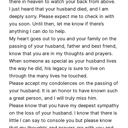
there in heaven to watch your back from above.
I just heard that your husband died, and I am
deeply sorry. Please expect me to check in with
you soon. Until then, let me know if there’s
anything I can do to help.
My heart goes out to you and your family on the
passing of your husband, father and best friend,
know that you are in my thoughts and prayers.
When someone as special as your husband lives
the way he did, his legacy is sure to live on
through the many lives he touched.
Please accept my condolences on the passing of
your husband. It is an honor to have known such
a great person, and I will truly miss him.
Please know that you have my deepest sympathy
on the loss of your husband. I know that there is
little I can say to console you but please know
that my thoughts and prayers are with you and