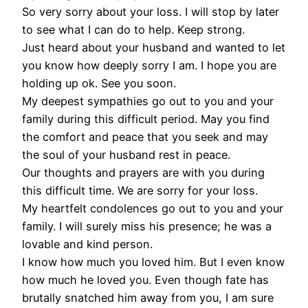
So very sorry about your loss. I will stop by later
to see what I can do to help. Keep strong.
Just heard about your husband and wanted to let
you know how deeply sorry I am. I hope you are
holding up ok. See you soon.
My deepest sympathies go out to you and your
family during this difficult period. May you find
the comfort and peace that you seek and may
the soul of your husband rest in peace.
Our thoughts and prayers are with you during
this difficult time. We are sorry for your loss.
My heartfelt condolences go out to you and your
family. I will surely miss his presence; he was a
lovable and kind person.
I know how much you loved him. But I even know
how much he loved you. Even though fate has
brutally snatched him away from you, I am sure