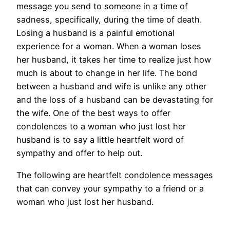
message you send to someone in a time of
sadness, specifically, during the time of death.
Losing a husband is a painful emotional
experience for a woman. When a woman loses
her husband, it takes her time to realize just how
much is about to change in her life. The bond
between a husband and wife is unlike any other
and the loss of a husband can be devastating for
the wife. One of the best ways to offer
condolences to a woman who just lost her
husband is to say a little heartfelt word of
sympathy and offer to help out.
The following are heartfelt condolence messages
that can convey your sympathy to a friend or a
woman who just lost her husband.