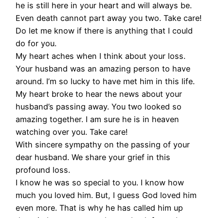
he is still here in your heart and will always be.
Even death cannot part away you two. Take care!
Do let me know if there is anything that I could
do for you.
My heart aches when I think about your loss.
Your husband was an amazing person to have
around. I’m so lucky to have met him in this life.
My heart broke to hear the news about your
husband’s passing away. You two looked so
amazing together. I am sure he is in heaven
watching over you. Take care!
With sincere sympathy on the passing of your
dear husband. We share your grief in this
profound loss.
I know he was so special to you. I know how
much you loved him. But, I guess God loved him
even more. That is why he has called him up