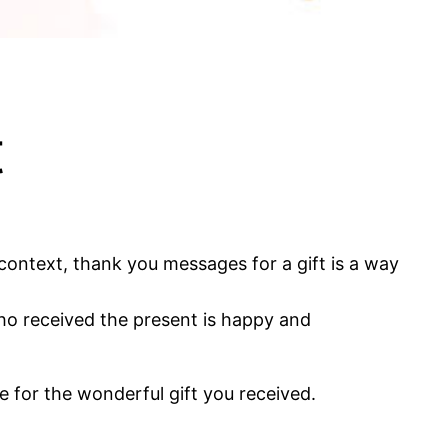
t
ontext, thank you messages for a gift is a way
 who received the present is happy and
de for the wonderful gift you received.