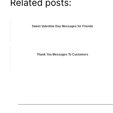
Related posts:
Sweet Valentine Day Messages for Friends
Thank You Messages To Customers