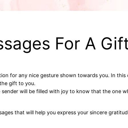
sages For A Gif
on for any nice gesture shown towards you. In this c
he gift to you.
he sender will be filled with joy to know that the one
essages that will help you express your sincere gratitu