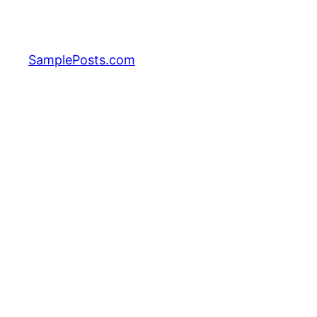
Skip
to
content
SamplePosts.com