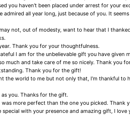
rprised you haven’t been placed under arrest for your e
 I’ve admired all year long, just because of you. It se
ay not, out of modesty, want to hear that I thanked y
ks.
ry year. Thank you for your thoughtfulness.
ateful I am for the unbelievable gift you have given 
e so much and take care of me so nicely. Thank you fo
utstanding. Thank you for the gift!
t the world to me but not only that, I’m thankful to 
 as you. Thanks for the gift.
at was more perfect than the one you picked. Thank yo
special with your presence and amazing gift, I lov