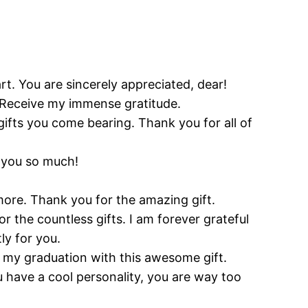
art. You are sincerely appreciated, dear!
y. Receive my immense gratitude.
ifts you come bearing. Thank you for all of
k you so much!
 more. Thank you for the amazing gift.
the countless gifts. I am forever grateful
ly for you.
g my graduation with this awesome gift.
ou have a cool personality, you are way too