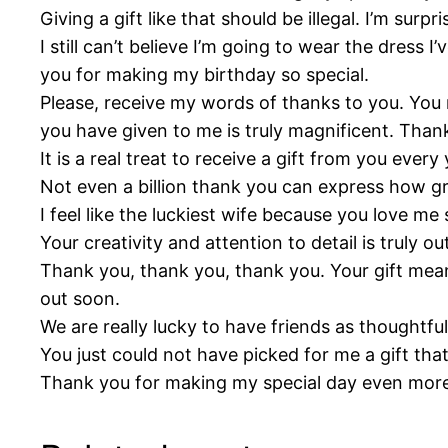
Giving a gift like that should be illegal. I’m su
I still can’t believe I’m going to wear the dress
you for making my birthday so special.
Please, receive my words of thanks to you. You m
you have given to me is truly magnificent. Than
It is a real treat to receive a gift from you eve
Not even a billion thank you can express how gr
I feel like the luckiest wife because you love m
Your creativity and attention to detail is truly o
Thank you, thank you, thank you. Your gift mean
out soon.
We are really lucky to have friends as thoughtful
You just could not have picked for me a gift th
Thank you for making my special day even more 