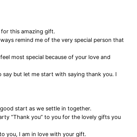
for this amazing gift.
always remind me of the very special person that
I feel most special because of your love and
 say but let me start with saying thank you. I
 good start as we settle in together.
earty “Thank you” to you for the lovely gifts you
o you, I am in love with your gift.