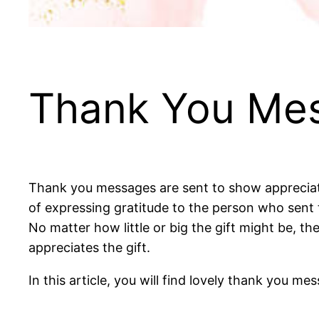
Thank You Mes
Thank you messages are sent to show appreciati
of expressing gratitude to the person who sent t
No matter how little or big the gift might be, t
appreciates the gift.
In this article, you will find lovely thank you m