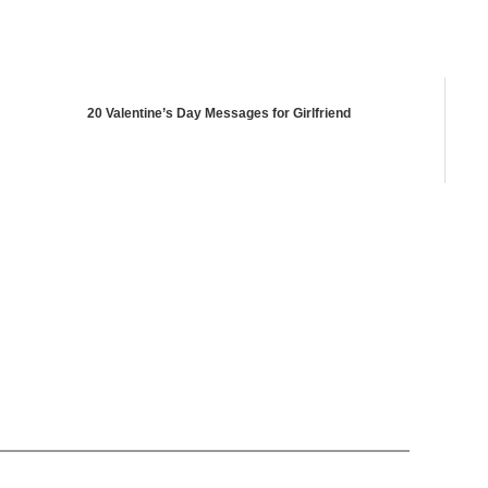
20 Valentine’s Day Messages for Girlfriend