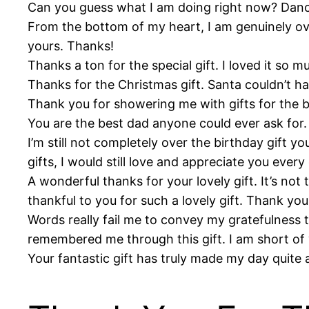
Can you guess what I am doing right now? Danci
From the bottom of my heart, I am genuinely ove
yours. Thanks!
Thanks a ton for the special gift. I loved it so m
Thanks for the Christmas gift. Santa couldn’t ha
Thank you for showering me with gifts for the ba
You are the best dad anyone could ever ask for
I’m still not completely over the birthday gift 
gifts, I would still love and appreciate you eve
A wonderful thanks for your lovely gift. It’s not th
thankful to you for such a lovely gift. Thank yo
Words really fail me to convey my gratefulness t
remembered me through this gift. I am short of
Your fantastic gift has truly made my day quite 