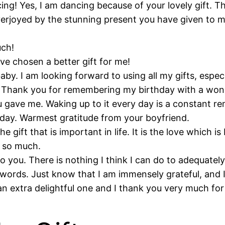
ng! Yes, I am dancing because of your lovely gift. T
rjoyed by the stunning present you have given to me. 
uch!
ve chosen a better gift for me!
by. I am looking forward to using all my gifts, especi
. Thank you for remembering my birthday with a wond
you gave me. Waking up to it every day is a constant 
ry day. Warmest gratitude from your boyfriend.
e gift that is important in life. It is the love which is
u so much.
o you. There is nothing I think I can do to adequately
 words. Just know that I am immensely grateful, and 
an extra delightful one and I thank you very much for