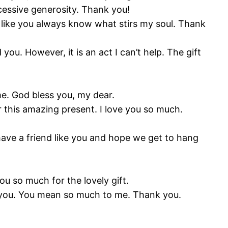
xcessive generosity. Thank you!
ems like you always know what stirs my soul. Thank
ou. However, it is an act I can’t help. The gift
me. God bless you, my dear.
r this amazing present. I love you so much.
have a friend like you and hope we get to hang
u so much for the lovely gift.
e you. You mean so much to me. Thank you.