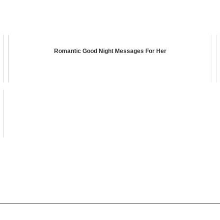
Romantic Good Night Messages For Her