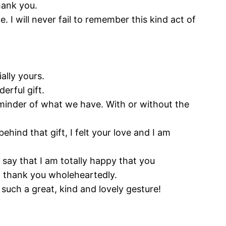
hank you.
I will never fail to remember this kind act of
ally yours.
erful gift.
reminder of what we have. With or without the
 behind that gift, I felt your love and I am
 say that I am totally happy that you
I thank you wholeheartedly.
 such a great, kind and lovely gesture!