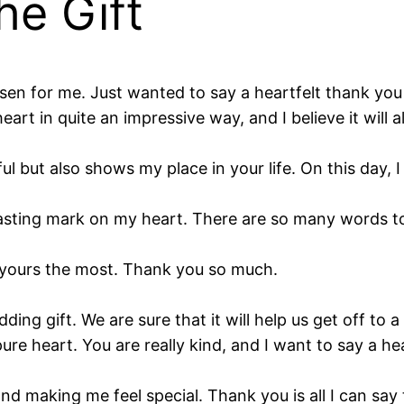
he Gift
en for me. Just wanted to say a heartfelt thank you 
rt in quite an impressive way, and I believe it will 
ul but also shows my place in your life. On this day, 
lasting mark on my heart. There are so many words to
oved yours the most. Thank you so much.
ng gift. We are sure that it will help us get off to a
 pure heart. You are really kind, and I want to say a h
nd making me feel special. Thank you is all I can say t