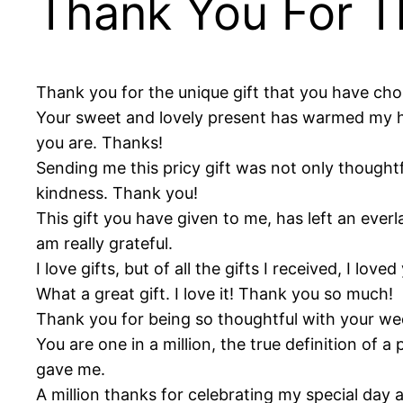
Thank You For T
Thank you for the unique gift that you have chos
Your sweet and lovely present has warmed my hea
you are. Thanks!
Sending me this pricy gift was not only thoughtf
kindness. Thank you!
This gift you have given to me, has left an ever
am really grateful.
I love gifts, but of all the gifts I received, I l
What a great gift. I love it! Thank you so much!
Thank you for being so thoughtful with your weddi
You are one in a million, the true definition of a
gave me.
A million thanks for celebrating my special day a