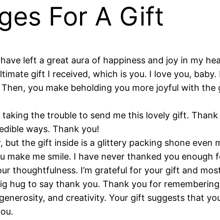
ges For A Gift
y have left a great aura of happiness and joy in my he
imate gift I received, which is you. I love you, bab
 Then, you make beholding you more joyful with the g
 taking the trouble to send me this lovely gift. Than
redible ways. Thank you!
 but the gift inside is a glittery packing shone even
 make me smile. I have never thanked you enough for 
r thoughtfulness. I’m grateful for your gift and most
 big hug to say thank you. Thank you for rememberin
generosity, and creativity. Your gift suggests that y
you.