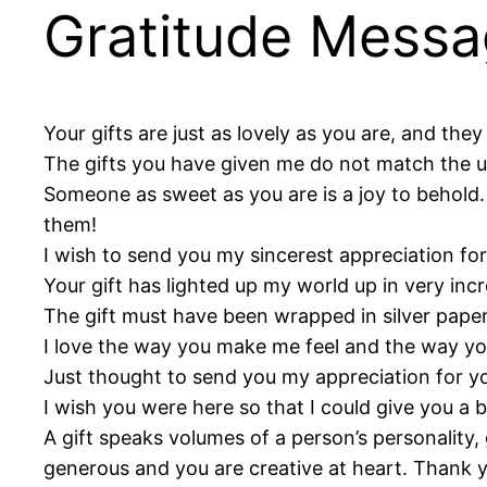
Gratitude Messa
Your gifts are just as lovely as you are, and the
The gifts you have given me do not match the ult
Someone as sweet as you are is a joy to behold.
them!
I wish to send you my sincerest appreciation for
Your gift has lighted up my world up in very inc
The gift must have been wrapped in silver paper,
I love the way you make me feel and the way you
Just thought to send you my appreciation for you
I wish you were here so that I could give you a
A gift speaks volumes of a person’s personality, 
generous and you are creative at heart. Thank 