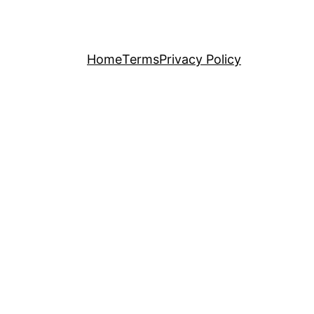
Home
Terms
Privacy Policy