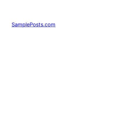
Skip
to
content
SamplePosts.com