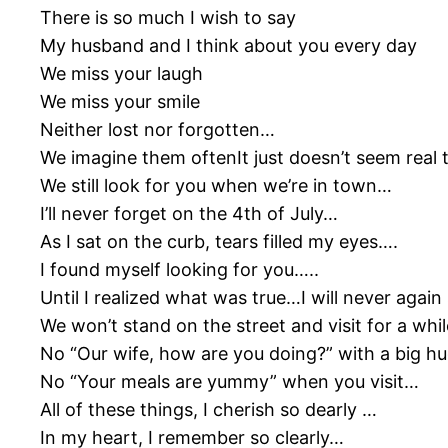
There is so much I wish to say
My husband and I think about you every day
We miss your laugh
We miss your smile
Neither lost nor forgotten…
We imagine them oftenIt just doesn’t seem real 
We still look for you when we’re in town…
I’ll never forget on the 4th of July…
As I sat on the curb, tears filled my eyes….
I found myself looking for you…..
Until I realized what was true…I will never aga
We won’t stand on the street and visit for a whi
No “Our wife, how are you doing?” with a big hu
No “Your meals are yummy” when you visit…
All of these things, I cherish so dearly …
In my heart, I remember so clearly…