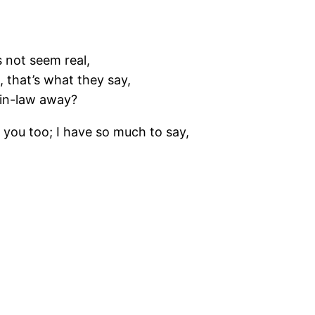
s not seem real,
 that’s what they say,
-in-law away?
 you too; I have so much to say,