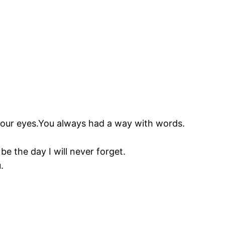
 your eyes.You always had a way with words.
be the day I will never forget.
.