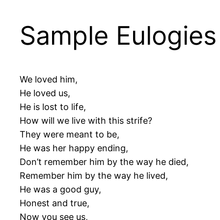
Sample Eulogies 
We loved him,
He loved us,
He is lost to life,
How will we live with this strife?
They were meant to be,
He was her happy ending,
Don’t remember him by the way he died,
Remember him by the way he lived,
He was a good guy,
Honest and true,
Now you see us,