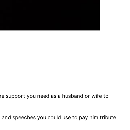
he support you need as a husband or wife to
s, and speeches you could use to pay him tribute