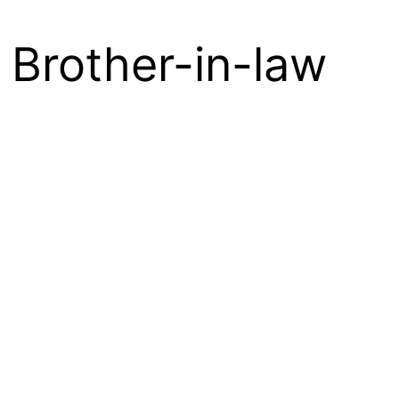
e Brother-in-law