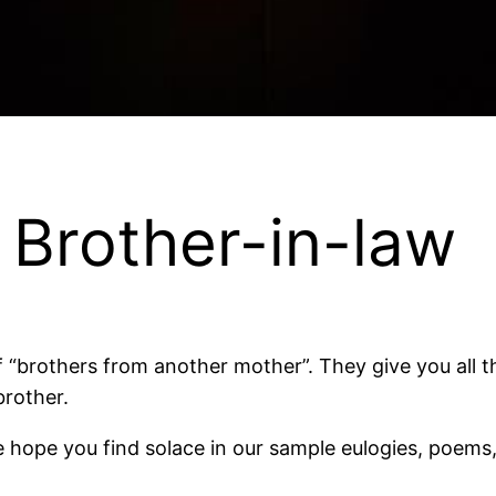
e Brother-in-law
 “brothers from another mother”. They give you all t
brother.
 we hope you find solace in our sample eulogies, poem