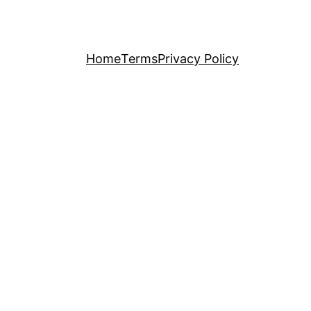
Home
Terms
Privacy Policy