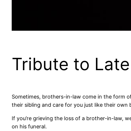
Tribute to Lat
Sometimes, brothers-in-law come in the form of
their sibling and care for you just like their own 
If you’re grieving the loss of a brother-in-law,
on his funeral.