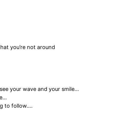
that you’re not around
in see your wave and your smile…
le…
g to follow….