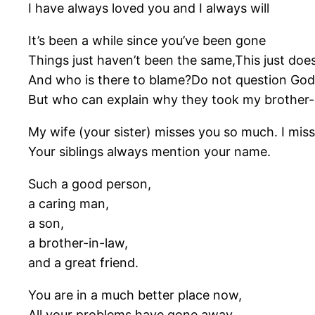
I have always loved you and I always will
It’s been a while since you’ve been gone
Things just haven’t been the same,This just doe
And who is there to blame?Do not question God,
But who can explain why they took my brother
My wife (your sister) misses you so much. I miss
Your siblings always mention your name.
Such a good person,
a caring man,
a son,
a brother-in-law,
and a great friend.
You are in a much better place now,
All your problems have gone away,