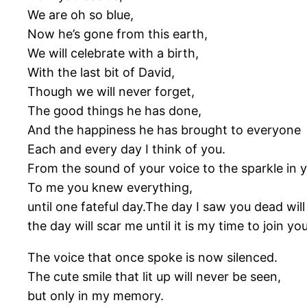
We are oh so blue,
Now he’s gone from this earth,
We will celebrate with a birth,
With the last bit of David,
Though we will never forget,
The good things he has done,
And the happiness he has brought to everyone
Each and every day I think of you.
From the sound of your voice to the sparkle in
To me you knew everything,
until one fateful day.The day I saw you dead will 
the day will scar me until it is my time to join you
The voice that once spoke is now silenced.
The cute smile that lit up will never be seen,
but only in my memory.