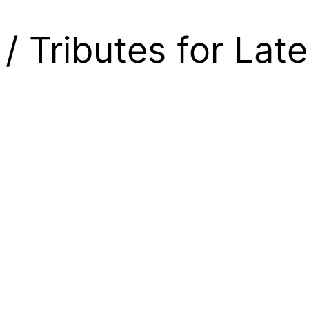
/ Tributes for Lat