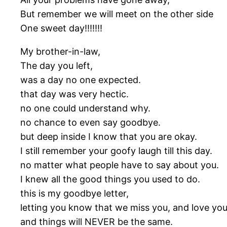
But remember we will meet on the other side
One sweet day!!!!!!!
My brother-in-law,
The day you left,
was a day no one expected.
that day was very hectic.
no one could understand why.
no chance to even say goodbye.
but deep inside I know that you are okay.
I still remember your goofy laugh till this day.
no matter what people have to say about you.
I knew all the good things you used to do.
this is my goodbye letter,
letting you know that we miss you, and love you
and things will NEVER be the same.