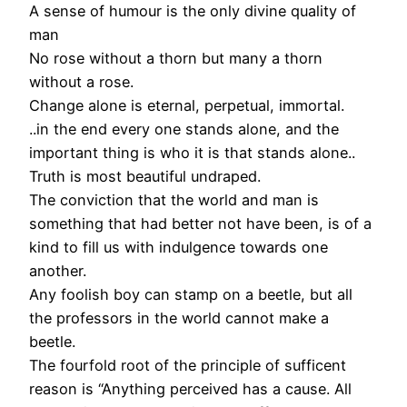
A sense of humour is the only divine quality of
man
No rose without a thorn but many a thorn
without a rose.
Change alone is eternal, perpetual, immortal.
..in the end every one stands alone, and the
important thing is who it is that stands alone..
Truth is most beautiful undraped.
The conviction that the world and man is
something that had better not have been, is of a
kind to fill us with indulgence towards one
another.
Any foolish boy can stamp on a beetle, but all
the professors in the world cannot make a
beetle.
The fourfold root of the principle of sufficent
reason is “Anything perceived has a cause. All