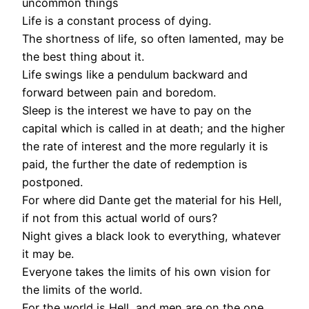
uncommon things
Life is a constant process of dying.
The shortness of life, so often lamented, may be
the best thing about it.
Life swings like a pendulum backward and
forward between pain and boredom.
Sleep is the interest we have to pay on the
capital which is called in at death; and the higher
the rate of interest and the more regularly it is
paid, the further the date of redemption is
postponed.
For where did Dante get the material for his Hell,
if not from this actual world of ours?
Night gives a black look to everything, whatever
it may be.
Everyone takes the limits of his own vision for
the limits of the world.
For the world is Hell, and men are on the one