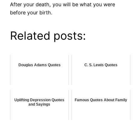
After your death, you will be what you were
before your birth.
Related posts:
Douglas Adams Quotes
C. S. Lewis Quotes
Uplifting Depression Quotes
Famous Quotes About Family
and Sayings