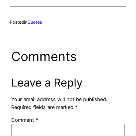
Posted
in
Quotes
Comments
Leave a Reply
Your email address will not be published.
Required fields are marked
*
Comment
*