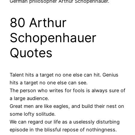
German philosopher Arthur Schopenhauer.
80 Arthur
Schopenhauer
Quotes
Talent hits a target no one else can hit. Genius
hits a target no one else can see.
The person who writes for fools is always sure of
a large audience.
Great men are like eagles, and build their nest on
some lofty solitude.
We can regard our life as a uselessly disturbing
episode in the blissful repose of nothingness.