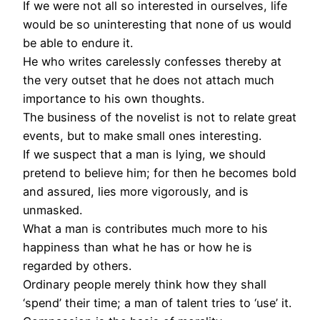
If we were not all so interested in ourselves, life
would be so uninteresting that none of us would
be able to endure it.
He who writes carelessly confesses thereby at
the very outset that he does not attach much
importance to his own thoughts.
The business of the novelist is not to relate great
events, but to make small ones interesting.
If we suspect that a man is lying, we should
pretend to believe him; for then he becomes bold
and assured, lies more vigorously, and is
unmasked.
What a man is contributes much more to his
happiness than what he has or how he is
regarded by others.
Ordinary people merely think how they shall
‘spend’ their time; a man of talent tries to ‘use’ it.