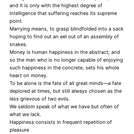
and it is only with the highest degree of
intelligence that suffering reaches its supreme
point.
Marrying means, to grasp blindfolded into a sack
hoping to find out an eel out of an assembly of
snakes.
Money is human happiness in the abstract; and
so the man who is no longer capable of enjoying
such happiness in the concrete, sets his whole
heart on money.
To be alone is the fate of all great minds—a fate
deplored at times, but still always chosen as the
less grievous of two evils.
We seldom speak of what we have but often of
what we lack.
Happiness consists in frequent repetition of
pleasure