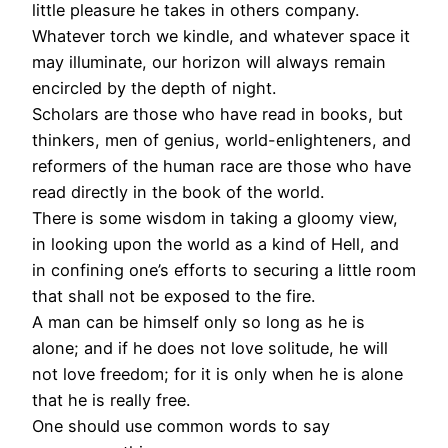
little pleasure he takes in others company.
Whatever torch we kindle, and whatever space it
may illuminate, our horizon will always remain
encircled by the depth of night.
Scholars are those who have read in books, but
thinkers, men of genius, world-enlighteners, and
reformers of the human race are those who have
read directly in the book of the world.
There is some wisdom in taking a gloomy view,
in looking upon the world as a kind of Hell, and
in confining one’s efforts to securing a little room
that shall not be exposed to the fire.
A man can be himself only so long as he is
alone; and if he does not love solitude, he will
not love freedom; for it is only when he is alone
that he is really free.
One should use common words to say