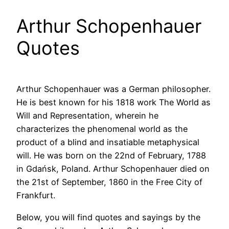
Arthur Schopenhauer
Quotes
Arthur Schopenhauer was a German philosopher.
He is best known for his 1818 work The World as
Will and Representation, wherein he
characterizes the phenomenal world as the
product of a blind and insatiable metaphysical
will. He was born on the 22nd of February, 1788
in Gdańsk, Poland. Arthur Schopenhauer died on
the 21st of September, 1860 in the Free City of
Frankfurt.
Below, you will find quotes and sayings by the