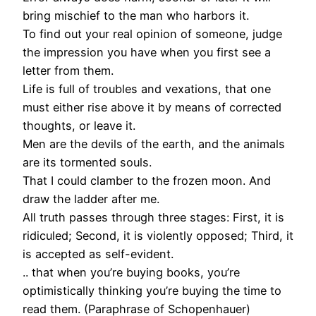
bring mischief to the man who harbors it.
To find out your real opinion of someone, judge
the impression you have when you first see a
letter from them.
Life is full of troubles and vexations, that one
must either rise above it by means of corrected
thoughts, or leave it.
Men are the devils of the earth, and the animals
are its tormented souls.
That I could clamber to the frozen moon. And
draw the ladder after me.
All truth passes through three stages: First, it is
ridiculed; Second, it is violently opposed; Third, it
is accepted as self-evident.
.. that when you’re buying books, you’re
optimistically thinking you’re buying the time to
read them. (Paraphrase of Schopenhauer)