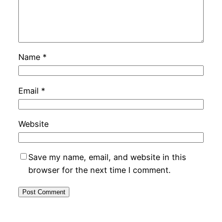
Name
*
Email
*
Website
Save my name, email, and website in this
browser for the next time I comment.