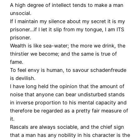
A high degree of intellect tends to make a man
unsocial.
If I maintain my silence about my secret it is my
prisoner…if I let it slip from my tongue, I am ITS
prisoner.
Wealth is like sea-water; the more we drink, the
thirstier we become; and the same is true of
fame.
To feel envy is human, to savour schadenfreude
is devilish.
I have long held the opinion that the amount of
noise that anyone can bear undisturbed stands
in inverse proportion to his mental capacity and
therefore be regarded as a pretty fair measure of
it.
Rascals are always sociable, and the chief sign
that a man has any nobility in his character is the