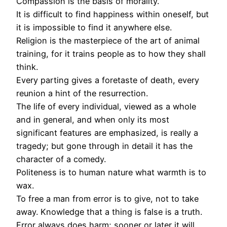
Compassion is the basis of morality.
It is difficult to find happiness within oneself, but
it is impossible to find it anywhere else.
Religion is the masterpiece of the art of animal
training, for it trains people as to how they shall
think.
Every parting gives a foretaste of death, every
reunion a hint of the resurrection.
The life of every individual, viewed as a whole
and in general, and when only its most
significant features are emphasized, is really a
tragedy; but gone through in detail it has the
character of a comedy.
Politeness is to human nature what warmth is to
wax.
To free a man from error is to give, not to take
away. Knowledge that a thing is false is a truth.
Error always does harm; sooner or later it will