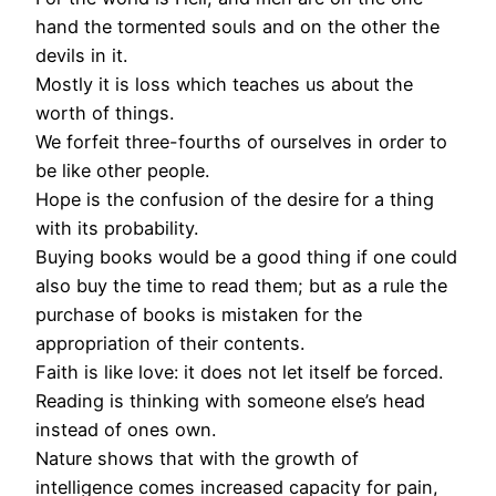
hand the tormented souls and on the other the
devils in it.
Mostly it is loss which teaches us about the
worth of things.
We forfeit three-fourths of ourselves in order to
be like other people.
Hope is the confusion of the desire for a thing
with its probability.
Buying books would be a good thing if one could
also buy the time to read them; but as a rule the
purchase of books is mistaken for the
appropriation of their contents.
Faith is like love: it does not let itself be forced.
Reading is thinking with someone else’s head
instead of ones own.
Nature shows that with the growth of
intelligence comes increased capacity for pain,