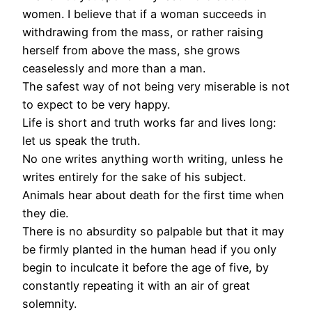
women. I believe that if a woman succeeds in
withdrawing from the mass, or rather raising
herself from above the mass, she grows
ceaselessly and more than a man.
The safest way of not being very miserable is not
to expect to be very happy.
Life is short and truth works far and lives long:
let us speak the truth.
No one writes anything worth writing, unless he
writes entirely for the sake of his subject.
Animals hear about death for the first time when
they die.
There is no absurdity so palpable but that it may
be firmly planted in the human head if you only
begin to inculcate it before the age of five, by
constantly repeating it with an air of great
solemnity.