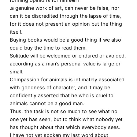
forming opinions for himself?
.a genuine work of art, can never be false, nor
can it be discredited through the lapse of time,
for it does not present an opinion but the thing
itself.
Buying books would be a good thing if we also
could buy the time to read them.
Solitude will be welcomed or endured or avoided,
according as a man’s personal value is large or
small.
Compassion for animals is intimately associated
with goodness of character, and it may be
confidently asserted that he who is cruel to
animals cannot be a good man.
Thus, the task is not so much to see what no
one yet has seen, but to think what nobody yet
has thought about that which everybody sees.
I have not yet spoken my last word about