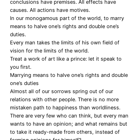
conclusions have premises. All effects have
causes. All actions have motives.
In our monogamous part of the world, to marry
means to halve one’s rights and double one’s
duties.
Every man takes the limits of his own field of
vision for the limits of the world.
Treat a work of art like a prince: let it speak to
you first.
Marrying means to halve one’s rights and double
one’s duties
Almost all of our sorrows spring out of our
relations with other people. There is no more
mistaken path to happiness than worldliness.
There are very few who can think, but every man
wants to have an opinion; and what remains but
to take it ready-made from others, instead of