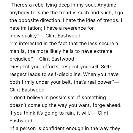
“There’s a rebel lying deep in my soul. Anytime
anybody tells me the trend is such and such, I go
the opposite direction. I hate the idea of trends. I
hate imitation; I have a reverence for
individuality.”― Clint Eastwood
“I’m interested in the fact that the less secure a
man is, the more likely he is to have extreme
prejudice.”― Clint Eastwood
“Respect your efforts, respect yourself. Self-
respect leads to self-discipline. When you have
both firmly under your belt, that’s real power.”―
Clint Eastwood
“I don’t believe in pessimism. If something
doesn’t come up the way you want, forge ahead.
If you think it’s going to rain, it will.”― Clint
Eastwood
“If a person is confident enough in the way they