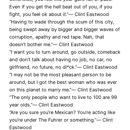
Even if you get the hell beat out of you, if you
fight, you feel ok about it.”― Clint Eastwood
“Having to wade through the scum of this city,
being swept away by bigger and bigger waves of
corruption, apathy and red tape. Nah, that
doesn’t bother me.”― Clint Eastwood
“I want you to turn around, go outside, comeback
and don’t talk about having no job, no car, no
girlfriend, no future, no di*ck.”― Clint Eastwood
“I may not be the most pleasant person to be
around, but I got the best woman who was ever
on this planet to marry me.”― Clint Eastwood
“The only people who want to live to 100 are 99
year olds.”― Clint Eastwood
“Are you sure you’re Mexican? You’re acting like
you’re under The Fuhrer or something.”― Clint
Eastwood