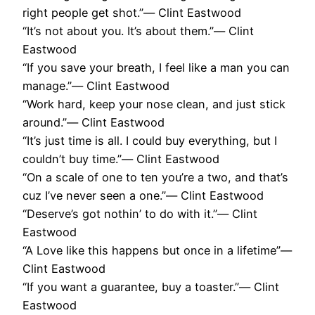
right people get shot.”― Clint Eastwood
“It’s not about you. It’s about them.”― Clint
Eastwood
“If you save your breath, I feel like a man you can
manage.”― Clint Eastwood
“Work hard, keep your nose clean, and just stick
around.”― Clint Eastwood
“It’s just time is all. I could buy everything, but I
couldn’t buy time.”― Clint Eastwood
“On a scale of one to ten you’re a two, and that’s
cuz I’ve never seen a one.”― Clint Eastwood
“Deserve’s got nothin’ to do with it.”― Clint
Eastwood
“A Love like this happens but once in a lifetime”―
Clint Eastwood
“If you want a guarantee, buy a toaster.”― Clint
Eastwood