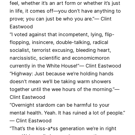
feel, whether it’s an art form or whether it’s just
in life, it comes off—you don’t have anything to
prove; you can just be who you are.”― Clint
Eastwood
“I voted against that incompetent, lying, flip-
flopping, insincere, double-talking, radical
socialist, terrorist excusing, bleeding heart,
narcissistic, scientific and economicmoron
currently in the White House!”― Clint Eastwood
“Highway: Just because we’re holding hands
doesn’t mean we’ll be taking warm showers
together until the wee hours of the morning.”―
Clint Eastwood
“Overnight stardom can be harmful to your
mental health. Yeah. It has ruined a lot of people.”
― Clint Eastwood
“That’s the kiss-a*ss generation we’re in right