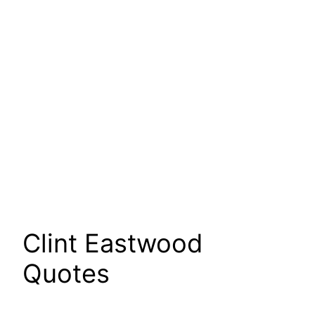
Clint Eastwood
Quotes