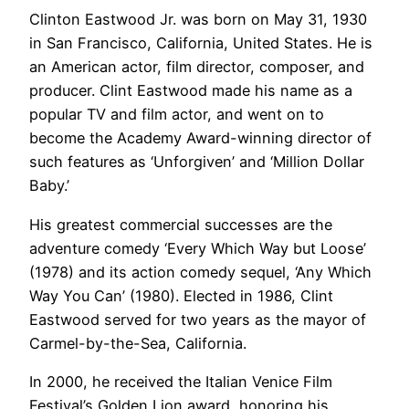
Clinton Eastwood Jr. was born on May 31, 1930
in San Francisco, California, United States. He is
an American actor, film director, composer, and
producer. Clint Eastwood made his name as a
popular TV and film actor, and went on to
become the Academy Award-winning director of
such features as ‘Unforgiven’ and ‘Million Dollar
Baby.’
His greatest commercial successes are the
adventure comedy ‘Every Which Way but Loose’
(1978) and its action comedy sequel, ‘Any Which
Way You Can’ (1980). Elected in 1986, Clint
Eastwood served for two years as the mayor of
Carmel-by-the-Sea, California.
In 2000, he received the Italian Venice Film
Festival’s Golden Lion award, honoring his