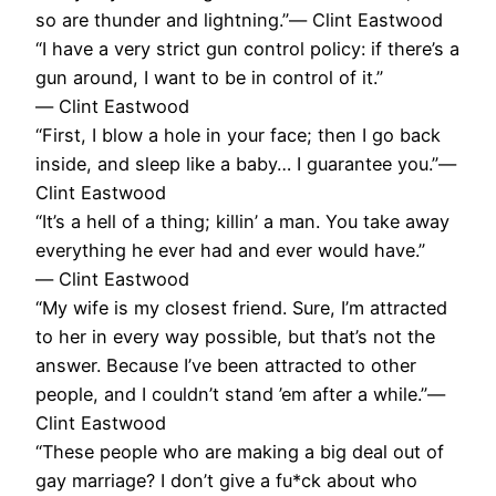
so are thunder and lightning.”― Clint Eastwood
“I have a very strict gun control policy: if there’s a
gun around, I want to be in control of it.”
― Clint Eastwood
“First, I blow a hole in your face; then I go back
inside, and sleep like a baby… I guarantee you.”―
Clint Eastwood
“It’s a hell of a thing; killin’ a man. You take away
everything he ever had and ever would have.”
― Clint Eastwood
“My wife is my closest friend. Sure, I’m attracted
to her in every way possible, but that’s not the
answer. Because I’ve been attracted to other
people, and I couldn’t stand ’em after a while.”―
Clint Eastwood
“These people who are making a big deal out of
gay marriage? I don’t give a fu*ck about who