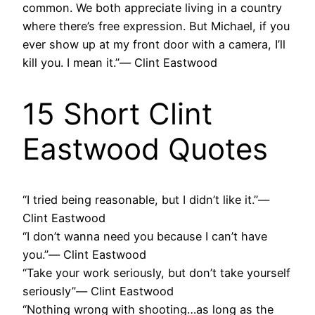
common. We both appreciate living in a country
where there’s free expression. But Michael, if you
ever show up at my front door with a camera, I’ll
kill you. I mean it.”― Clint Eastwood
15 Short Clint
Eastwood Quotes
“I tried being reasonable, but I didn’t like it.”―
Clint Eastwood
“I don’t wanna need you because I can’t have
you.”― Clint Eastwood
“Take your work seriously, but don’t take yourself
seriously”― Clint Eastwood
“Nothing wrong with shooting…as long as the