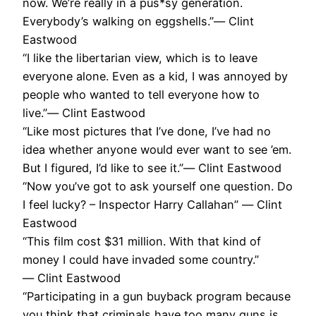
now. We’re really in a pus*sy generation.
Everybody’s walking on eggshells.”― Clint
Eastwood
“I like the libertarian view, which is to leave
everyone alone. Even as a kid, I was annoyed by
people who wanted to tell everyone how to
live.”― Clint Eastwood
“Like most pictures that I’ve done, I’ve had no
idea whether anyone would ever want to see ’em.
But I figured, I’d like to see it.”― Clint Eastwood
“Now you’ve got to ask yourself one question. Do
I feel lucky? – Inspector Harry Callahan” ― Clint
Eastwood
“This film cost $31 million. With that kind of
money I could have invaded some country.”
― Clint Eastwood
“Participating in a gun buyback program because
you think that criminals have too many guns is