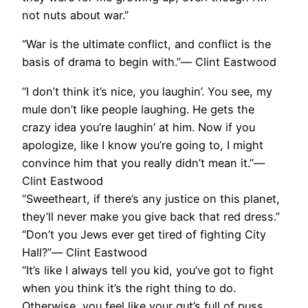
not nuts about war.”
“War is the ultimate conflict, and conflict is the
basis of drama to begin with.”― Clint Eastwood
“I don’t think it’s nice, you laughin’. You see, my
mule don’t like people laughing. He gets the
crazy idea you’re laughin’ at him. Now if you
apologize, like I know you’re going to, I might
convince him that you really didn’t mean it.”―
Clint Eastwood
“Sweetheart, if there’s any justice on this planet,
they’ll never make you give back that red dress.”
“Don’t you Jews ever get tired of fighting City
Hall?”― Clint Eastwood
“It’s like I always tell you kid, you’ve got to fight
when you think it’s the right thing to do.
Otherwise, you feel like your gut’s full of puss.