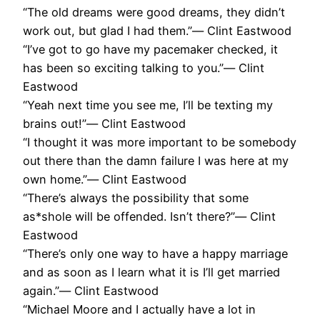
“The old dreams were good dreams, they didn’t
work out, but glad I had them.”― Clint Eastwood
“I’ve got to go have my pacemaker checked, it
has been so exciting talking to you.”― Clint
Eastwood
“Yeah next time you see me, I’ll be texting my
brains out!”― Clint Eastwood
“I thought it was more important to be somebody
out there than the damn failure I was here at my
own home.”― Clint Eastwood
“There’s always the possibility that some
as*shole will be offended. Isn’t there?”― Clint
Eastwood
“There’s only one way to have a happy marriage
and as soon as I learn what it is I’ll get married
again.”― Clint Eastwood
“Michael Moore and I actually have a lot in