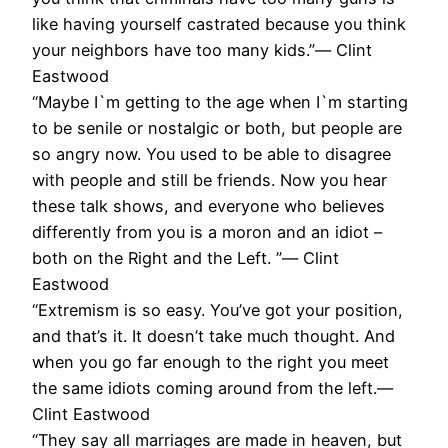
like having yourself castrated because you think
your neighbors have too many kids.”― Clint
Eastwood
“Maybe I`m getting to the age when I`m starting
to be senile or nostalgic or both, but people are
so angry now. You used to be able to disagree
with people and still be friends. Now you hear
these talk shows, and everyone who believes
differently from you is a moron and an idiot –
both on the Right and the Left. ”― Clint
Eastwood
“Extremism is so easy. You’ve got your position,
and that’s it. It doesn’t take much thought. And
when you go far enough to the right you meet
the same idiots coming around from the left.―
Clint Eastwood
“They say all marriages are made in heaven, but