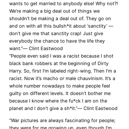
wants to get married to anybody else! Why not?!
We’re making a big deal out of things we
shouldn’t be making a deal out of. They go on
and on with all this bullsh*it about ‘sanctity’ —
don’t give me that sanctity crap! Just give
everybody the chance to have the life they
want.”― Clint Eastwood
“People even said I was a racist because I shot
black bank robbers at the beginning of Dirty
Harry. So, first I’m labeled right-wing. Then I’m a
racist. Now it’s macho or male chauvinism. It’s a
whole number nowadays to make people feel
guilty on different levels. It doesn’t bother me
because I know where the fu*ck I am on the
planet and I don’t give a sh*it.”― Clint Eastwood
“War pictures are always fascinating for people;
they were for me growing up, even though I’m