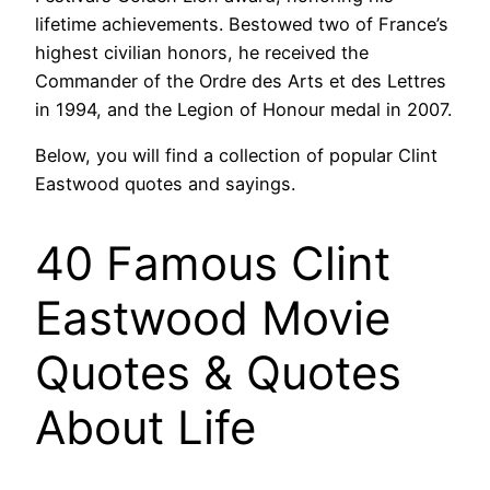
lifetime achievements. Bestowed two of France’s
highest civilian honors, he received the
Commander of the Ordre des Arts et des Lettres
in 1994, and the Legion of Honour medal in 2007.
Below, you will find a collection of popular Clint
Eastwood quotes and sayings.
40 Famous Clint
Eastwood Movie
Quotes & Quotes
About Life