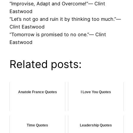
“Improvise, Adapt and Overcome!”― Clint
Eastwood
“Let’s not go and ruin it by thinking too much.”―
Clint Eastwood
“Tomorrow is promised to no one.”― Clint
Eastwood
Related posts:
Anatole France Quotes
I Love You Quotes
Time Quotes
Leadership Quotes