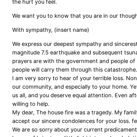
the hurt you feel.
We want you to know that you are in our though
With sympathy, (insert name)
We express our deepest sympathy and sincerest 
magnitude 7.5 earthquake and subsequent tsunam
prayers are with the government and people of In
people will carry them through this catastrophe
I am very sorry to hear of your terrible loss. N
our community, and especially to your home. Yet 
us all, and you deserve equal attention. Even af
willing to help.
My dear, The house fire was a tragedy. My family
accept our sincere condolences for your loss. fee
We are so sorry about your current predicament w