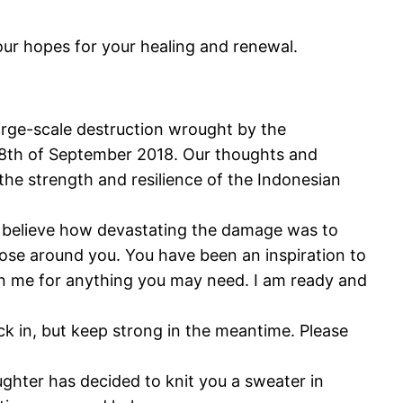
ur hopes for your healing and renewal.
arge-scale destruction wrought by the
 28th of September 2018. Our thoughts and
the strength and resilience of the Indonesian
n’t believe how devastating the damage was to
those around you. You have been an inspiration to
l on me for anything you may need. I am ready and
eck in, but keep strong in the meantime. Please
ughter has decided to knit you a sweater in