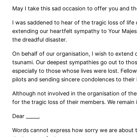
May I take this sad occasion to offer you and 
I was saddened to hear of the tragic loss of lif
extending our heartfelt sympathy to Your Majes
the dreadful disaster.
On behalf of our organisation, I wish to extend 
tsunami. Our deepest sympathies go out to those
especially to those whose lives were lost. Fellow
pilots and sending sincere condolences to their 
Although not involved in the organisation of the
for the tragic loss of their members. We remain i
Dear _____,
Words cannot express how sorry we are about th