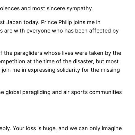
ndolences and most sincere sympathy.
t Japan today. Prince Philip joins me in
ts are with everyone who has been affected by
of the paragliders whose lives were taken by the
mpetition at the time of the disaster, but most
 join me in expressing solidarity for the missing
he global paragliding and air sports communities
ply. Your loss is huge, and we can only imagine