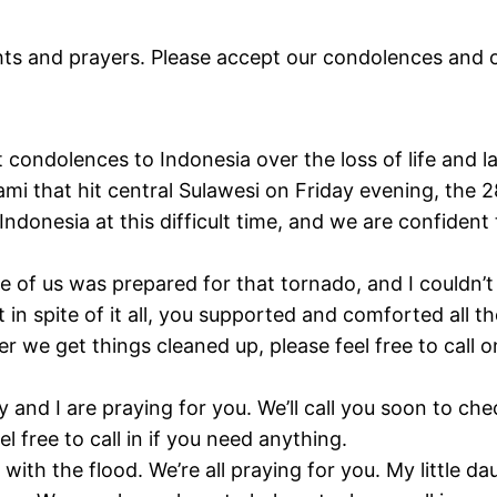
ts and prayers. Please accept our condolences and o
condolences to Indonesia over the loss of life and l
i that hit central Sulawesi on Friday evening, the
donesia at this difficult time, and we are confident 
.
one of us was prepared for that tornado, and I could
in spite of it all, you supported and comforted all 
ter we get things cleaned up, please feel free to cal
 and I are praying for you. We’ll call you soon to ch
l free to call in if you need anything.
ith the flood. We’re all praying for you. My little da