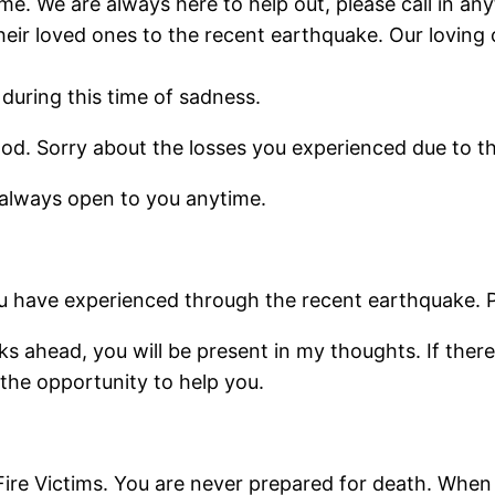
 time. We are always here to help out, please call in a
eir loved ones to the recent earthquake. Our loving c
during this time of sadness.
ood. Sorry about the losses you experienced due to t
 always open to you anytime.
you have experienced through the recent earthquake.
 ahead, you will be present in my thoughts. If there 
 the opportunity to help you.
e Victims. You are never prepared for death. When it