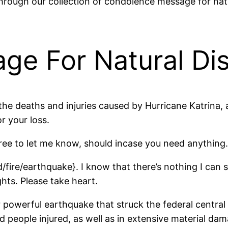
rough our collection of condolence message for natur
e For Natural Dis
he deaths and injuries caused by Hurricane Katrina, 
r your loss.
ree to let me know, should incase you need anything.
d/fire/earthquake}. I know that there’s nothing I can 
hts. Please take heart.
r powerful earthquake that struck the federal centra
and people injured, as well as in extensive material da