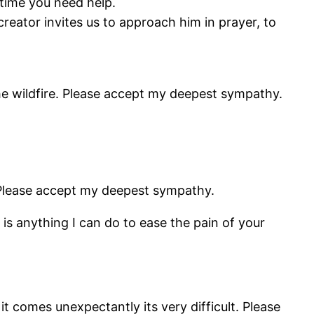
nytime you need help.
reator invites us to approach him in prayer, to
he wildfire. Please accept my deepest sympathy.
 Please accept my deepest sympathy.
is anything I can do to ease the pain of your
 comes unexpectantly its very difficult. Please