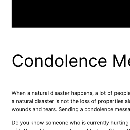
Condolence Me
When a natural disaster happens, a lot of peopl
a natural disaster is not the loss of properties a
wounds and tears. Sending a condolence message 
Do you know someone who is currently hurting as