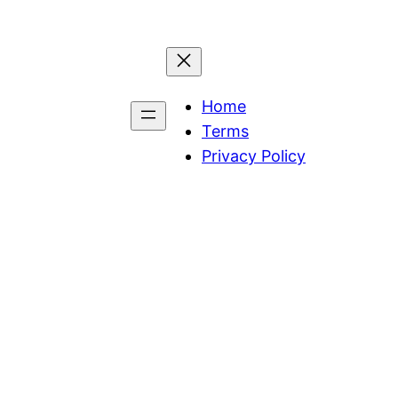
Home
Terms
Privacy Policy