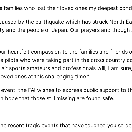
the families who lost their loved ones my deepest co
e caused by the earthquake which has struck North Eas
ty and the people of Japan. Our prayers and though
our heartfelt compassion to the families and friends 
 pilots who were taking part in the cross country co
 air sports amateurs and professionals will, I am sure,
loved ones at this challenging time.”
 event, the FAI wishes to express public support to t
n hope that those still missing are found safe.
e recent tragic events that have touched you so dee