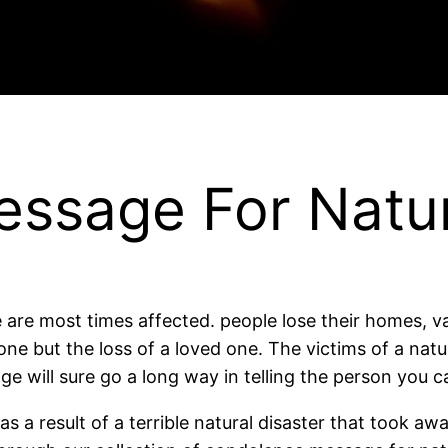
ssage For Natur
e are most times affected. people lose their homes, 
lone but the loss of a loved one. The victims of a natu
will sure go a long way in telling the person you c
 a result of a terrible natural disaster that took aw