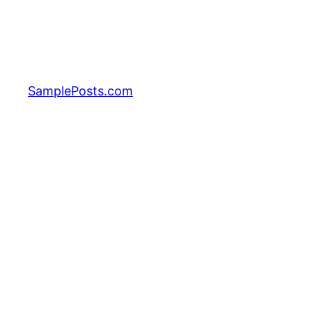
Skip
to
content
SamplePosts.com