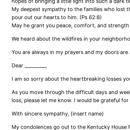
hopes of bringing a little light into such a dark
My deepest sympathy to the families who lost th
pour out our hearts to him. (Ps 62:8)
May he grant you peace, comfort, and strength 
We heard about the wildfires in your neighborh
You are always in my prayers and my doors are
Dear _________,
I am so sorry about the heartbreaking losses 
As you move through the difficult days and weeks
loss, please let me know. I would be grateful for
With sincere sympathy, (insert name)
My condolences go out to the Kentucky House Fir