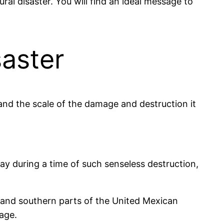
al disaster. You will find an ideal message to
aster
and the scale of the damage and destruction it
say during a time of such senseless destruction,
l and southern parts of the United Mexican
mage.