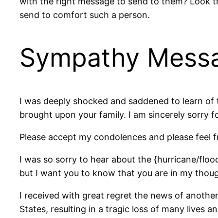
with the right message to send to them? Look th
send to comfort such a person.
Sympathy Messag
I was deeply shocked and saddened to learn of t
brought upon your family. I am sincerely sorry fo
Please accept my condolences and please feel f
I was so sorry to hear about the {hurricane/floo
but I want you to know that you are in my thoug
I received with great regret the news of anothe
States, resulting in a tragic loss of many lives 