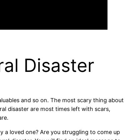
al Disaster
valuables and so on. The most scary thing about
ral disaster are most times left with scars,
are.
ay a loved one? Are you struggling to come up