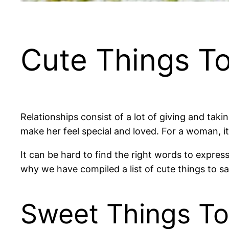
Cute Things To
Relationships consist of a lot of giving and taki
make her feel special and loved. For a woman, i
It can be hard to find the right words to express y
why we have compiled a list of cute things to say 
Sweet Things To