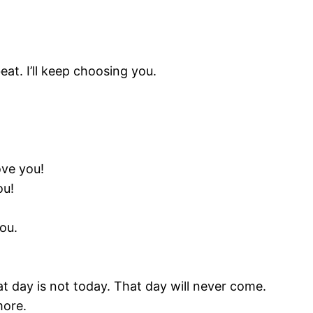
at. I’ll keep choosing you.
ove you!
ou!
ou.
t day is not today. That day will never come.
more.