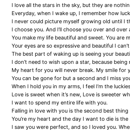
I love all the stars in the sky, but they are not
Everyday, when I wake up, I remember how lucky
I never could picture myself growing old until I t
I choose you. And I’ll choose you over and over 
You make my life beautiful and sweet. You are 
Your eyes are so expressive and beautiful I can’t
The best part of waking up is seeing your beauti
I don’t need to wish upon a star, because being ri
My heart for you will never break. My smile for y
You can be gone for but a second and I miss you
When I hold you in my arms, I feel I’m the luckie
Love is sweet when it’s new, Love is sweeter whe
I want to spend my entire life with you.
Falling in love with you is the second best thing
You’re my heart and the day I want to die is th
I saw you were perfect, and so I loved you. Whe