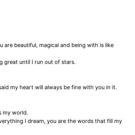
are beautiful, magical and being with is like
great until I run out of stars.
d my heart will always be fine with you in it.
is my world.
verything I dream, you are the words that fill my