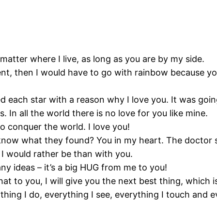
atter where I live, as long as you are by my side.
ent, then I would have to go with rainbow because you 
 each star with a reason why I love you. It was going 
s. In all the world there is no love for you like mine.
to conquer the world. I love you!
know what they found? You in my heart. The doctor sai
I would rather be than with you.
 any ideas – it’s a big HUG from me to you!
at to you, I will give you the next best thing, which 
thing I do, everything I see, everything I touch and e