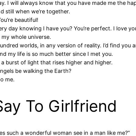
ay. I will always know that you have made me the happ
d still when we’re together.
u’re beautiful!
y day knowing I have you? You’re perfect. I love yo
e my whole universe.
undred worlds, in any version of reality. I’d find you 
nd my life is so much better since I met you.
 a burst of light that rises higher and higher.
angels be walking the Earth?
to me.
ay To Girlfriend
 does such a wonderful woman see in a man like me?”