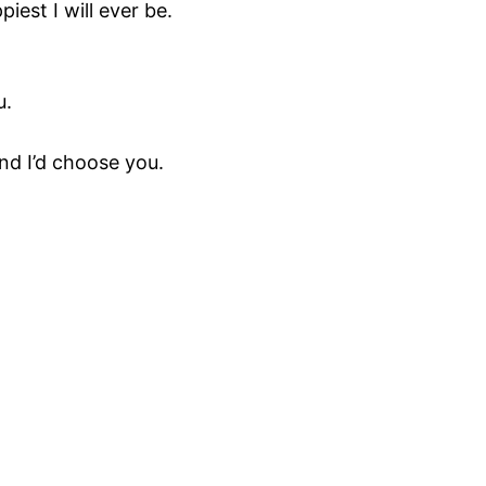
iest I will ever be.
u.
and I’d choose you.