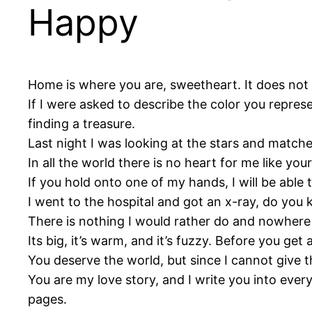
Happy
Home is where you are, sweetheart. It does not m
If I were asked to describe the color you repres
finding a treasure.
Last night I was looking at the stars and matched
In all the world there is no heart for me like your
If you hold onto one of my hands, I will be able 
I went to the hospital and got an x-ray, do you 
There is nothing I would rather do and nowhere 
Its big, it’s warm, and it’s fuzzy. Before you get
You deserve the world, but since I cannot give th
You are my love story, and I write you into every
pages.