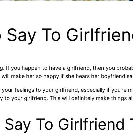
 Say To Girlfrie
ng. If you happen to have a girlfriend, then you probab
t will make her so happy if she hears her boyfriend s
our feelings to your girlfriend, especially if you’re m
to your girlfriend. This will definitely make things al
 Say To Girlfriend