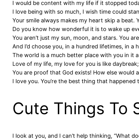
I would be content with my life if it stopped tod
I love being with so much, I wish time could stan
Your smile always makes my heart skip a beat. Yo
Do you know how wonderful it is to wake up ever
You aren’t just my sun, moon, and stars. You ar
And I’d choose you, in a hundred lifetimes, in a h
The world is a much better place with you in it a
Love of my life, my love for you is like daybreak;
You are proof that God exists! How else would 
I love you. You’re the best thing that happened 
Cute Things To S
I look at you, and I can’t help thinking, “What