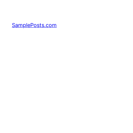
Skip
to
content
SamplePosts.com