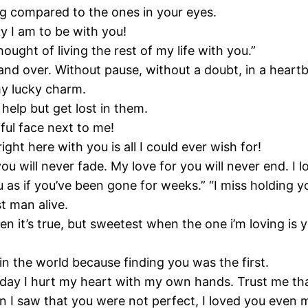
hing compared to the ones in your eyes.
 I am to be with you!
hought of living the rest of my life with you.”
and over. Without pause, without a doubt, in a heartbe
my lucky charm.
 help but get lost in them.
ful face next to me!
ght here with you is all I could ever wish for!
ou will never fade. My love for you will never end. I l
 as if you’ve been gone for weeks.” “I miss holding y
st man alive.
n it’s true, but sweetest when the one i’m loving is y
 in the world because finding you was the first.
e day I hurt my heart with my own hands. Trust me tha
n I saw that you were not perfect, I loved you even 