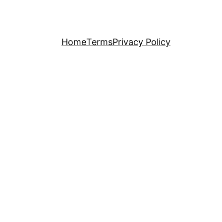
Home
Terms
Privacy Policy