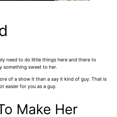
nd
ly need to do little things here and there to
ay something sweet to her.
ore of a show it than a say it kind of guy⁠. That is
ot easier for you as a guy.
 To Make Her