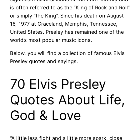
is often referred to as the “King of Rock and Roll”
or simply “the King”. Since his death on August
16, 1977 at Graceland, Memphis, Tennessee,
United States. Presley has remained one of the
world’s most popular music icons.
Below, you will find a collection of famous Elvis
Presley quotes and sayings.
70 Elvis Presley
Quotes About Life,
God & Love
“A little less fight and a little more spark, close