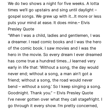
We do two shows a night for five weeks. A lotta
times we’ll go upstairs and sing until daylight –
gospel songs. We grew up with it…It more or less
puts your mind at ease. It does mine.– Elvis
Presley Quote
“When I was a child, ladies and gentlemen, I was
a dreamer. I read comic books and I was the hero
of the comic book. I saw movies and I was the
hero in the movie. So every dream I ever dreamed
has come true a hundred times…I learned very
early in life that: ‘Without a song, the day would
never end; without a song, a man ain’t got a
friend; without a song, the road would never
bend – without a song.’ So I keep singing a song.
Goodnight. Thank you.” – Elvis Presley Quote
I’ve never gotten over what they call stagefright. I
go through it every show. I’m pretty concerned,