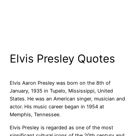
Elvis Presley Quotes
Elvis Aaron Presley was born on the 8th of
January, 1935 in Tupelo, Mississippi, United
States. He was an American singer, musician and
actor. His music career began in 1954 at
Memphis, Tennessee.
Elvis Presley is regarded as one of the most
significant cultural icons of the 20th century and