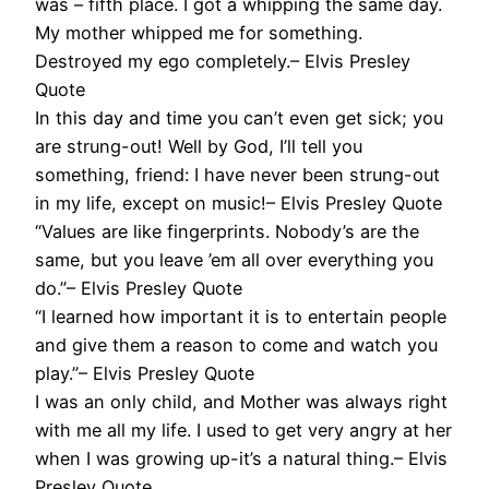
was – fifth place. I got a whipping the same day.
My mother whipped me for something.
Destroyed my ego completely.– Elvis Presley
Quote
In this day and time you can’t even get sick; you
are strung-out! Well by God, I’ll tell you
something, friend: I have never been strung-out
in my life, except on music!– Elvis Presley Quote
“Values are like fingerprints. Nobody’s are the
same, but you leave ’em all over everything you
do.”– Elvis Presley Quote
“I learned how important it is to entertain people
and give them a reason to come and watch you
play.”– Elvis Presley Quote
I was an only child, and Mother was always right
with me all my life. I used to get very angry at her
when I was growing up-it’s a natural thing.– Elvis
Presley Quote