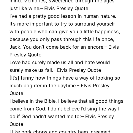
mind. Memories, sweetened through the ages
just like wine.– Elvis Presley Quote
I’ve had a pretty good lesson in human nature.
It’s more important to try to surround yourself
with people who can give you a little happiness,
because you only pass through this life once,
Jack. You don’t come back for an encore.– Elvis
Presley Quote
Love had surely made us all and hate would
surely make us fall.– Elvis Presley Quote
[It’s] funny how things have a way of looking so
much brighter in the daytime.– Elvis Presley
Quote
I believe in the Bible. I believe that all good things
come from God. I don’t believe I’d sing the way I
do if God hadn’t wanted me to.’– Elvis Presley
Quote
I like pork chops and country ham, creamed