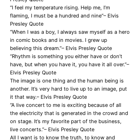
“I feel my temperature rising. Help me, I’m
flaming, I must be a hundred and nine”– Elvis
Presley Quote
“When I was a boy, I always saw myself as a hero
in comic books and in movies. I grew up
believing this dream.”– Elvis Presley Quote
“Rhythm is something you either have or don’t
have, but when you have it, you have it all over.”–
Elvis Presley Quote
The image is one thing and the human being is
another. It’s very hard to live up to an image, put
it that way.– Elvis Presley Quote
“A live concert to me is exciting because of all
the electricity that is generated in the crowd and
on stage. It’s my favorite part of the business,
live concerts.”– Elvis Presley Quote
All I want is to know the truth, to know and