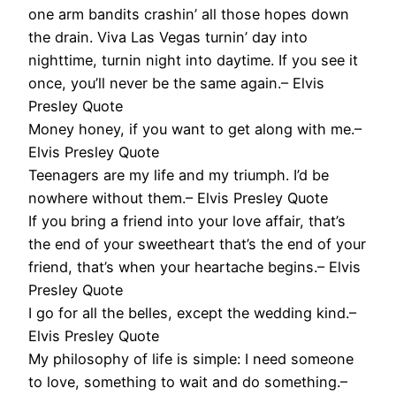
one arm bandits crashin’ all those hopes down
the drain. Viva Las Vegas turnin’ day into
nighttime, turnin night into daytime. If you see it
once, you’ll never be the same again.– Elvis
Presley Quote
Money honey, if you want to get along with me.–
Elvis Presley Quote
Teenagers are my life and my triumph. I’d be
nowhere without them.– Elvis Presley Quote
If you bring a friend into your love affair, that’s
the end of your sweetheart that’s the end of your
friend, that’s when your heartache begins.– Elvis
Presley Quote
I go for all the belles, except the wedding kind.–
Elvis Presley Quote
My philosophy of life is simple: I need someone
to love, something to wait and do something.–