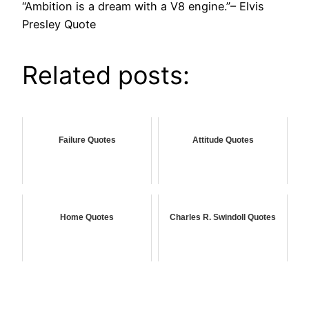
“Ambition is a dream with a V8 engine.”– Elvis
Presley Quote
Related posts:
Failure Quotes
Attitude Quotes
Home Quotes
Charles R. Swindoll Quotes