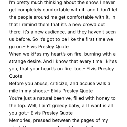
I’m pretty much thinking about the show. I never
get completely comfortable with it, and I don’t let
the people around me get comfortable with it, in
that I remind them that it’s a new crowd out
there, it’s a new audience, and they haven’t seen
us before. So it’s got to be like the first time we
go on.– Elvis Presley Quote
When we ki*ss my heart’s on fire, burning with a
strange desire. And I know that every time I ki*ss
you, that your heart’s on fire, too.– Elvis Presley
Quote
Before you abuse, criticize, and accuse walk a
mile in my shoes.– Elvis Presley Quote
You’re just a natural beehive, filled with honey to
the top. Well, I ain’t greedy baby, all I want is all
you got.– Elvis Presley Quote
Memories, pressed between the pages of my