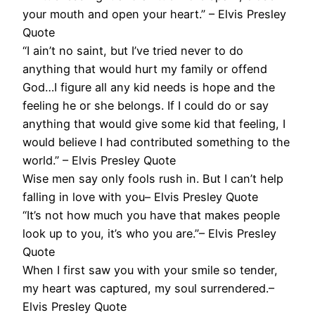
your mouth and open your heart.” – Elvis Presley
Quote
“I ain’t no saint, but I’ve tried never to do
anything that would hurt my family or offend
God…I figure all any kid needs is hope and the
feeling he or she belongs. If I could do or say
anything that would give some kid that feeling, I
would believe I had contributed something to the
world.” – Elvis Presley Quote
Wise men say only fools rush in. But I can’t help
falling in love with you– Elvis Presley Quote
“It’s not how much you have that makes people
look up to you, it’s who you are.”– Elvis Presley
Quote
When I first saw you with your smile so tender,
my heart was captured, my soul surrendered.–
Elvis Presley Quote