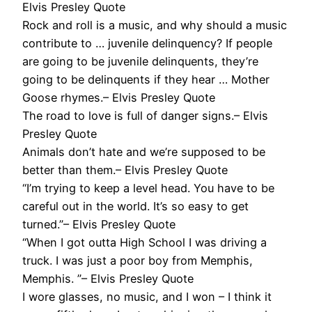
Elvis Presley Quote
Rock and roll is a music, and why should a music
contribute to … juvenile delinquency? If people
are going to be juvenile delinquents, they’re
going to be delinquents if they hear … Mother
Goose rhymes.– Elvis Presley Quote
The road to love is full of danger signs.– Elvis
Presley Quote
Animals don’t hate and we’re supposed to be
better than them.– Elvis Presley Quote
“I’m trying to keep a level head. You have to be
careful out in the world. It’s so easy to get
turned.”– Elvis Presley Quote
“When I got outta High School I was driving a
truck. I was just a poor boy from Memphis,
Memphis. ”– Elvis Presley Quote
I wore glasses, no music, and I won – I think it