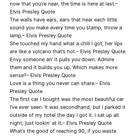
now that you’re near, the time is here at last.–
Elvis Presley Quote
The walls have ears, ears that hear each little
sound you make every time you stamp, throw a
lamp.– Elvis Presley Quote
She touched my hand what a chill I got, her lips
are like a volcano that’s hot.– Elvis Presley Quote
Envy someone an’ it pulls you down. Admire
them and it builds you up. Which makes more
sense?– Elvis Presley Quote
Love is a thing you never can share.– Elvis
Presley Quote
The first car I bought was the most beautiful car
I’ve ever seen. It was secondhand, but I parked it
outside of my hotel the day I got it. I sat up all
night, just lookin’ at it.– Elvis Presley Quote
What’s the good of reaching 90, if you waste