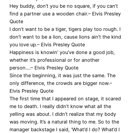
Hey buddy, don’t you be no square, if you can’t
find a partner use a wooden chair.– Elvis Presley
Quote
I don’t want to be a tiger, tigers play too rough. I
don’t want to be a lion, cause lions ain’t the kind
you love up.– Elvis Presley Quote
Happiness is knowin’ you’ve done a good job,
whether it’s professional or for another
person….– Elvis Presley Quote
Since the beginning, it was just the same. The
only difference, the crowds are bigger now.–
Elvis Presley Quote
The first time that I appeared on stage, it scared
me to death. I really didn’t know what all the
yelling was about. I didn’t realize that my body
was moving. It’s a natural thing to me. So to the
manager backstage I said, ‘What’d I do? What’d I