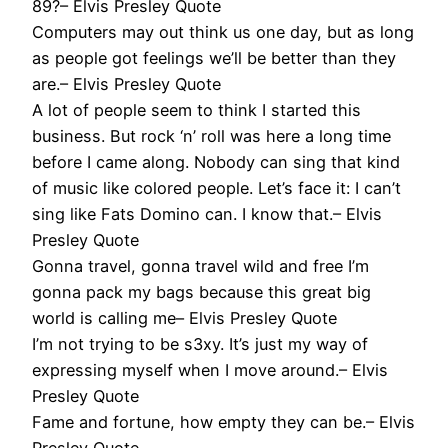
89?– Elvis Presley Quote
Computers may out think us one day, but as long
as people got feelings we’ll be better than they
are.– Elvis Presley Quote
A lot of people seem to think I started this
business. But rock ‘n’ roll was here a long time
before I came along. Nobody can sing that kind
of music like colored people. Let’s face it: I can’t
sing like Fats Domino can. I know that.– Elvis
Presley Quote
Gonna travel, gonna travel wild and free I’m
gonna pack my bags because this great big
world is calling me– Elvis Presley Quote
I’m not trying to be s3xy. It’s just my way of
expressing myself when I move around.– Elvis
Presley Quote
Fame and fortune, how empty they can be.– Elvis
Presley Quote