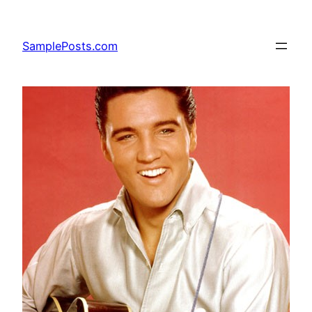
Skip
to
SamplePosts.com
content