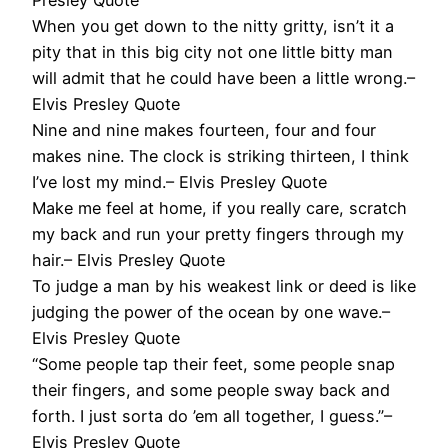
When you get down to the nitty gritty, isn’t it a
pity that in this big city not one little bitty man
will admit that he could have been a little wrong.–
Elvis Presley Quote
Nine and nine makes fourteen, four and four
makes nine. The clock is striking thirteen, I think
I’ve lost my mind.– Elvis Presley Quote
Make me feel at home, if you really care, scratch
my back and run your pretty fingers through my
hair.– Elvis Presley Quote
To judge a man by his weakest link or deed is like
judging the power of the ocean by one wave.–
Elvis Presley Quote
“Some people tap their feet, some people snap
their fingers, and some people sway back and
forth. I just sorta do ’em all together, I guess.”–
Elvis Presley Quote