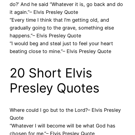
do?’ And he said “Whatever it is, go back and do
it again.”– Elvis Presley Quote
“Every time I think that I’m getting old, and
gradually going to the grave, something else
happens.”– Elvis Presley Quote
“I would beg and steal just to feel your heart
beating close to mine.”– Elvis Presley Quote
20 Short Elvis
Presley Quotes
Where could I go but to the Lord?– Elvis Presley
Quote
“Whatever I will become will be what God has
chosen for me.”– Elvis Presley Quote