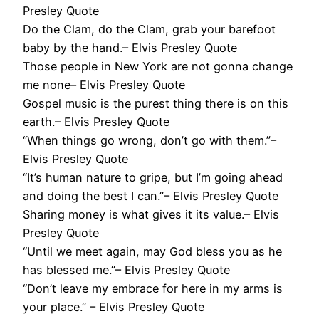
Presley Quote
Do the Clam, do the Clam, grab your barefoot
baby by the hand.– Elvis Presley Quote
Those people in New York are not gonna change
me none– Elvis Presley Quote
Gospel music is the purest thing there is on this
earth.– Elvis Presley Quote
“When things go wrong, don’t go with them.”–
Elvis Presley Quote
“It’s human nature to gripe, but I’m going ahead
and doing the best I can.”– Elvis Presley Quote
Sharing money is what gives it its value.– Elvis
Presley Quote
“Until we meet again, may God bless you as he
has blessed me.”– Elvis Presley Quote
“Don’t leave my embrace for here in my arms is
your place.” – Elvis Presley Quote