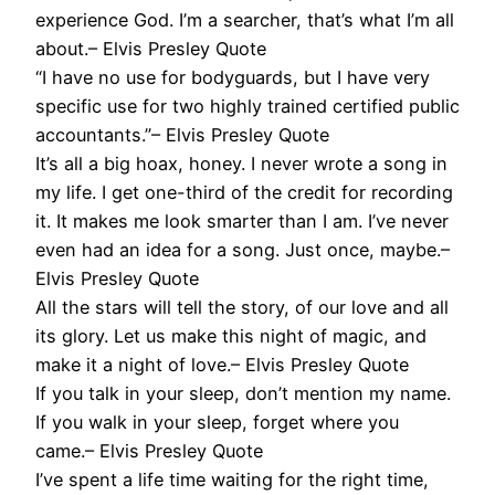
experience God. I’m a searcher, that’s what I’m all
about.– Elvis Presley Quote
“I have no use for bodyguards, but I have very
specific use for two highly trained certified public
accountants.”– Elvis Presley Quote
It’s all a big hoax, honey. I never wrote a song in
my life. I get one-third of the credit for recording
it. It makes me look smarter than I am. I’ve never
even had an idea for a song. Just once, maybe.–
Elvis Presley Quote
All the stars will tell the story, of our love and all
its glory. Let us make this night of magic, and
make it a night of love.– Elvis Presley Quote
If you talk in your sleep, don’t mention my name.
If you walk in your sleep, forget where you
came.– Elvis Presley Quote
I’ve spent a life time waiting for the right time,