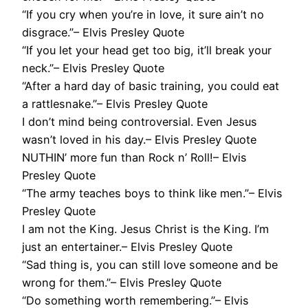
“If you cry when you’re in love, it sure ain’t no
disgrace.”– Elvis Presley Quote
“If you let your head get too big, it’ll break your
neck.”– Elvis Presley Quote
“After a hard day of basic training, you could eat
a rattlesnake.”– Elvis Presley Quote
I don’t mind being controversial. Even Jesus
wasn’t loved in his day.– Elvis Presley Quote
NUTHIN’ more fun than Rock n’ Roll!– Elvis
Presley Quote
“The army teaches boys to think like men.”– Elvis
Presley Quote
I am not the King. Jesus Christ is the King. I’m
just an entertainer.– Elvis Presley Quote
“Sad thing is, you can still love someone and be
wrong for them.”– Elvis Presley Quote
“Do something worth remembering.”– Elvis