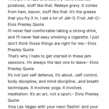
potatoes, stuff like that. Redeye gravy. It comes
from ham, bacon, stuff like that. It’s the grease
that you fry it in. I eat a lot of Jell-O. Fruit Jell-O.–
Elvis Presley Quote
I’ll never feel comfortable taking a strong drink,
and I’ll never feel easy smoking a cigarette. I just
don’t think those things are right for me.– Elvis
Presley Quote
That’s why I hate to get started in these jam
sessions. I’m always the last one to leave.– Elvis
Presley Quote
It’s not just self defense, it’s about…self control,
body discipline, and mind discipline…and breath
techniques. It involves yoga. It involves
meditation. It’s an art, not a sport.– Elvis Presley
Quote
Viva Las Vegas with your neon flashin’ and your