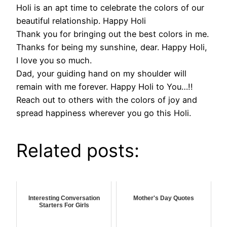
Holi is an apt time to celebrate the colors of our
beautiful relationship. Happy Holi
Thank you for bringing out the best colors in me.
Thanks for being my sunshine, dear. Happy Holi,
I love you so much.
Dad, your guiding hand on my shoulder will
remain with me forever. Happy Holi to You…!!
Reach out to others with the colors of joy and
spread happiness wherever you go this Holi.
Related posts:
Interesting Conversation
Mother's Day Quotes
Starters For Girls