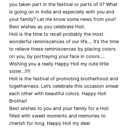
you taken part in the festival or parts of it? What
is going on in India and especially with you and
your family? Let me know some news from you!!
Best wishes as you celebrate Holi.
Holi is the time to recall probably the most
wonderful reminiscences of our life…. It’s the time
to relieve these reminiscences by placing colors
on you, by portraying your face in colors….
Wishing you a really Happy Holi my cute little
sister…!!!!
Holi is the festival of promoting brotherhood and
togetherness. Let’s celebrate this occasion smear
each other with beautiful colors. Happy Holi
Brother!
Best wishes to you and your family for a Holi
filled with sweet moments and memories to
cherish for long. Happy Holi my dear