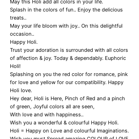
May this Holi add all colors in your life.
Splash in the colors of fun.. Enjoy the delicious
treats..
May your life bloom with joy.. On this delightful
occasion..
Happy Holi.
Trust your adoration is surrounded with all colors
of affection & joy. Today & dependably. Euphoric
Holi!
Splashing on you the red color for romance, pink
for love and yellow for our compatibility. Happy
Holi love.
Hey dear, Holi is Here, Pinch of Red and a pinch
of green, Joyful colors all are seen,
With love and with happiness..
Wish you a wonderful & colourful Happy Holi.
Holi = Happy on Love and colourful Imaginations.
Wish you must Spread amazing COLOUR of LOVE