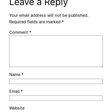
Leave a Reply
Your email address will not be published.
Required fields are marked
*
Comment
*
Name
*
Email
*
Website