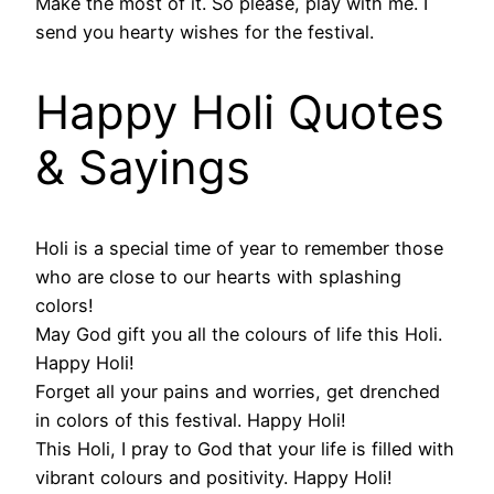
Make the most of it. So please, play with me. I
send you hearty wishes for the festival.
Happy Holi Quotes
& Sayings
Holi is a special time of year to remember those
who are close to our hearts with splashing
colors!
May God gift you all the colours of life this Holi.
Happy Holi!
Forget all your pains and worries, get drenched
in colors of this festival. Happy Holi!
This Holi, I pray to God that your life is filled with
vibrant colours and positivity. Happy Holi!