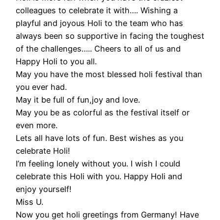
colleagues to celebrate it with…. Wishing a
playful and joyous Holi to the team who has
always been so supportive in facing the toughest
of the challenges….. Cheers to all of us and
Happy Holi to you all.
May you have the most blessed holi festival than
you ever had.
May it be full of fun,joy and love.
May you be as colorful as the festival itself or
even more.
Lets all have lots of fun. Best wishes as you
celebrate Holi!
I’m feeling lonely without you. I wish I could
celebrate this Holi with you. Happy Holi and
enjoy yourself!
Miss U.
Now you get holi greetings from Germany! Have