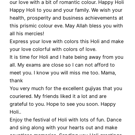
our love with a bit of romantic colour. Happy Holi
Happy Holi to you and your family. We wish your
health, prosperity and business achievements at
this prismic colour eve. May Allah bless you with
all his mercies!
Express your love with colors this Holi and make
your love colorful with colors of love.
It is time for Holi and I hate being away from you
all. My exams are close so I can not afford to
meet you. I know you will miss me too. Mama,
thank
You very much for the excellent gujiyas that you
couriered. My friends liked it a lot and are
grateful to you. Hope to see you soon. Happy
Holi..
Enjoy the festival of Holi with lots of fun. Dance
and sing along with your hearts out and make