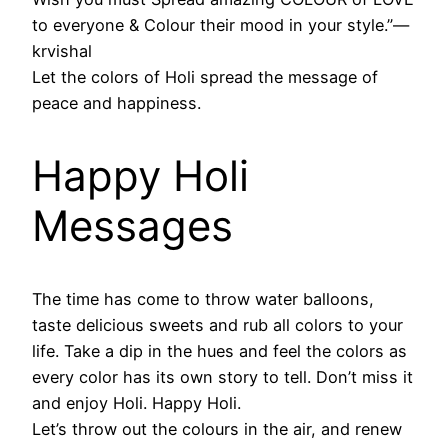
to everyone & Colour their mood in your style.”―
krvishal
Let the colors of Holi spread the message of
peace and happiness.
Happy Holi
Messages
The time has come to throw water balloons,
taste delicious sweets and rub all colors to your
life. Take a dip in the hues and feel the colors as
every color has its own story to tell. Don’t miss it
and enjoy Holi. Happy Holi.
Let’s throw out the colours in the air, and renew