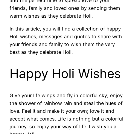
and the perfect time to spread love to your
friends, family and loved ones by sending them
warm wishes as they celebrate Holi.
In this article, you will find a collection of happy
Holi wishes, messages and quotes to share with
your friends and family to wish them the very
best as they celebrate Holi.
Happy Holi Wishes
Give your life wings and fly in colorful sky; enjoy
the shower of rainbow rain and steal the hues of
love. Feel it and make it your own; love it and
accept what comes. Life is nothing but a colorful
journey, so enjoy your way of life. I wish you a