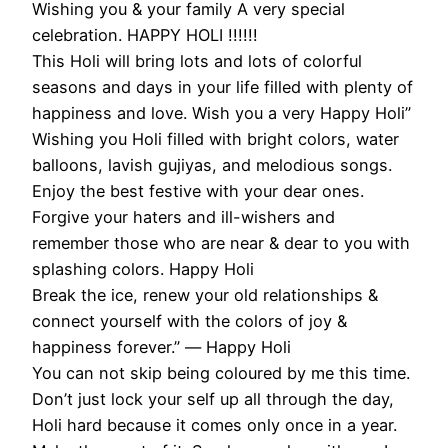
Wishing you & your family A very special
celebration. HAPPY HOLI !!!!!!
This Holi will bring lots and lots of colorful
seasons and days in your life filled with plenty of
happiness and love. Wish you a very Happy Holi”
Wishing you Holi filled with bright colors, water
balloons, lavish gujiyas, and melodious songs.
Enjoy the best festive with your dear ones.
Forgive your haters and ill-wishers and
remember those who are near & dear to you with
splashing colors. Happy Holi
Break the ice, renew your old relationships &
connect yourself with the colors of joy &
happiness forever.” ― Happy Holi
You can not skip being coloured by me this time.
Don’t just lock your self up all through the day,
Holi hard because it comes only once in a year.