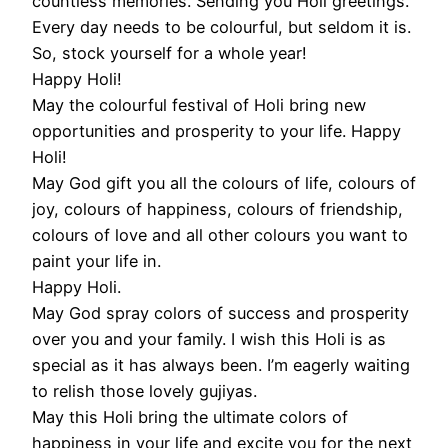
countless memories. Sending you Holi greetings.
Every day needs to be colourful, but seldom it is.
So, stock yourself for a whole year!
Happy Holi!
May the colourful festival of Holi bring new
opportunities and prosperity to your life. Happy
Holi!
May God gift you all the colours of life, colours of
joy, colours of happiness, colours of friendship,
colours of love and all other colours you want to
paint your life in.
Happy Holi.
May God spray colors of success and prosperity
over you and your family. I wish this Holi is as
special as it has always been. I’m eagerly waiting
to relish those lovely gujiyas.
May this Holi bring the ultimate colors of
happiness in your life and excite you for the next