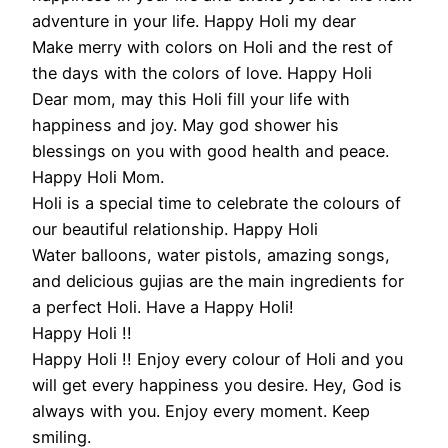
adventure in your life. Happy Holi my dear
Make merry with colors on Holi and the rest of
the days with the colors of love. Happy Holi
Dear mom, may this Holi fill your life with
happiness and joy. May god shower his
blessings on you with good health and peace.
Happy Holi Mom.
Holi is a special time to celebrate the colours of
our beautiful relationship. Happy Holi
Water balloons, water pistols, amazing songs,
and delicious gujias are the main ingredients for
a perfect Holi. Have a Happy Holi!
Happy Holi !!
Happy Holi !! Enjoy every colour of Holi and you
will get every happiness you desire. Hey, God is
always with you. Enjoy every moment. Keep
smiling.