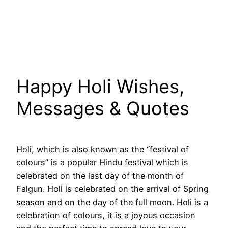
Happy Holi Wishes,
Messages & Quotes
Holi, which is also known as the “festival of
colours” is a popular Hindu festival which is
celebrated on the last day of the month of
Falgun. Holi is celebrated on the arrival of Spring
season and on the day of the full moon. Holi is a
celebration of colours, it is a joyous occasion