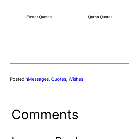
Easter Quotes
Quran Quotes
Posted
in
Messages
, 
Quotes
, 
Wishes
Comments