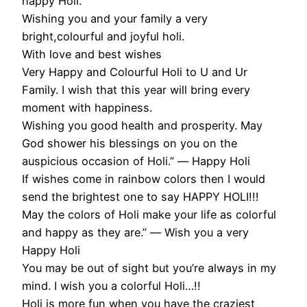
happy Holi.
Wishing you and your family a very
bright,colourful and joyful holi.
With love and best wishes
Very Happy and Colourful Holi to U and Ur
Family. I wish that this year will bring every
moment with happiness.
Wishing you good health and prosperity. May
God shower his blessings on you on the
auspicious occasion of Holi.” ― Happy Holi
If wishes come in rainbow colors then I would
send the brightest one to say HAPPY HOLI!!!
May the colors of Holi make your life as colorful
and happy as they are.” ― Wish you a very
Happy Holi
You may be out of sight but you’re always in my
mind. I wish you a colorful Holi…!!
Holi is more fun when you have the craziest