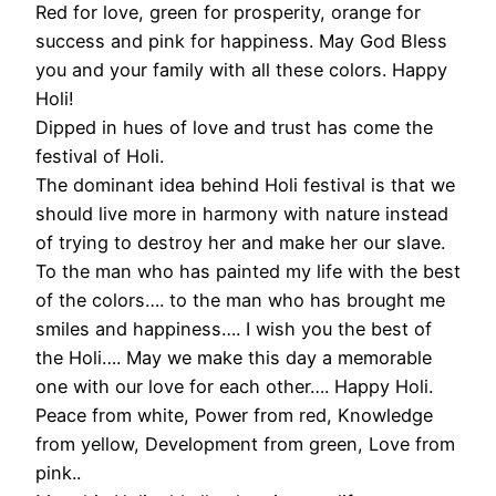
Red for love, green for prosperity, orange for
success and pink for happiness. May God Bless
you and your family with all these colors. Happy
Holi!
Dipped in hues of love and trust has come the
festival of Holi.
The dominant idea behind Holi festival is that we
should live more in harmony with nature instead
of trying to destroy her and make her our slave.
To the man who has painted my life with the best
of the colors…. to the man who has brought me
smiles and happiness…. I wish you the best of
the Holi…. May we make this day a memorable
one with our love for each other…. Happy Holi.
Peace from white, Power from red, Knowledge
from yellow, Development from green, Love from
pink..