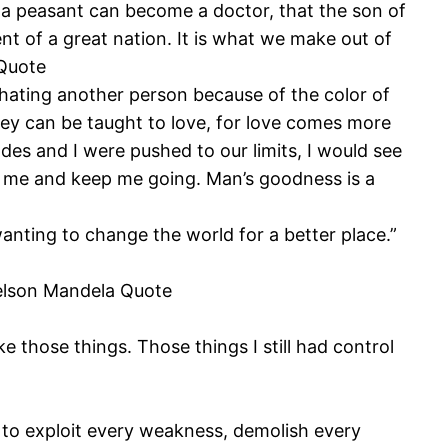
f a peasant can become a doctor, that the son of
 of a great nation. It is what we make out of
 Quote
hating another person because of the color of
 they can be taught to love, for love comes more
es and I were pushed to our limits, I would see
re me and keep me going. Man’s goodness is a
nting to change the world for a better place.”
 Nelson Mandela Quote
 those things. Those things I still had control
pt to exploit every weakness, demolish every