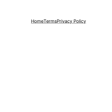
Home
Terms
Privacy Policy