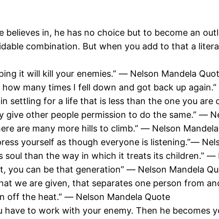
e he believes in, he has no choice but to become an o
dable combination. But when you add to that a liter
ing it will kill your enemies.” ― Nelson Mandela Quo
 how many times I fell down and got back up again.
in settling for a life that is less than the one you a
sly give other people permission to do the same.” ―
t there are many more hills to climb.” ― Nelson Mandel
press yourself as though everyone is listening.”― N
s soul than the way in which it treats its children.”
eat, you can be that generation” ― Nelson Mandela Q
what we are given, that separates one person from a
turn off the heat.” ― Nelson Mandela Quote
ou have to work with your enemy. Then he becomes 