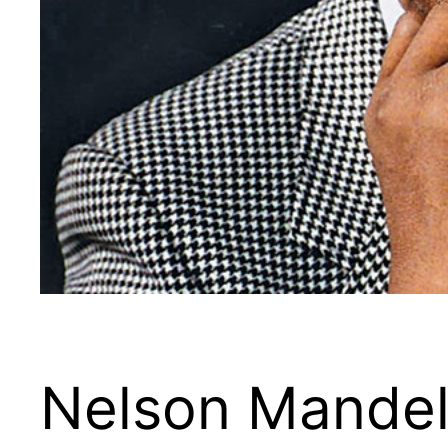
Nelson Mandel