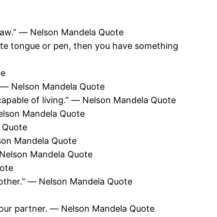
utlaw.” ― Nelson Mandela Quote
ate tongue or pen, then you have something
te
” ― Nelson Mandela Quote
re capable of living.” ― Nelson Mandela Quote
 Nelson Mandela Quote
a Quote
elson Mandela Quote
 ― Nelson Mandela Quote
uote
nother.” ― Nelson Mandela Quote
your partner. ― Nelson Mandela Quote