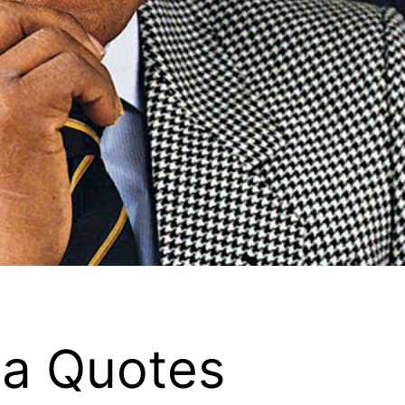
a Quotes