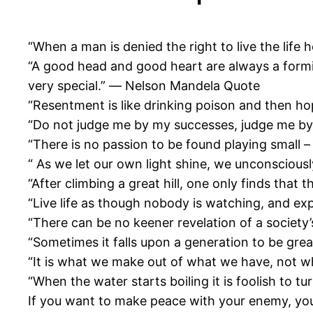
“When a man is denied the right to live the lif
“A good head and good heart are always a formi
very special.” ― Nelson Mandela Quote
“Resentment is like drinking poison and then hop
“Do not judge me by my successes, judge me by
“There is no passion to be found playing small – 
“ As we let our own light shine, we unconsciou
“After climbing a great hill, one only finds tha
“Live life as though nobody is watching, and ex
“There can be no keener revelation of a society’
“Sometimes it falls upon a generation to be gr
“It is what we make out of what we have, not 
“When the water starts boiling it is foolish to 
If you want to make peace with your enemy, y