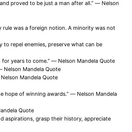
d proved to be just a man after all.” ― Nelson
 rule was a foreign notion. A minority was not
try to repel enemies, preserve what can be
wn for years to come.” ― Nelson Mandela Quote
ty” ― Nelson Mandela Quote
” ― Nelson Mandela Quote
the hope of winning awards.” ― Nelson Mandela
 Mandela Quote
aspirations, grasp their history, appreciate