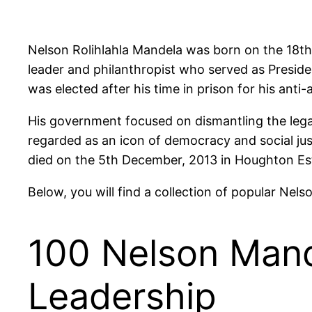
Nelson Rolihlahla Mandela was born on the 18th o
leader and philanthropist who served as Preside
was elected after his time in prison for his anti
His government focused on dismantling the legacy
regarded as an icon of democracy and social ju
died on the 5th December, 2013 in Houghton Es
Below, you will find a collection of popular Nel
100 Nelson Mand
Leadership