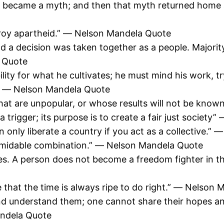
 became a myth; and then that myth returned home an
roy apartheid.” ― Nelson Mandela Quote
a decision was taken together as a people. Majority
a Quote
ility for what he cultivates; he must mind his work, 
.” ― Nelson Mandela Quote
that are unpopular, or whose results will not be kno
g a trigger; its purpose is to create a fair just socie
n only liberate a country if you act as a collective.
rmidable combination.” ― Nelson Mandela Quote
zes. A person does not become a freedom fighter in 
e that the time is always ripe to do right.” ― Nelson
d understand them; one cannot share their hopes and 
andela Quote