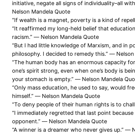
initiative, negate all signs of individuality–al
Nelson Mandela Quote
“If wealth is a magnet, poverty is a kind of rep
“It reaffirmed my long-held belief that educat
racism.” ― Nelson Mandela Quote
“But I had little knowledge of Marxism, and in 
philosophy. I decided to remedy this.” ― Nelso
“The human body has an enormous capacity for a
one’s spirit strong, even when one’s body is bein
your stomach is empty.” ― Nelson Mandela Quo
“Only mass education, he used to say, would fr
himself.” ― Nelson Mandela Quote
“To deny people of their human rights is to cha
“I immediately regretted that last point because 
opponent.” ― Nelson Mandela Quote
“A winner is a dreamer who never gives up.” ―