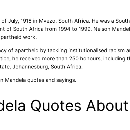
f July, 1918 in Mvezo, South Africa. He was a South A
nt of South Africa from 1994 to 1999. Nelson Mandela
-apartheid work.
 of apartheid by tackling institutionalised racism an
stice, he received more than 250 honours, including 
tate, Johannesburg, South Africa.
son Mandela quotes and sayings.
ela Quotes About 