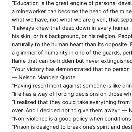
“Education is the great engine of personal deve
a mineworker can become the head of the mine, 
what we have, not what we are given, that sep
“I always knew that deep down in every human h
his skin, or his background, or his religion. Peo
naturally to the human heart than its opposite.
a glimmer of humanity in one of the guards, per
flame that can be hidden but never extinguish
“Your victory has demonstrated that no person 
― Nelson Mandela Quote
“Having resentment against someone is like drin
“life has a way of forcing decisions on those w
“I realized that they could take everything fro
over. And I decided not to give them away.” ―
“Non-violence is a good policy when condition
“Prison is designed to break one’s spirit and de