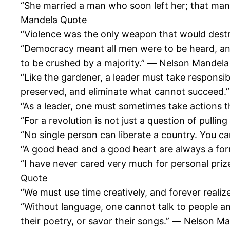
“She married a man who soon left her; that man
Mandela Quote
“Violence was the only weapon that would dest
“Democracy meant all men were to be heard, and 
to be crushed by a majority.” ― Nelson Mandel
“Like the gardener, a leader must take responsib
preserved, and eliminate what cannot succeed
“As a leader, one must sometimes take actions 
“For a revolution is not just a question of pullin
“No single person can liberate a country. You ca
“A good head and a good heart are always a fo
“I have never cared very much for personal pri
Quote
“We must use time creatively, and forever realiz
“Without language, one cannot talk to people an
their poetry, or savor their songs.” ― Nelson M