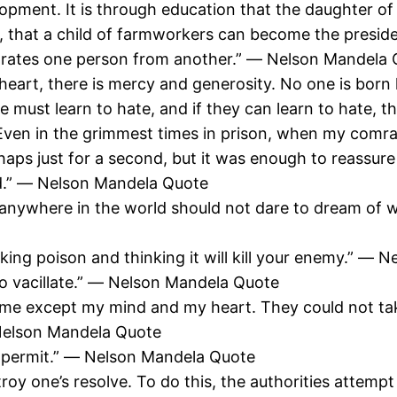
lopment. It is through education that the daughter o
that a child of farmworkers can become the president
arates one person from another.” ― Nelson Mandela
eart, there is mercy and generosity. No one is born 
ple must learn to hate, and if they can learn to hate,
 Even in the grimmest times in prison, when my comrad
haps just for a second, but it was enough to reassu
ed.” ― Nelson Mandela Quote
anywhere in the world should not dare to dream of wa
king poison and thinking it will kill your enemy.” ―
ho vacillate.” ― Nelson Mandela Quote
m me except my mind and my heart. They could not take
 Nelson Mandela Quote
s permit.” ― Nelson Mandela Quote
stroy one’s resolve. To do this, the authorities attem