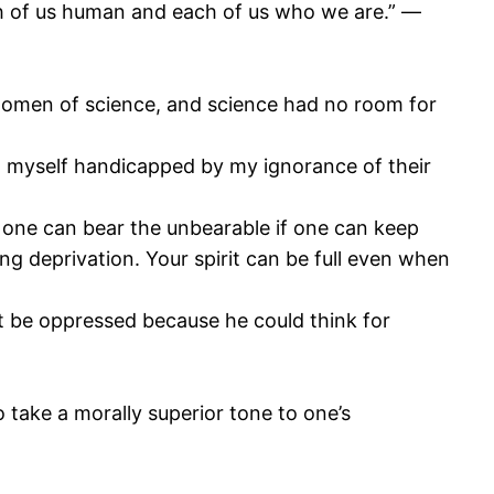
each of us human and each of us who we are.” ―
women of science, and science had no room for
nd myself handicapped by my ignorance of their
 one can bear the unbearable if one can keep
ing deprivation. Your spirit can be full even when
t be oppressed because he could think for
o take a morally superior tone to one’s