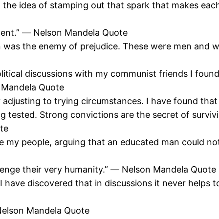
l with the idea of stamping out that spark that makes 
ellent.” ― Nelson Mandela Quote
ion was the enemy of prejudice. These were men and 
political discussions with my communist friends I fou
n Mandela Quote
djusting to trying circumstances. I have found that
g tested. Strong convictions are the secret of surviv
te
ee my people, arguing that an educated man could no
llenge their very humanity.” ― Nelson Mandela Quote
I have discovered that in discussions it never helps t
 Nelson Mandela Quote