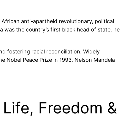
frican anti-apartheid revolutionary, political
 was the country’s first black head of state, he
d fostering racial reconciliation. Widely
the Nobel Peace Prize in 1993. Nelson Mandela
Life, Freedom &