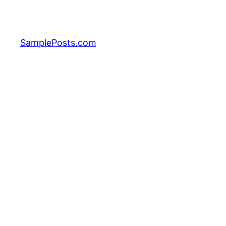
Skip
to
content
SamplePosts.com