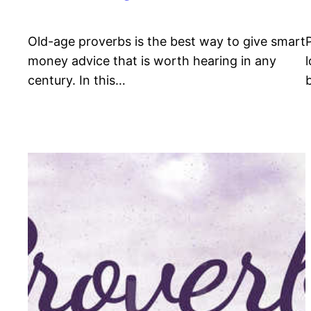
Old-age proverbs is the best way to give smart
money advice that is worth hearing in any
century. In this…