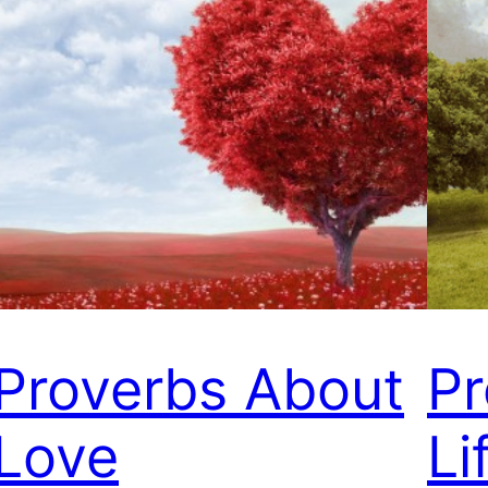
Proverbs About
Pr
Love
Li