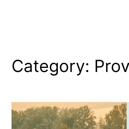
Category:
Pro