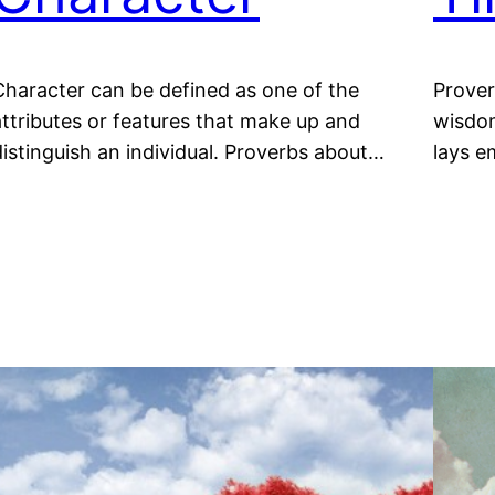
Character can be defined as one of the
Prover
attributes or features that make up and
wisdom
distinguish an individual. Proverbs about…
lays e