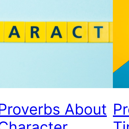
Proverbs About
Pr
Character
T