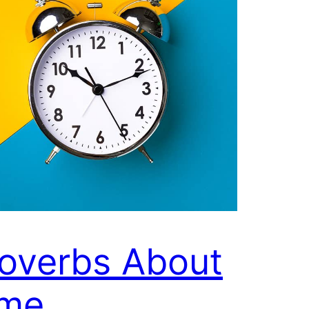
overbs About
ime