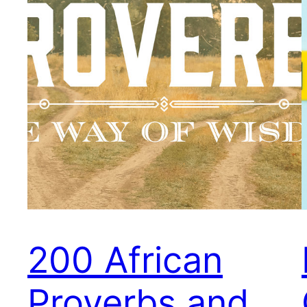
200 African
Proverbs and