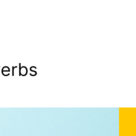
verbs