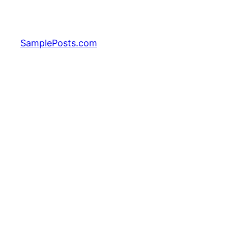
Skip
to
content
SamplePosts.com