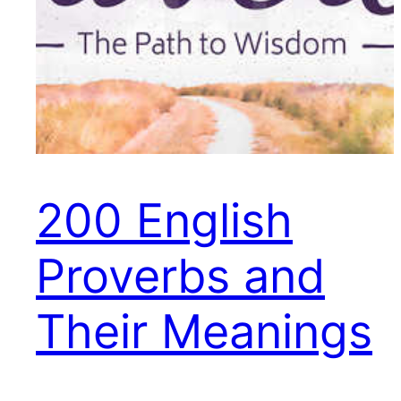
200 English
Proverbs and
Their Meanings