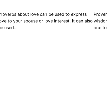
Proverbs about love can be used to express
Prover
love to your spouse or love interest. It can also
wisdom
be used…
one to