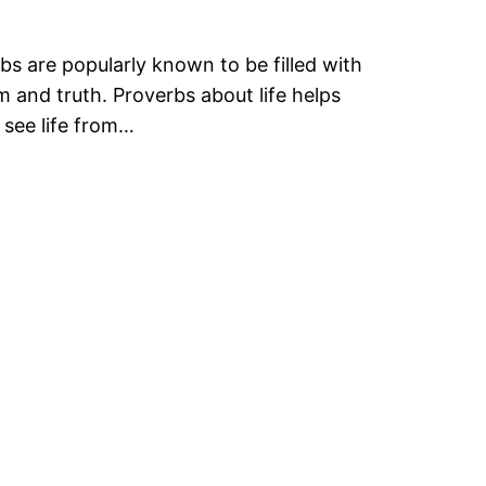
bs are popularly known to be filled with
 and truth. Proverbs about life helps
 see life from…