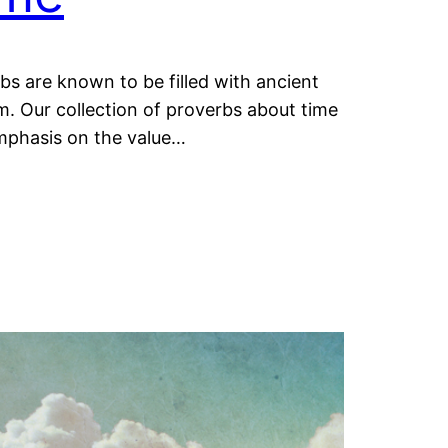
bs are known to be filled with ancient
. Our collection of proverbs about time
mphasis on the value…