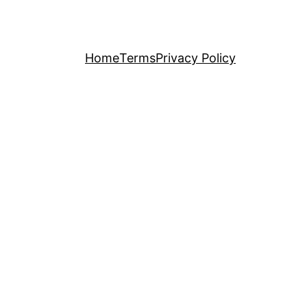
Home
Terms
Privacy Policy