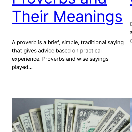
Their Meanings
A proverb is a brief, simple, traditional saying
that gives advice based on practical
experience. Proverbs and wise sayings
played…