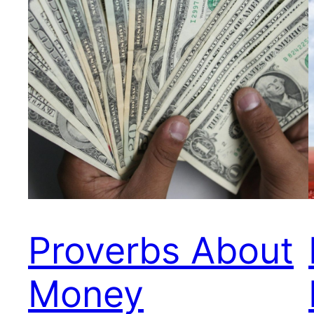
Proverbs About
Money