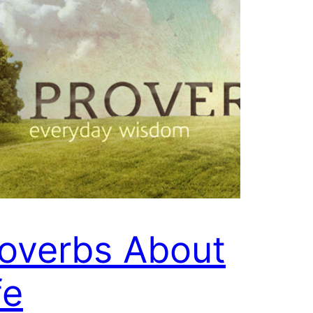
overbs About
fe