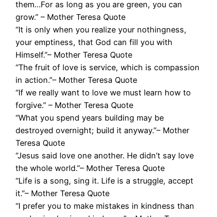
them…For as long as you are green, you can
grow.” – Mother Teresa Quote
“It is only when you realize your nothingness,
your emptiness, that God can fill you with
Himself.”– Mother Teresa Quote
“The fruit of love is service, which is compassion
in action.”– Mother Teresa Quote
“If we really want to love we must learn how to
forgive.” – Mother Teresa Quote
“What you spend years building may be
destroyed overnight; build it anyway.”– Mother
Teresa Quote
“Jesus said love one another. He didn’t say love
the whole world.”– Mother Teresa Quote
“Life is a song, sing it. Life is a struggle, accept
it.”– Mother Teresa Quote
“I prefer you to make mistakes in kindness than