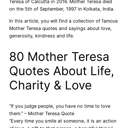
Teresa of Calcutta in 2016. Mother Teresa died
on the 5th of September, 1997 in Kolkata, India.
In this article, you will find a collection of famous
Mother Teresa quotes and sayings about love,
generosity, kindness and life.
80 Mother Teresa
Quotes About Life,
Charity & Love
“If you judge people, you have no time to love
them.” – Mother Teresa Quote
“Every time you smile at someone, it is an action