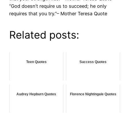
“God doesn’t require us to succeed; he only
requires that you try.”– Mother Teresa Quote
Related posts:
Teen Quotes
Success Quotes
Audrey Hepburn Quotes
Florence Nightingale Quotes