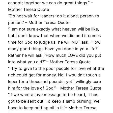
cannot; together we can do great things.” –
Mother Teresa Quote
“Do not wait for leaders; do it alone, person to
person.” – Mother Teresa Quote
“I am not sure exactly what heaven will be like,
but I don’t know that when we die and it comes
time for God to judge us, he will NOT ask, ‘How
many good things have you done in your life?’
Rather he will ask, ‘How much LOVE did you put
into what you did?’”– Mother Teresa Quote
“I try to give to the poor people for love what the
rich could get for money. No, I wouldn’t touch a
leper for a thousand pounds; yet I willingly cure
him for the love of God.” – Mother Teresa Quote
“If we want a love message to be heard, it has
got to be sent out. To keep a lamp burning, we
have to keep putting oil in it.”– Mother Teresa