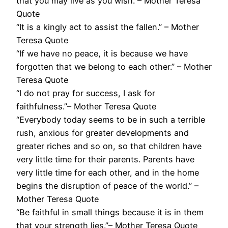
that you may live as you wish.”– Mother Teresa
Quote
“It is a kingly act to assist the fallen.” – Mother
Teresa Quote
“If we have no peace, it is because we have
forgotten that we belong to each other.” – Mother
Teresa Quote
“I do not pray for success, I ask for
faithfulness.”– Mother Teresa Quote
“Everybody today seems to be in such a terrible
rush, anxious for greater developments and
greater riches and so on, so that children have
very little time for their parents. Parents have
very little time for each other, and in the home
begins the disruption of peace of the world.” –
Mother Teresa Quote
“Be faithful in small things because it is in them
that your strength lies.”– Mother Teresa Quote