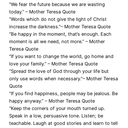
“We fear the future because we are wasting
today.” – Mother Teresa Quote
“Words which do not give the light of Christ
increase the darkness.”– Mother Teresa Quote
“Be happy in the moment, that’s enough. Each
moment is all we need, not more.” – Mother
Teresa Quote
“If you want to change the world, go home and
love your family.” – Mother Teresa Quote
“Spread the love of God through your life but
only use words when necessary.”– Mother Teresa
Quote
“If you find happiness, people may be jealous. Be
happy anyway.” – Mother Teresa Quote
“Keep the corners of your mouth turned up.
Speak in a low, persuasive tone. Listen; be
teachable. Laugh at good stories and learn to tell