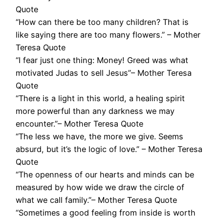
Quote
“How can there be too many children? That is
like saying there are too many flowers.” – Mother
Teresa Quote
“I fear just one thing: Money! Greed was what
motivated Judas to sell Jesus”– Mother Teresa
Quote
“There is a light in this world, a healing spirit
more powerful than any darkness we may
encounter.”– Mother Teresa Quote
“The less we have, the more we give. Seems
absurd, but it’s the logic of love.” – Mother Teresa
Quote
“The openness of our hearts and minds can be
measured by how wide we draw the circle of
what we call family.”– Mother Teresa Quote
“Sometimes a good feeling from inside is worth