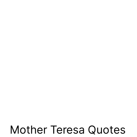
Mother Teresa Quotes