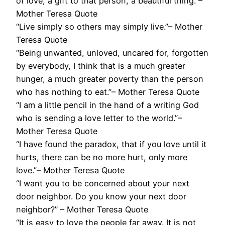
of love, a gift to that person, a beautiful thing.”–
Mother Teresa Quote
“Live simply so others may simply live.”– Mother
Teresa Quote
“Being unwanted, unloved, uncared for, forgotten
by everybody, I think that is a much greater
hunger, a much greater poverty than the person
who has nothing to eat.”– Mother Teresa Quote
“I am a little pencil in the hand of a writing God
who is sending a love letter to the world.”–
Mother Teresa Quote
“I have found the paradox, that if you love until it
hurts, there can be no more hurt, only more
love.”– Mother Teresa Quote
“I want you to be concerned about your next
door neighbor. Do you know your next door
neighbor?” – Mother Teresa Quote
“It is easy to love the people far away. It is not