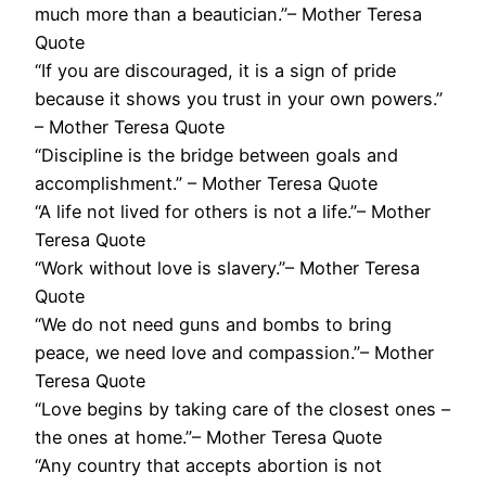
much more than a beautician.”– Mother Teresa
Quote
“If you are discouraged, it is a sign of pride
because it shows you trust in your own powers.”
– Mother Teresa Quote
“‎Discipline is the bridge between goals and
accomplishment.” – Mother Teresa Quote
“A life not lived for others is not a life.”– Mother
Teresa Quote
“Work without love is slavery.”– Mother Teresa
Quote
“We do not need guns and bombs to bring
peace, we need love and compassion.”– Mother
Teresa Quote
“Love begins by taking care of the closest ones –
the ones at home.”– Mother Teresa Quote
“Any country that accepts abortion is not