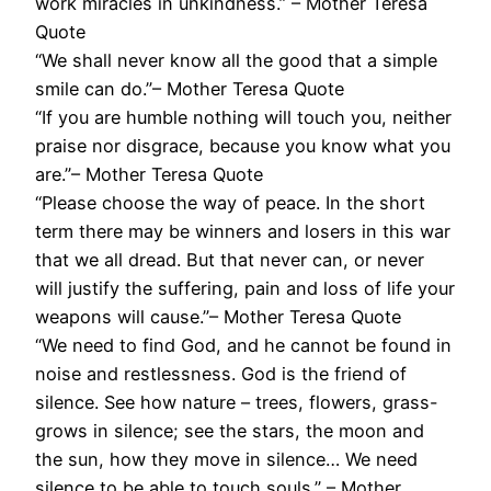
work miracles in unkindness.” – Mother Teresa
Quote
“We shall never know all the good that a simple
smile can do.”– Mother Teresa Quote
“If you are humble nothing will touch you, neither
praise nor disgrace, because you know what you
are.”– Mother Teresa Quote
“Please choose the way of peace. In the short
term there may be winners and losers in this war
that we all dread. But that never can, or never
will justify the suffering, pain and loss of life your
weapons will cause.”– Mother Teresa Quote
“We need to find God, and he cannot be found in
noise and restlessness. God is the friend of
silence. See how nature – trees, flowers, grass-
grows in silence; see the stars, the moon and
the sun, how they move in silence… We need
silence to be able to touch souls.” – Mother