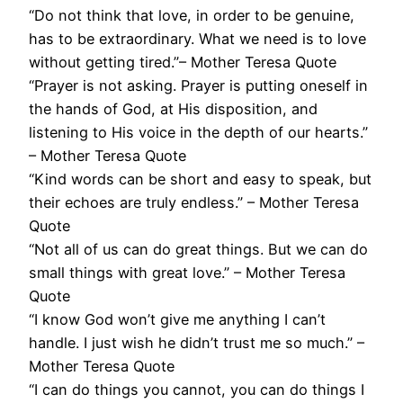
“Do not think that love, in order to be genuine,
has to be extraordinary. What we need is to love
without getting tired.”– Mother Teresa Quote
“Prayer is not asking. Prayer is putting oneself in
the hands of God, at His disposition, and
listening to His voice in the depth of our hearts.”
– Mother Teresa Quote
“Kind words can be short and easy to speak, but
their echoes are truly endless.” – Mother Teresa
Quote
“Not all of us can do great things. But we can do
small things with great love.” – Mother Teresa
Quote
“I know God won’t give me anything I can’t
handle. I just wish he didn’t trust me so much.” –
Mother Teresa Quote
“I can do things you cannot, you can do things I