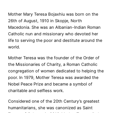
Mother Mary Teresa Bojaxhiu was born on the
26th of August, 1910 in Skopje, North
Macedonia. She was an Albanian-Indian Roman
Catholic nun and missionary who devoted her
life to serving the poor and destitute around the
world.
Mother Teresa was the founder of the Order of
the Missionaries of Charity, a Roman Catholic
congregation of women dedicated to helping the
poor. In 1979, Mother Teresa was awarded the
Nobel Peace Prize and became a symbol of
charitable and selfless work.
Considered one of the 20th Century’s greatest
humanitarians, she was canonized as Saint