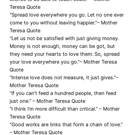
Teresa Quote
“Spread love everywhere you go. Let no one ever
come to you without leaving happier.”– Mother
Teresa Quote
“Let us not be satisfied with just giving money.
Money is not enough, money can be got, but
they need your hearts to love them. So, spread
your love everywhere you go.”– Mother Teresa
Quote
“Intense love does not measure, it just gives.”–
Mother Teresa Quote
“If you can’t feed a hundred people, then feed
just one.” – Mother Teresa Quote
“I think I’m more difficult than critical.” – Mother
Teresa Quote
“Good works are links that form a chain of love.”
– Mother Teresa Quote