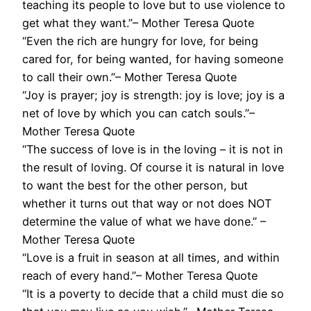
teaching its people to love but to use violence to
get what they want.”– Mother Teresa Quote
“Even the rich are hungry for love, for being
cared for, for being wanted, for having someone
to call their own.”– Mother Teresa Quote
“Joy is prayer; joy is strength: joy is love; joy is a
net of love by which you can catch souls.”–
Mother Teresa Quote
“The success of love is in the loving – it is not in
the result of loving. Of course it is natural in love
to want the best for the other person, but
whether it turns out that way or not does NOT
determine the value of what we have done.” –
Mother Teresa Quote
“Love is a fruit in season at all times, and within
reach of every hand.”– Mother Teresa Quote
“It is a poverty to decide that a child must die so