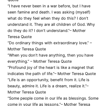
“I have never been in a war before, but I have
seen famine and death. I was asking (myself)
what do they feel when they do this? I don’t
understand it. They are all children of God. Why
do they do it? I don’t understand.”– Mother
Teresa Quote
“Do ordinary things with extraordinary love.” –
Mother Teresa Quote
“When you don’t have anything, then you have
everything.” – Mother Teresa Quote
“Profound joy of the heart is like a magnet that
indicates the path of life.”– Mother Teresa Quote
“Life is an opportunity, benefit from it. Life is
beauty, admire it. Life is a dream, realize it.”–
Mother Teresa Quote
“Some people come in our life as blessings. Some
come in your life as lessons.”– Mother Teresa