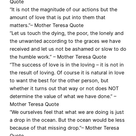
Quote
“It is not the magnitude of our actions but the
amount of love that is put into them that
matters.”– Mother Teresa Quote
“Let us touch the dying, the poor, the lonely and
the unwanted according to the graces we have
received and let us not be ashamed or slow to do
the humble work.” – Mother Teresa Quote
“The success of love is in the loving – it is not in
the result of loving. Of course it is natural in love
to want the best for the other person, but
whether it turns out that way or not does NOT
determine the value of what we have done.” –
Mother Teresa Quote
“We ourselves feel that what we are doing is just
a drop in the ocean. But the ocean would be less
because of that missing drop.”– Mother Teresa
Quote