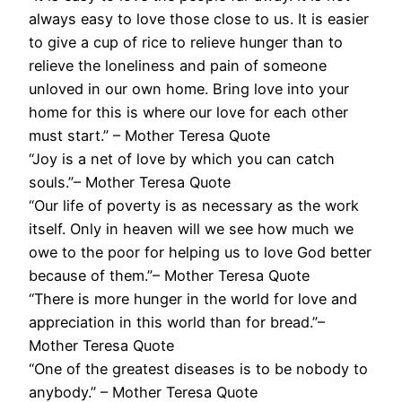
always easy to love those close to us. It is easier
to give a cup of rice to relieve hunger than to
relieve the loneliness and pain of someone
unloved in our own home. Bring love into your
home for this is where our love for each other
must start.” – Mother Teresa Quote
“Joy is a net of love by which you can catch
souls.”– Mother Teresa Quote
“Our life of poverty is as necessary as the work
itself. Only in heaven will we see how much we
owe to the poor for helping us to love God better
because of them.”– Mother Teresa Quote
“There is more hunger in the world for love and
appreciation in this world than for bread.”–
Mother Teresa Quote
“One of the greatest diseases is to be nobody to
anybody.” – Mother Teresa Quote