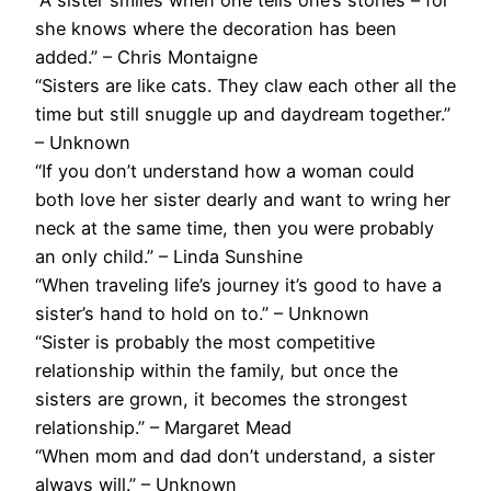
she knows where the decoration has been
added.” – Chris Montaigne
“Sisters are like cats. They claw each other all the
time but still snuggle up and daydream together.”
– Unknown
“If you don’t understand how a woman could
both love her sister dearly and want to wring her
neck at the same time, then you were probably
an only child.” – Linda Sunshine
“When traveling life’s journey it’s good to have a
sister’s hand to hold on to.” – Unknown
“Sister is probably the most competitive
relationship within the family, but once the
sisters are grown, it becomes the strongest
relationship.” – Margaret Mead
“When mom and dad don’t understand, a sister
always will.” – Unknown