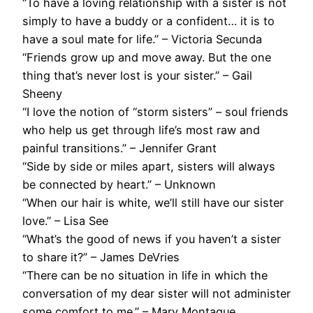
“To have a loving relationship with a sister is not
simply to have a buddy or a confident… it is to
have a soul mate for life.” – Victoria Secunda
“Friends grow up and move away. But the one
thing that’s never lost is your sister.” – Gail
Sheeny
“I love the notion of “storm sisters” – soul friends
who help us get through life’s most raw and
painful transitions.” – Jennifer Grant
“Side by side or miles apart, sisters will always
be connected by heart.” – Unknown
“When our hair is white, we’ll still have our sister
love.” – Lisa See
“What’s the good of news if you haven’t a sister
to share it?” – James DeVries
“There can be no situation in life in which the
conversation of my dear sister will not administer
some comfort to me.” – Mary Montague