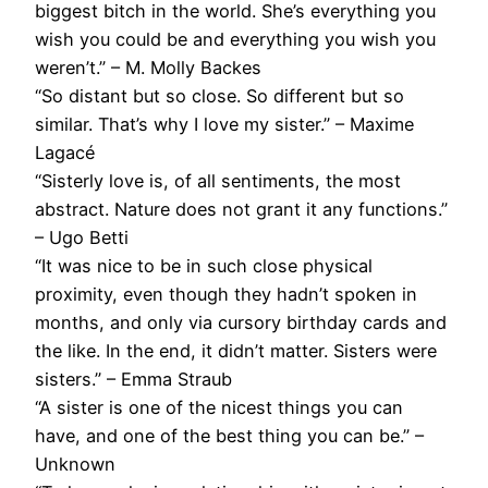
biggest bitch in the world. She’s everything you
wish you could be and everything you wish you
weren’t.” – M. Molly Backes
“So distant but so close. So different but so
similar. That’s why I love my sister.” – Maxime
Lagacé
“Sisterly love is, of all sentiments, the most
abstract. Nature does not grant it any functions.”
– Ugo Betti
“It was nice to be in such close physical
proximity, even though they hadn’t spoken in
months, and only via cursory birthday cards and
the like. In the end, it didn’t matter. Sisters were
sisters.” – Emma Straub
“A sister is one of the nicest things you can
have, and one of the best thing you can be.” –
Unknown