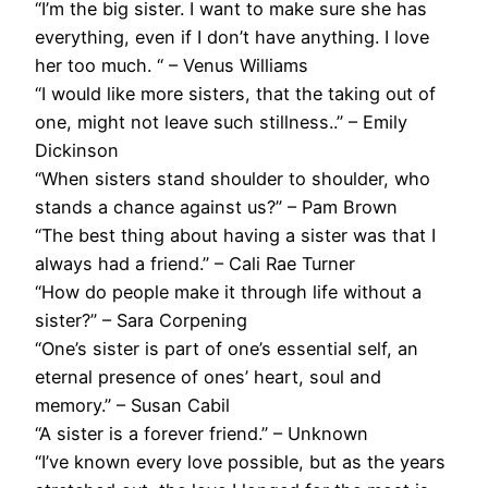
“I’m the big sister. I want to make sure she has
everything, even if I don’t have anything. I love
her too much. “ – Venus Williams
“I would like more sisters, that the taking out of
one, might not leave such stillness..” – Emily
Dickinson
“When sisters stand shoulder to shoulder, who
stands a chance against us?” – Pam Brown
“The best thing about having a sister was that I
always had a friend.” – Cali Rae Turner
“How do people make it through life without a
sister?” – Sara Corpening
“One’s sister is part of one’s essential self, an
eternal presence of ones’ heart, soul and
memory.” – Susan Cabil
“A sister is a forever friend.” – Unknown
“I’ve known every love possible, but as the years