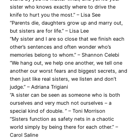
sister who knows exactly where to drive the
knife to hurt you the most.” – Lisa See
“Parents die, daughters grow up and marry out,
but sisters are for life.” – Lisa Lee
“My sister and I are so close that we finish each
other’s sentences and often wonder who’s
memories belong to whom.” – Shannon Celebi
“We hang out, we help one another, we tell one
another our worst fears and biggest secrets, and
then just like real sisters, we listen and don’t
judge.” – Adriana Trigiani
“A sister can be seen as someone who is both
ourselves and very much not ourselves – a
special kind of double. ” – Toni Morrison
“Sisters function as safety nets in a chaotic
world simply by being there for each other.” –
Carol Saline