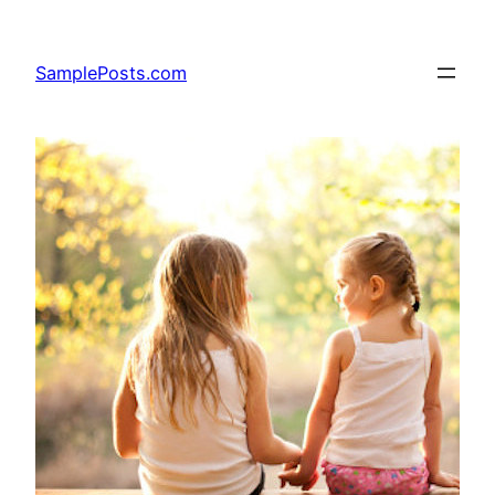
Skip
to
SamplePosts.com
content