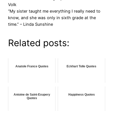
Volk
“My sister taught me everything I really need to
know, and she was only in sixth grade at the
time.” – Linda Sunshine
Related posts:
Anatole France Quotes
Eckhart Tolle Quotes
Antoine de Saint-Exupery
Happiness Quotes
Quotes