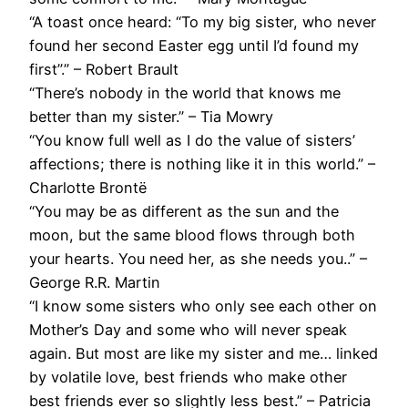
“A toast once heard: “To my big sister, who never
found her second Easter egg until I’d found my
first”.” – Robert Brault
“There’s nobody in the world that knows me
better than my sister.” – Tia Mowry
“You know full well as I do the value of sisters’
affections; there is nothing like it in this world.” –
Charlotte Brontë
“You may be as different as the sun and the
moon, but the same blood flows through both
your hearts. You need her, as she needs you..” –
George R.R. Martin
“I know some sisters who only see each other on
Mother’s Day and some who will never speak
again. But most are like my sister and me… linked
by volatile love, best friends who make other
best friends ever so slightly less best.” – Patricia