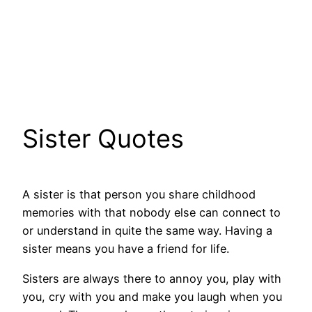
Sister Quotes
A sister is that person you share childhood
memories with that nobody else can connect to
or understand in quite the same way. Having a
sister means you have a friend for life.
Sisters are always there to annoy you, play with
you, cry with you and make you laugh when you