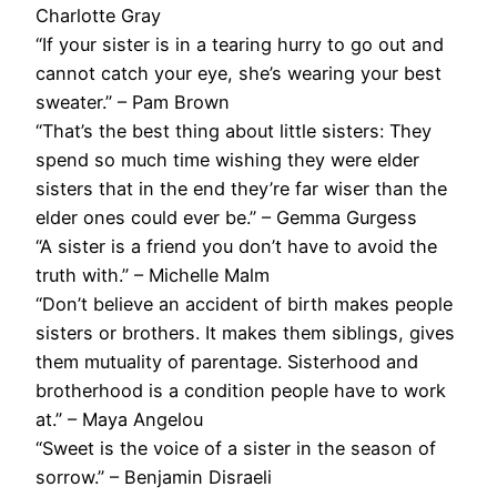
Charlotte Gray
“If your sister is in a tearing hurry to go out and
cannot catch your eye, she’s wearing your best
sweater.” – Pam Brown
“That’s the best thing about little sisters: They
spend so much time wishing they were elder
sisters that in the end they’re far wiser than the
elder ones could ever be.” – Gemma Gurgess
“A sister is a friend you don’t have to avoid the
truth with.” – Michelle Malm
“Don’t believe an accident of birth makes people
sisters or brothers. It makes them siblings, gives
them mutuality of parentage. Sisterhood and
brotherhood is a condition people have to work
at.” – Maya Angelou
“Sweet is the voice of a sister in the season of
sorrow.” – Benjamin Disraeli