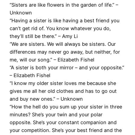
“Sisters are like flowers in the garden of life.” –
Unknown
“Having a sister is like having a best friend you
can’t get rid of. You know whatever you do,
they’ll still be there.” – Amy Li
“We are sisters. We will always be sisters. Our
differences may never go away, but neither, for
me, will our song.” – Elizabeth Fishel
“A sister is both your mirror – and your opposite.”
– Elizabeth Fishel
“I know my older sister loves me because she
gives me all her old clothes and has to go out
and buy new ones.” – Unknown
“How the hell do you sum up your sister in three
minutes? She’s your twin and your polar
opposite. She’s your constant companion and
your competition. She’s your best friend and the