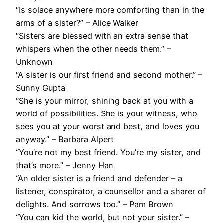
“Is solace anywhere more comforting than in the
arms of a sister?” – Alice Walker
“Sisters are blessed with an extra sense that
whispers when the other needs them.” –
Unknown
“A sister is our first friend and second mother.” –
Sunny Gupta
“She is your mirror, shining back at you with a
world of possibilities. She is your witness, who
sees you at your worst and best, and loves you
anyway.” – Barbara Alpert
“You’re not my best friend. You’re my sister, and
that’s more.” – Jenny Han
“An older sister is a friend and defender – a
listener, conspirator, a counsellor and a sharer of
delights. And sorrows too.” – Pam Brown
“You can kid the world, but not your sister.” –