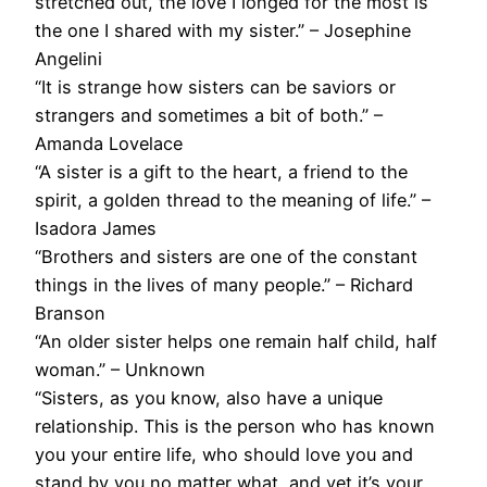
stretched out, the love I longed for the most is
the one I shared with my sister.” – Josephine
Angelini
“It is strange how sisters can be saviors or
strangers and sometimes a bit of both.” –
Amanda Lovelace
“A sister is a gift to the heart, a friend to the
spirit, a golden thread to the meaning of life.” –
Isadora James
“Brothers and sisters are one of the constant
things in the lives of many people.” – Richard
Branson
“An older sister helps one remain half child, half
woman.” – Unknown
“Sisters, as you know, also have a unique
relationship. This is the person who has known
you your entire life, who should love you and
stand by you no matter what, and yet it’s your