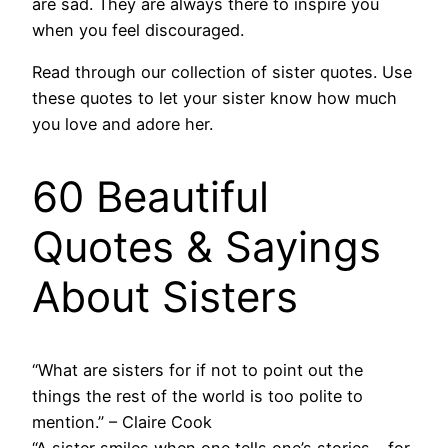
are sad. They are always there to inspire you
when you feel discouraged.
Read through our collection of sister quotes. Use
these quotes to let your sister know how much
you love and adore her.
60 Beautiful
Quotes & Sayings
About Sisters
“What are sisters for if not to point out the
things the rest of the world is too polite to
mention.” – Claire Cook
“A sister smiles when one tells one’s stories – for