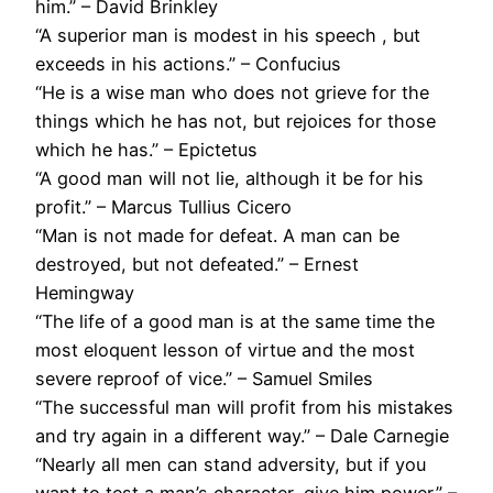
him.” – David Brinkley
“A superior man is modest in his speech , but
exceeds in his actions.” – Confucius
“He is a wise man who does not grieve for the
things which he has not, but rejoices for those
which he has.” – Epictetus
“A good man will not lie, although it be for his
profit.” – Marcus Tullius Cicero
“Man is not made for defeat. A man can be
destroyed, but not defeated.” – Ernest
Hemingway
“The life of a good man is at the same time the
most eloquent lesson of virtue and the most
severe reproof of vice.” – Samuel Smiles
“The successful man will profit from his mistakes
and try again in a different way.” – Dale Carnegie
“Nearly all men can stand adversity, but if you