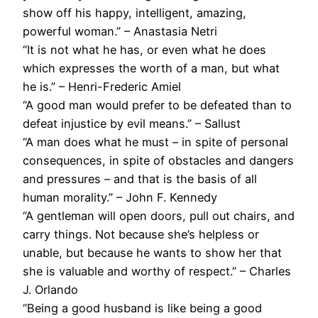
show off his happy, intelligent, amazing,
powerful woman.” – Anastasia Netri
“It is not what he has, or even what he does
which expresses the worth of a man, but what
he is.” – Henri-Frederic Amiel
“A good man would prefer to be defeated than to
defeat injustice by evil means.” – Sallust
“A man does what he must – in spite of personal
consequences, in spite of obstacles and dangers
and pressures – and that is the basis of all
human morality.” – John F. Kennedy
“A gentleman will open doors, pull out chairs, and
carry things. Not because she’s helpless or
unable, but because he wants to show her that
she is valuable and worthy of respect.” – Charles
J. Orlando
“Being a good husband is like being a good