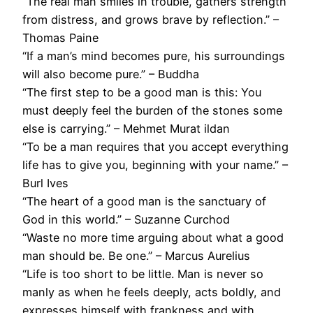
“The real man smiles in trouble, gathers strength
from distress, and grows brave by reflection.” –
Thomas Paine
“If a man’s mind becomes pure, his surroundings
will also become pure.” – Buddha
“The first step to be a good man is this: You
must deeply feel the burden of the stones some
else is carrying.” – Mehmet Murat ildan
“To be a man requires that you accept everything
life has to give you, beginning with your name.” –
Burl Ives
“The heart of a good man is the sanctuary of
God in this world.” – Suzanne Curchod
“Waste no more time arguing about what a good
man should be. Be one.” – Marcus Aurelius
“Life is too short to be little. Man is never so
manly as when he feels deeply, acts boldly, and
expresses himself with frankness and with