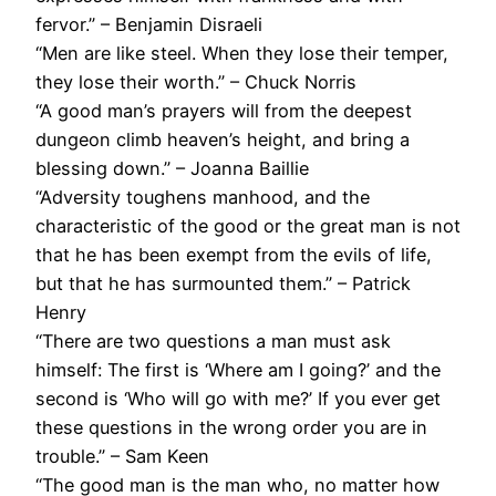
fervor.” – Benjamin Disraeli
“Men are like steel. When they lose their temper,
they lose their worth.” – Chuck Norris
“A good man’s prayers will from the deepest
dungeon climb heaven’s height, and bring a
blessing down.” – Joanna Baillie
“Adversity toughens manhood, and the
characteristic of the good or the great man is not
that he has been exempt from the evils of life,
but that he has surmounted them.” – Patrick
Henry
“There are two questions a man must ask
himself: The first is ‘Where am I going?’ and the
second is ‘Who will go with me?’ If you ever get
these questions in the wrong order you are in
trouble.” – Sam Keen
“The good man is the man who, no matter how