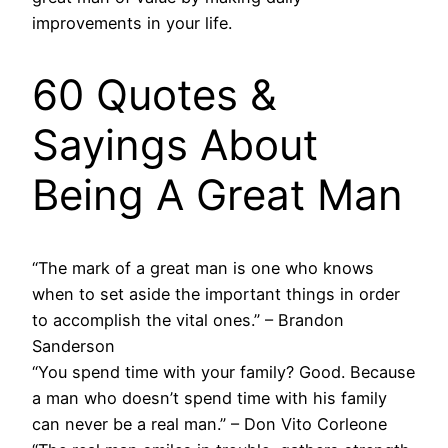
improvements in your life.
60 Quotes &
Sayings About
Being A Great Man
“The mark of a great man is one who knows
when to set aside the important things in order
to accomplish the vital ones.” – Brandon
Sanderson
“You spend time with your family? Good. Because
a man who doesn’t spend time with his family
can never be a real man.” – Don Vito Corleone