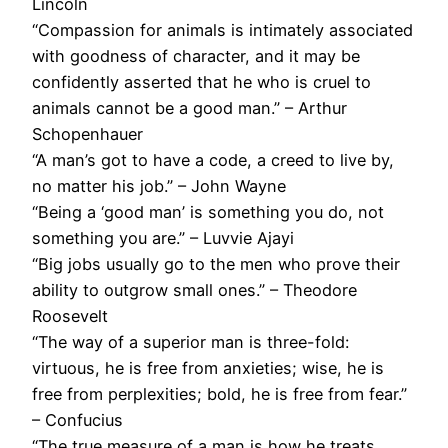
Lincoln
“Compassion for animals is intimately associated
with goodness of character, and it may be
confidently asserted that he who is cruel to
animals cannot be a good man.” – Arthur
Schopenhauer
“A man’s got to have a code, a creed to live by,
no matter his job.” – John Wayne
“Being a ‘good man’ is something you do, not
something you are.” – Luvvie Ajayi
“Big jobs usually go to the men who prove their
ability to outgrow small ones.” – Theodore
Roosevelt
“The way of a superior man is three-fold:
virtuous, he is free from anxieties; wise, he is
free from perplexities; bold, he is free from fear.”
– Confucius
“The true measure of a man is how he treats