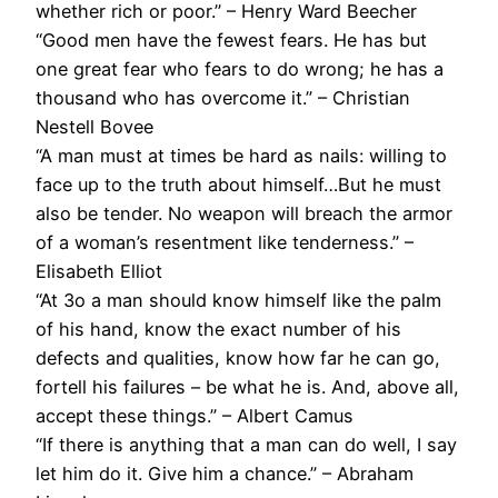
whether rich or poor.” – Henry Ward Beecher
“Good men have the fewest fears. He has but
one great fear who fears to do wrong; he has a
thousand who has overcome it.” – Christian
Nestell Bovee
“A man must at times be hard as nails: willing to
face up to the truth about himself…But he must
also be tender. No weapon will breach the armor
of a woman’s resentment like tenderness.” –
Elisabeth Elliot
“At 3o a man should know himself like the palm
of his hand, know the exact number of his
defects and qualities, know how far he can go,
fortell his failures – be what he is. And, above all,
accept these things.” – Albert Camus
“If there is anything that a man can do well, I say
let him do it. Give him a chance.” – Abraham