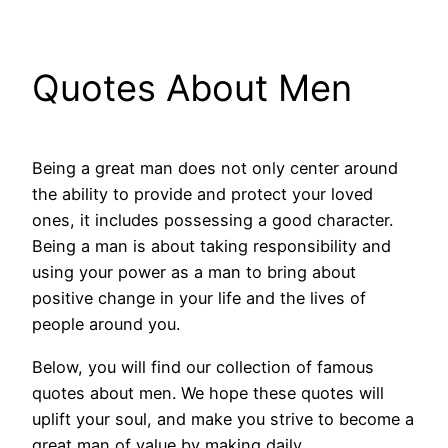
Quotes About Men
Being a great man does not only center around
the ability to provide and protect your loved
ones, it includes possessing a good character.
Being a man is about taking responsibility and
using your power as a man to bring about
positive change in your life and the lives of
people around you.
Below, you will find our collection of famous
quotes about men. We hope these quotes will
uplift your soul, and make you strive to become a
great man of value by making daily