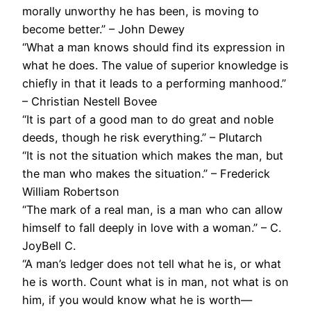
morally unworthy he has been, is moving to
become better.” – John Dewey
“What a man knows should find its expression in
what he does. The value of superior knowledge is
chiefly in that it leads to a performing manhood.”
– Christian Nestell Bovee
“It is part of a good man to do great and noble
deeds, though he risk everything.” – Plutarch
“It is not the situation which makes the man, but
the man who makes the situation.” – Frederick
William Robertson
“The mark of a real man, is a man who can allow
himself to fall deeply in love with a woman.” – C.
JoyBell C.
“A man’s ledger does not tell what he is, or what
he is worth. Count what is in man, not what is on
him, if you would know what he is worth—