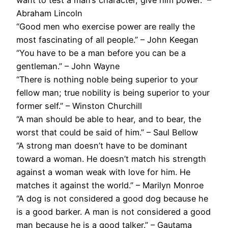
want to test a man’s character, give him power.” –
Abraham Lincoln
“Good men who exercise power are really the
most fascinating of all people.” – John Keegan
“You have to be a man before you can be a
gentleman.” – John Wayne
“There is nothing noble being superior to your
fellow man; true nobility is being superior to your
former self.” – Winston Churchill
“A man should be able to hear, and to bear, the
worst that could be said of him.” – Saul Bellow
“A strong man doesn’t have to be dominant
toward a woman. He doesn’t match his strength
against a woman weak with love for him. He
matches it against the world.” – Marilyn Monroe
“A dog is not considered a good dog because he
is a good barker. A man is not considered a good
man because he is a good talker.” – Gautama