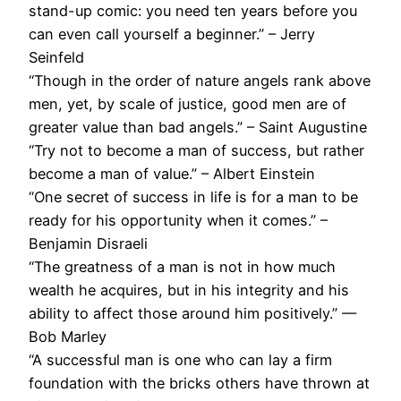
stand-up comic: you need ten years before you
can even call yourself a beginner.” – Jerry
Seinfeld
“Though in the order of nature angels rank above
men, yet, by scale of justice, good men are of
greater value than bad angels.” – Saint Augustine
“Try not to become a man of success, but rather
become a man of value.” – Albert Einstein
“One secret of success in life is for a man to be
ready for his opportunity when it comes.” –
Benjamin Disraeli
“The greatness of a man is not in how much
wealth he acquires, but in his integrity and his
ability to affect those around him positively.” —
Bob Marley
“A successful man is one who can lay a firm
foundation with the bricks others have thrown at