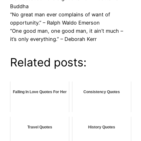
Buddha
“No great man ever complains of want of
opportunity.” – Ralph Waldo Emerson
“One good man, one good man, it ain’t much –
it’s only everything.” – Deborah Kerr
Related posts:
Falling In Love Quotes For Her
Consistency Quotes
Travel Quotes
History Quotes