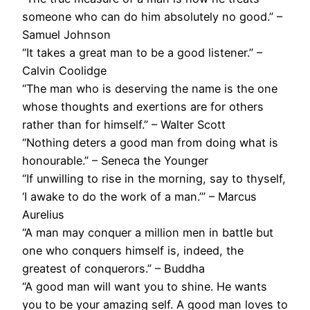
someone who can do him absolutely no good.” –
Samuel Johnson
“It takes a great man to be a good listener.” –
Calvin Coolidge
“The man who is deserving the name is the one
whose thoughts and exertions are for others
rather than for himself.” – Walter Scott
“Nothing deters a good man from doing what is
honourable.” – Seneca the Younger
“If unwilling to rise in the morning, say to thyself,
‘I awake to do the work of a man.’” – Marcus
Aurelius
“A man may conquer a million men in battle but
one who conquers himself is, indeed, the
greatest of conquerors.” – Buddha
“A good man will want you to shine. He wants
you to be your amazing self. A good man loves to