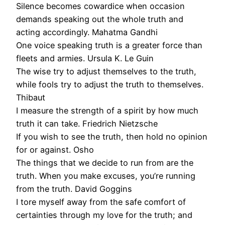
Silence becomes cowardice when occasion
demands speaking out the whole truth and
acting accordingly. Mahatma Gandhi
One voice speaking truth is a greater force than
fleets and armies. Ursula K. Le Guin
The wise try to adjust themselves to the truth,
while fools try to adjust the truth to themselves.
Thibaut
I measure the strength of a spirit by how much
truth it can take. Friedrich Nietzsche
If you wish to see the truth, then hold no opinion
for or against. Osho
The things that we decide to run from are the
truth. When you make excuses, you’re running
from the truth. David Goggins
I tore myself away from the safe comfort of
certainties through my love for the truth; and