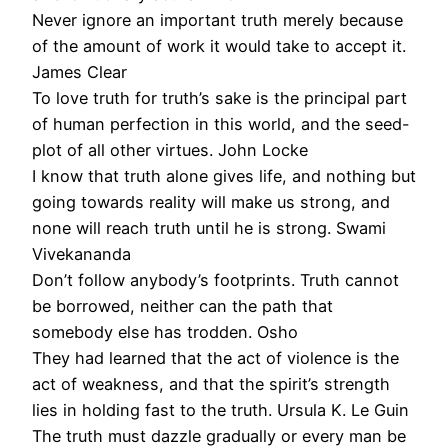
Never ignore an important truth merely because
of the amount of work it would take to accept it.
James Clear
To love truth for truth’s sake is the principal part
of human perfection in this world, and the seed-
plot of all other virtues. John Locke
I know that truth alone gives life, and nothing but
going towards reality will make us strong, and
none will reach truth until he is strong. Swami
Vivekananda
Don’t follow anybody’s footprints. Truth cannot
be borrowed, neither can the path that
somebody else has trodden. Osho
They had learned that the act of violence is the
act of weakness, and that the spirit’s strength
lies in holding fast to the truth. Ursula K. Le Guin
The truth must dazzle gradually or every man be