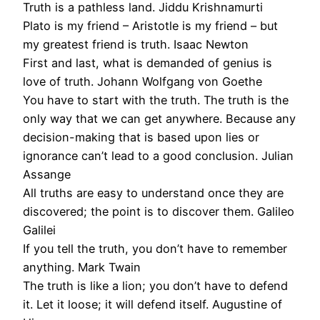
Truth is a pathless land. Jiddu Krishnamurti
Plato is my friend – Aristotle is my friend – but
my greatest friend is truth. Isaac Newton
First and last, what is demanded of genius is
love of truth. Johann Wolfgang von Goethe
You have to start with the truth. The truth is the
only way that we can get anywhere. Because any
decision-making that is based upon lies or
ignorance can’t lead to a good conclusion. Julian
Assange
All truths are easy to understand once they are
discovered; the point is to discover them. Galileo
Galilei
If you tell the truth, you don’t have to remember
anything. Mark Twain
The truth is like a lion; you don’t have to defend
it. Let it loose; it will defend itself. Augustine of