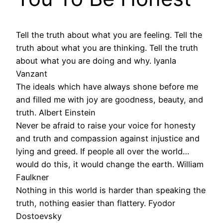
Tell the truth about what you are feeling. Tell the
truth about what you are thinking. Tell the truth
about what you are doing and why. Iyanla
Vanzant
The ideals which have always shone before me
and filled me with joy are goodness, beauty, and
truth. Albert Einstein
Never be afraid to raise your voice for honesty
and truth and compassion against injustice and
lying and greed. If people all over the world…
would do this, it would change the earth. William
Faulkner
Nothing in this world is harder than speaking the
truth, nothing easier than flattery. Fyodor
Dostoevsky