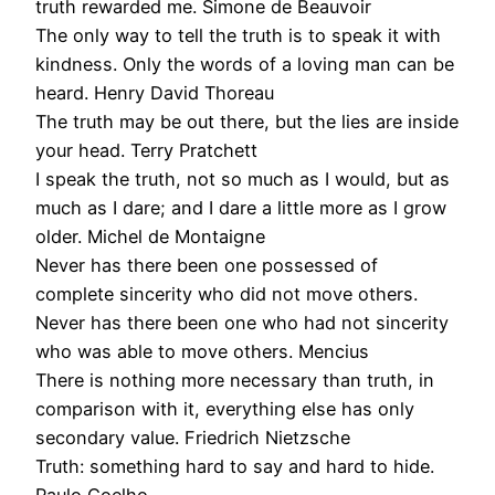
truth rewarded me. Simone de Beauvoir
The only way to tell the truth is to speak it with
kindness. Only the words of a loving man can be
heard. Henry David Thoreau
The truth may be out there, but the lies are inside
your head. Terry Pratchett
I speak the truth, not so much as I would, but as
much as I dare; and I dare a little more as I grow
older. Michel de Montaigne
Never has there been one possessed of
complete sincerity who did not move others.
Never has there been one who had not sincerity
who was able to move others. Mencius
There is nothing more necessary than truth, in
comparison with it, everything else has only
secondary value. Friedrich Nietzsche
Truth: something hard to say and hard to hide.