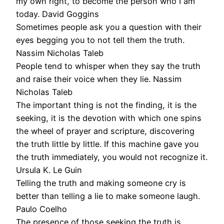
my own right, to become the person who I am
today. David Goggins
Sometimes people ask you a question with their
eyes begging you to not tell them the truth.
Nassim Nicholas Taleb
People tend to whisper when they say the truth
and raise their voice when they lie. Nassim
Nicholas Taleb
The important thing is not the finding, it is the
seeking, it is the devotion with which one spins
the wheel of prayer and scripture, discovering
the truth little by little. If this machine gave you
the truth immediately, you would not recognize it.
Ursula K. Le Guin
Telling the truth and making someone cry is
better than telling a lie to make someone laugh.
Paulo Coelho
The presence of those seeking the truth is