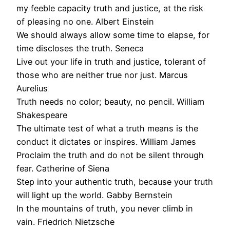
my feeble capacity truth and justice, at the risk
of pleasing no one. Albert Einstein
We should always allow some time to elapse, for
time discloses the truth. Seneca
Live out your life in truth and justice, tolerant of
those who are neither true nor just. Marcus
Aurelius
Truth needs no color; beauty, no pencil. William
Shakespeare
The ultimate test of what a truth means is the
conduct it dictates or inspires. William James
Proclaim the truth and do not be silent through
fear. Catherine of Siena
Step into your authentic truth, because your truth
will light up the world. Gabby Bernstein
In the mountains of truth, you never climb in
vain. Friedrich Nietzsche