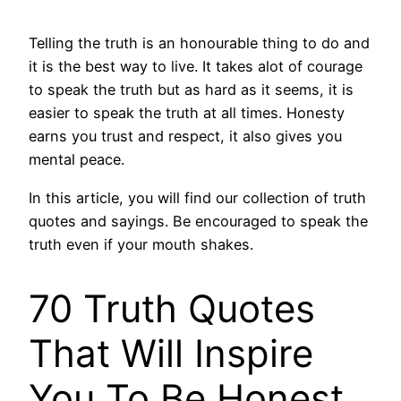
Telling the truth is an honourable thing to do and
it is the best way to live. It takes alot of courage
to speak the truth but as hard as it seems, it is
easier to speak the truth at all times. Honesty
earns you trust and respect, it also gives you
mental peace.
In this article, you will find our collection of truth
quotes and sayings. Be encouraged to speak the
truth even if your mouth shakes.
70 Truth Quotes
That Will Inspire
You To Be Honest