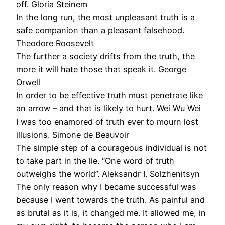
off. Gloria Steinem
In the long run, the most unpleasant truth is a
safe companion than a pleasant falsehood.
Theodore Roosevelt
The further a society drifts from the truth, the
more it will hate those that speak it. George
Orwell
In order to be effective truth must penetrate like
an arrow – and that is likely to hurt. Wei Wu Wei
I was too enamored of truth ever to mourn lost
illusions. Simone de Beauvoir
The simple step of a courageous individual is not
to take part in the lie. “One word of truth
outweighs the world”. Aleksandr I. Solzhenitsyn
The only reason why I became successful was
because I went towards the truth. As painful and
as brutal as it is, it changed me. It allowed me, in