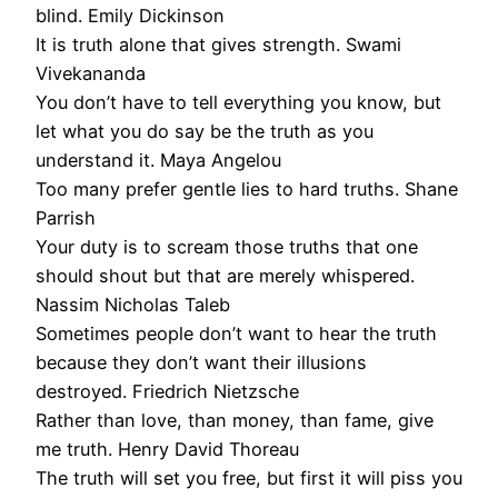
blind. Emily Dickinson
It is truth alone that gives strength. Swami
Vivekananda
You don’t have to tell everything you know, but
let what you do say be the truth as you
understand it. Maya Angelou
Too many prefer gentle lies to hard truths. Shane
Parrish
Your duty is to scream those truths that one
should shout but that are merely whispered.
Nassim Nicholas Taleb
Sometimes people don’t want to hear the truth
because they don’t want their illusions
destroyed. Friedrich Nietzsche
Rather than love, than money, than fame, give
me truth. Henry David Thoreau
The truth will set you free, but first it will piss you