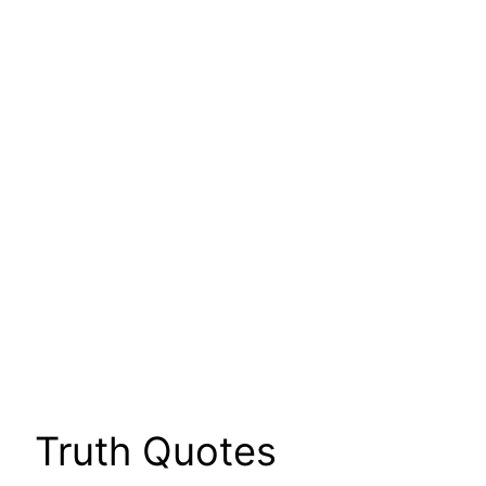
Truth Quotes