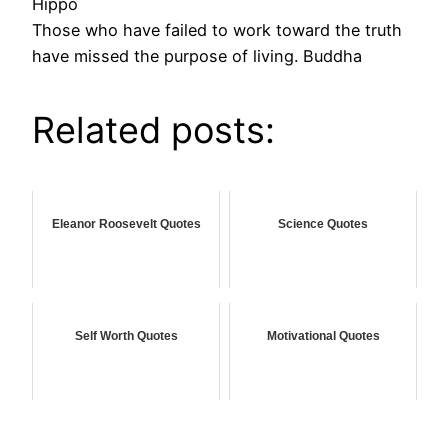
Hippo
Those who have failed to work toward the truth
have missed the purpose of living. Buddha
Related posts:
Eleanor Roosevelt Quotes
Science Quotes
Self Worth Quotes
Motivational Quotes