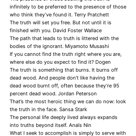
infinitely to be preferred to the presence of those
who think they’ve found it. Terry Pratchett
The truth will set you free. But not until it is
finished with you. David Foster Wallace
The path that leads to truth is littered with the
bodies of the ignorant. Miyamoto Musashi
If you cannot find the truth right where you are,
where else do you expect to find it? Dogen
The truth is something that burns. It burns off
dead wood. And people don’t like having the
dead wood burnt off, often because they’re 95
percent dead wood. Jordan Peterson
That’s the most heroic thing we can do now: look
the truth in the face. Sansa Stark
The personal life deeply lived always expands
into truths beyond itself. Anaïs Nin
What I seek to accomplish is simply to serve with