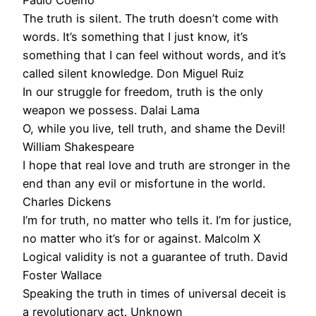
Paulo Coelho
The truth is silent. The truth doesn’t come with
words. It’s something that I just know, it’s
something that I can feel without words, and it’s
called silent knowledge. Don Miguel Ruiz
In our struggle for freedom, truth is the only
weapon we possess. Dalai Lama
O, while you live, tell truth, and shame the Devil!
William Shakespeare
I hope that real love and truth are stronger in the
end than any evil or misfortune in the world.
Charles Dickens
I’m for truth, no matter who tells it. I’m for justice,
no matter who it’s for or against. Malcolm X
Logical validity is not a guarantee of truth. David
Foster Wallace
Speaking the truth in times of universal deceit is
a revolutionary act. Unknown