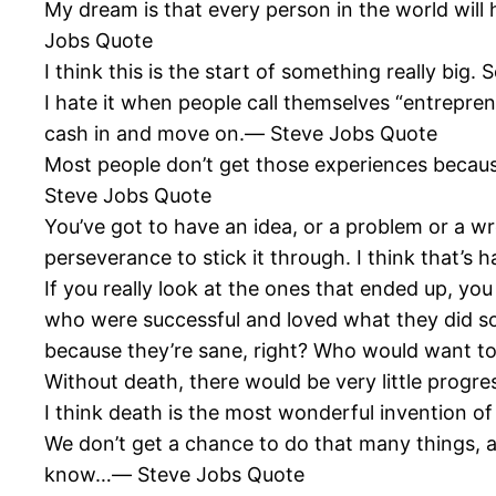
My dream is that every person in the world wil
Jobs Quote
I think this is the start of something really big
I hate it when people call themselves “entrepren
cash in and move on.― Steve Jobs Quote
Most people don’t get those experiences because
Steve Jobs Quote
You’ve got to have an idea, or a problem or a w
perseverance to stick it through. I think that’s 
If you really look at the ones that ended up, you
who were successful and loved what they did so t
because they’re sane, right? Who would want to 
Without death, there would be very little prog
I think death is the most wonderful invention of
We don’t get a chance to do that many things, and
know…― Steve Jobs Quote