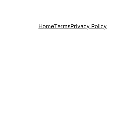
Home
Terms
Privacy Policy