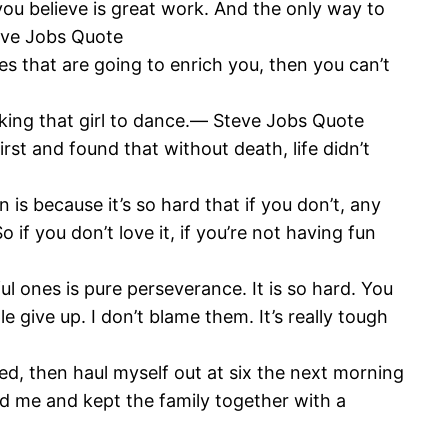
t you believe is great work. And the only way to
teve Jobs Quote
ces that are going to enrich you, then you can’t
asking that girl to dance.― Steve Jobs Quote
first and found that without death, life didn’t
 is because it’s so hard that if you don’t, any
 if you don’t love it, if you’re not having fun
 ones is pure perseverance. It is so hard. You
 give up. I don’t blame them. It’s really tough
 bed, then haul myself out at six the next morning
ed me and kept the family together with a