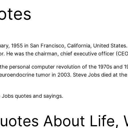
otes
ary, 1955 in San Francisco, California, United State
tor. He was the chairman, chief executive officer (CE
f the personal computer revolution of the 1970s and 
uroendocrine tumor in 2003. Steve Jobs died at the a
ve Jobs quotes and sayings.
uotes About Life,