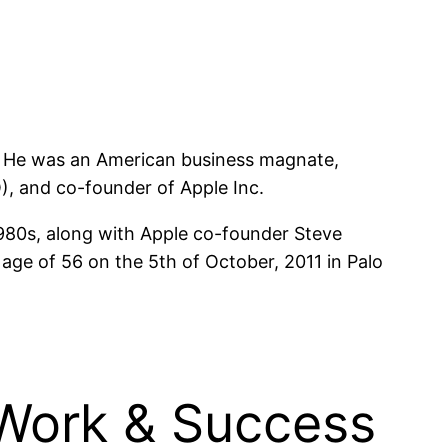
s. He was an American business magnate,
O), and co-founder of Apple Inc.
1980s, along with Apple co-founder Steve
ge of 56 on the 5th of October, 2011 in Palo
 Work & Success