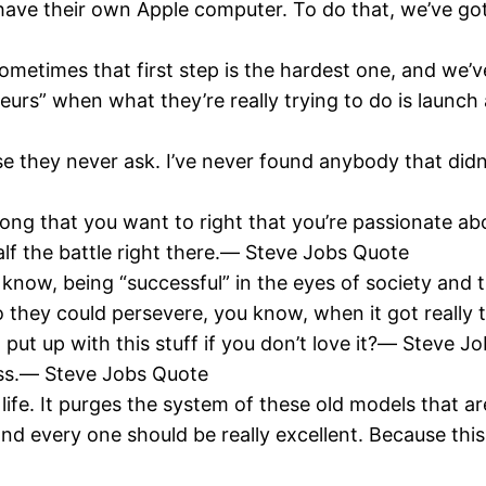
l have their own Apple computer. To do that, we’ve 
. Sometimes that first step is the hardest one, and we
eurs” when what they’re really trying to do is launch 
 they never ask. I’ve never found anybody that didn’
rong that you want to right that you’re passionate ab
half the battle right there.― Steve Jobs Quote
 know, being “successful” in the eyes of society and t
hey could persevere, you know, when it got really to
put up with this stuff if you don’t love it?― Steve J
ress.― Steve Jobs Quote
 life. It purges the system of these old models that
 every one should be really excellent. Because this is 