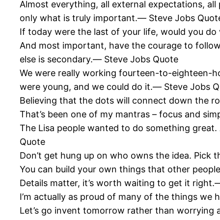
Almost everything, all external expectations, all 
only what is truly important.― Steve Jobs Quot
If today were the last of your life, would you
And most important, have the courage to follo
else is secondary.― Steve Jobs Quote
We were really working fourteen-to-eighteen-hour
were young, and we could do it.― Steve Jobs 
Believing that the dots will connect down the r
That’s been one of my mantras – focus and sim
The Lisa people wanted to do something great.
Quote
Don’t get hung up on who owns the idea. Pick t
You can build your own things that other people
Details matter, it’s worth waiting to get it righ
I’m actually as proud of many of the things we
Let’s go invent tomorrow rather than worryin