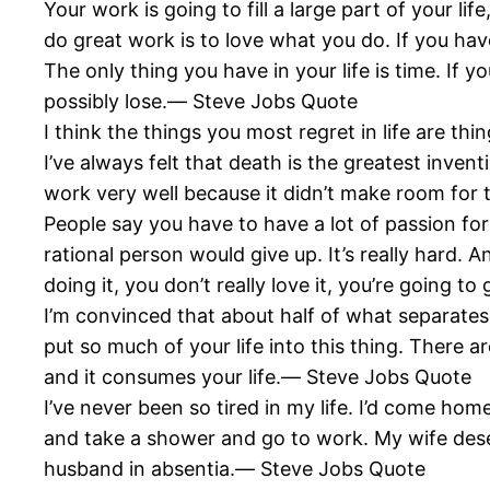
Your work is going to fill a large part of your li
do great work is to love what you do. If you hav
The only thing you have in your life is time. If 
possibly lose.― Steve Jobs Quote
I think the things you most regret in life are t
I’ve always felt that death is the greatest inventi
work very well because it didn’t make room fo
People say you have to have a lot of passion for 
rational person would give up. It’s really hard. A
doing it, you don’t really love it, you’re going 
I’m convinced that about half of what separates
put so much of your life into this thing. There a
and it consumes your life.― Steve Jobs Quote
I’ve never been so tired in my life. I’d come hom
and take a shower and go to work. My wife deser
husband in absentia.― Steve Jobs Quote