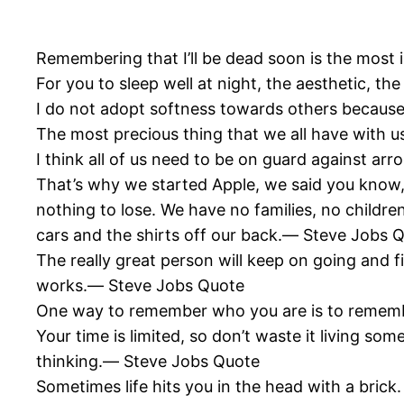
Remembering that I’ll be dead soon is the most 
For you to sleep well at night, the aesthetic, th
I do not adopt softness towards others becaus
The most precious thing that we all have with u
I think all of us need to be on guard against 
That’s why we started Apple, we said you know,
nothing to lose. We have no families, no childre
cars and the shirts off our back.― Steve Jobs 
The really great person will keep on going and f
works.― Steve Jobs Quote
One way to remember who you are is to remem
Your time is limited, so don’t waste it living som
thinking.― Steve Jobs Quote
Sometimes life hits you in the head with a brick