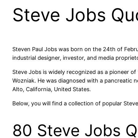
Steve Jobs Qu
Steven Paul Jobs was born on the 24th of Febru
industrial designer, investor, and media proprie
Steve Jobs is widely recognized as a pioneer o
Wozniak. He was diagnosed with a pancreatic ne
Alto, California, United States.
Below, you will find a collection of popular Ste
80 Steve Jobs Q