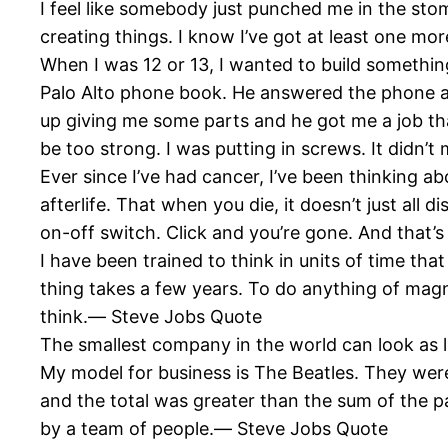
I feel like somebody just punched me in the sto
creating things. I know I’ve got at least one m
When I was 12 or 13, I wanted to build something
Palo Alto phone book. He answered the phone and
up giving me some parts and he got me a job t
be too strong. I was putting in screws. It didn’
Ever since I’ve had cancer, I’ve been thinking abo
afterlife. That when you die, it doesn’t just all
on-off switch. Click and you’re gone. And that’
I have been trained to think in units of time th
thing takes a few years. To do anything of magnit
think.― Steve Jobs Quote
The smallest company in the world can look as
My model for business is The Beatles. They wer
and the total was greater than the sum of the p
by a team of people.― Steve Jobs Quote