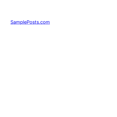
Skip
to
content
SamplePosts.com