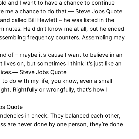
old and I want to have a chance to continue
give me a chance to do that.― Steve Jobs Quote
d called Bill Hewlett – he was listed in the
minutes. He didn’t know me at all, but he ended
 assembling frequency counters. Assembling may
nd of – maybe it’s ’cause I want to believe in an
ives on, but sometimes I think it’s just like an
evices.― Steve Jobs Quote
n to do with my life, you know, even a small
ght. Rightfully or wrongfully, that’s how I
obs Quote
endencies in check. They balanced each other,
ness are never done by one person, they’re done