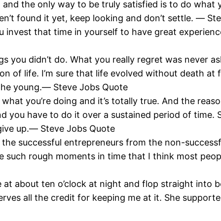
fe, and the only way to be truly satisfied is to do wha
en’t found it yet, keep looking and don’t settle. ― S
you invest that time in yourself to have great experien
hings you didn’t do. What you really regret was never 
on of life. I’m sure that life evolved without death at 
r the young.― Steve Jobs Quote
what you’re doing and it’s totally true. And the reason
nd you have to do it over a sustained period of time. So
to give up.― Steve Jobs Quote
 the successful entrepreneurs from the non-successful
re such rough moments in time that I think most people
e at about ten o’clock at night and flop straight into
ves all the credit for keeping me at it. She support