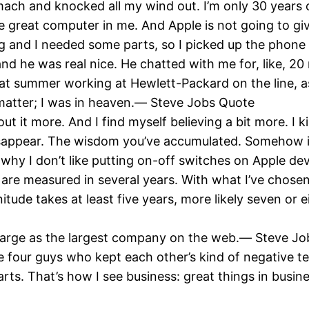
mach and knocked all my wind out. I’m only 30 years 
ore great computer in me. And Apple is not going to 
 and I needed some parts, so I picked up the phone an
 he was real nice. He chatted with me for, like, 20 
hat summer working at Hewlett-Packard on the line,
t matter; I was in heaven.― Steve Jobs Quote
ut it more. And I find myself believing a bit more. I ki
 disappear. The wisdom you’ve accumulated. Somehow it l
s why I don’t like putting on-off switches on Apple d
at are measured in several years. With what I’ve chose
ude takes at least five years, more likely seven or ei
 large as the largest company on the web.― Steve J
e four guys who kept each other’s kind of negative t
arts. That’s how I see business: great things in busi