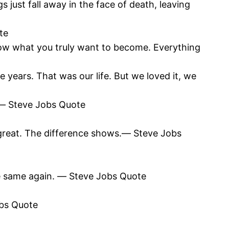
gs just fall away in the face of death, leaving
te
ow what you truly want to become. Everything
 years. That was our life. But we loved it, we
t.― Steve Jobs Quote
great. The difference shows.― Steve Jobs
the same again. ― Steve Jobs Quote
obs Quote