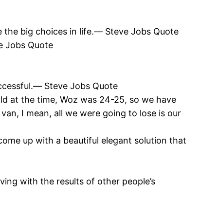
 the big choices in life.― Steve Jobs Quote
eve Jobs Quote
uccessful.― Steve Jobs Quote
old at the time, Woz was 24-25, so we have
van, I mean, all we were going to lose is our
come up with a beautiful elegant solution that
iving with the results of other people’s