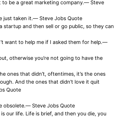
got to be a great marketing company.― Steve
’ve just taken it.― Steve Jobs Quote
a startup and then sell or go public, so they can
t want to help me if I asked them for help.―
out, otherwise you’re not going to have the
he ones that didn’t, oftentimes, it’s the ones
ugh. And the ones that didn’t love it quit
obs Quote
 are obsolete.― Steve Jobs Quote
our life. Life is brief, and then you die, you