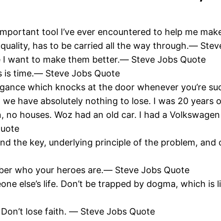
important tool I’ve ever encountered to help me make
e quality, has to be carried all the way through.― St
e I want to make them better.― Steve Jobs Quote
s is time.― Steve Jobs Quote
arrogance which knocks at the door whenever you’re s
 we have absolutely nothing to lose. I was 20 years 
n, no houses. Woz had an old car. I had a Volkswagen 
Quote
ind the key, underlying principle of the problem, and 
ber who your heroes are.― Steve Jobs Quote
eone else’s life. Don’t be trapped by dogma, which is l
. Don’t lose faith. ― Steve Jobs Quote