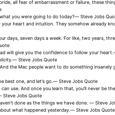
pride, all fear of embarrassment or failure, these thin
e
 do what you were going to do today?― Steve Jobs Quo
w your heart and intuition. They somehow already kn
 days, seven days a week. For like, two years, three
Quote
oad will give you the confidence to follow your hear
plicity.― Steve Jobs Quote
 And the Mac people want to do something insanely 
he best one, and let’s go.― Steve Jobs Quote
 can use. And once you learn that, you’ll never be 
t.― Steve Jobs Quote
 haven’t done as the things we have done. ― Steve J
g about what happened yesterday.― Steve Jobs Quote